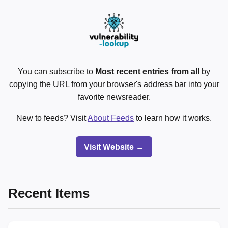
You can subscribe to
Most recent entries from all
by
copying the URL from your browser's address bar into your
favorite newsreader.
New to feeds? Visit
About Feeds
to learn how it works.
Visit Website →
Recent Items