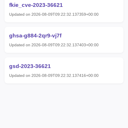
fkie_cve-2023-36621
Updated on 2026-08-09T09:22:32.137359+00:00
ghsa-g884-2qr9-vj7f
Updated on 2026-08-09T09:22:32.137403+00:00
gsd-2023-36621
Updated on 2026-08-09T09:22:32.137416+00:00