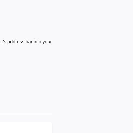
's address bar into your