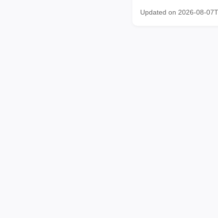
Updated on 2026-08-07