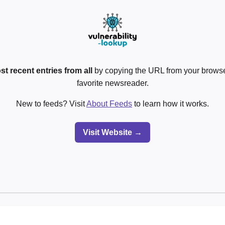
st recent entries from all
by copying the URL from your browser
favorite newsreader.
New to feeds? Visit
About Feeds
to learn how it works.
Visit Website →