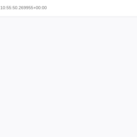
T10:55:50.269955+00:00