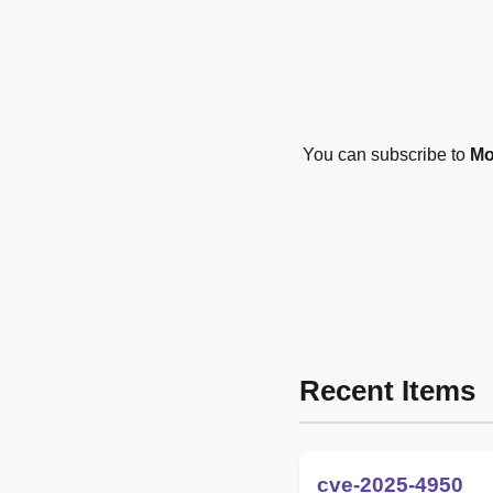
You can subscribe to
Mo
Recent Items
cve-2025-4950