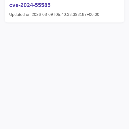
cve-2024-55585
Updated on 2026-08-09T05:40:33.393187+00:00