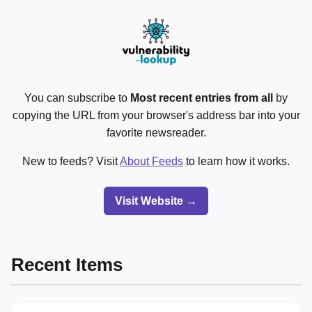
You can subscribe to
Most recent entries from all
by
copying the URL from your browser's address bar into your
favorite newsreader.
New to feeds? Visit
About Feeds
to learn how it works.
Visit Website →
Recent Items