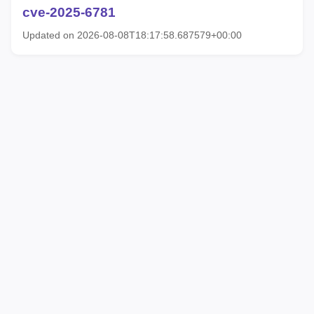
cve-2025-6781
Updated on 2026-08-08T18:17:58.687579+00:00