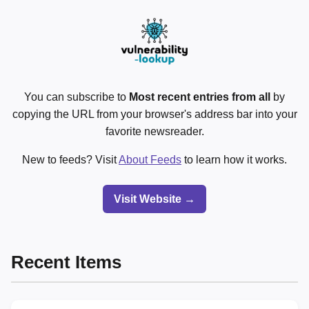
You can subscribe to
Most recent entries from all
by
copying the URL from your browser's address bar into your
favorite newsreader.
New to feeds? Visit
About Feeds
to learn how it works.
Visit Website →
Recent Items