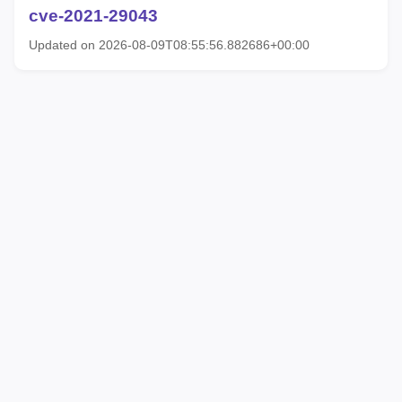
cve-2021-29043
Updated on 2026-08-09T08:55:56.882686+00:00