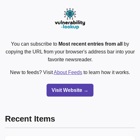
You can subscribe to
Most recent entries from all
by
copying the URL from your browser's address bar into your
favorite newsreader.
New to feeds? Visit
About Feeds
to learn how it works.
Visit Website →
Recent Items