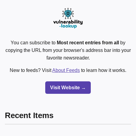
You can subscribe to
Most recent entries from all
by
copying the URL from your browser's address bar into your
favorite newsreader.
New to feeds? Visit
About Feeds
to learn how it works.
Visit Website →
Recent Items