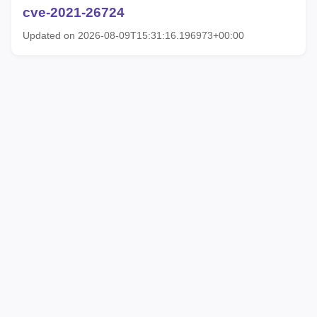
cve-2021-26724
Updated on 2026-08-09T15:31:16.196973+00:00