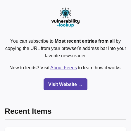
You can subscribe to
Most recent entries from all
by
copying the URL from your browser's address bar into your
favorite newsreader.
New to feeds? Visit
About Feeds
to learn how it works.
Visit Website →
Recent Items