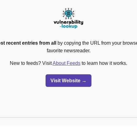
st recent entries from all
by copying the URL from your browser
favorite newsreader.
New to feeds? Visit
About Feeds
to learn how it works.
Visit Website →