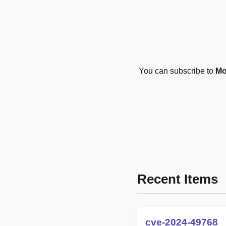
You can subscribe to
Mo
Recent Items
cve-2024-49768