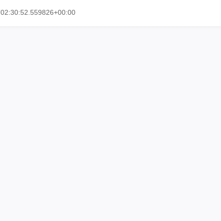
T02:30:52.559826+00:00