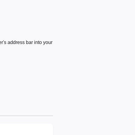
's address bar into your