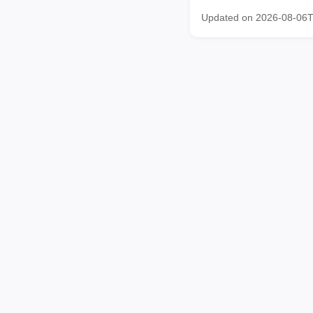
Updated on 2026-08-06