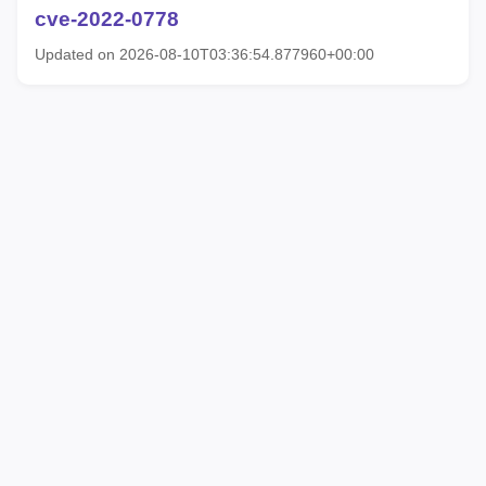
cve-2022-0778
Updated on 2026-08-10T03:36:54.877960+00:00