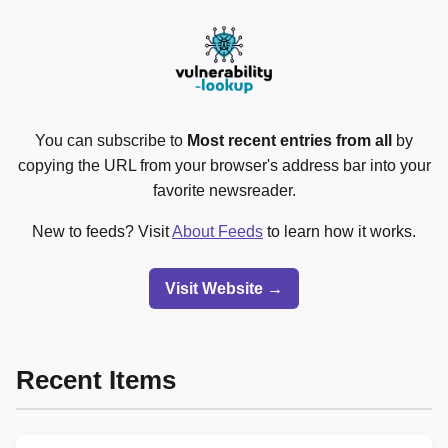
You can subscribe to
Most recent entries from all
by
copying the URL from your browser's address bar into your
favorite newsreader.
New to feeds? Visit
About Feeds
to learn how it works.
Visit Website →
Recent Items