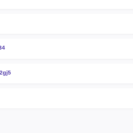
34
2gj5