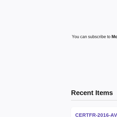
You can subscribe to
Mo
Recent Items
CERTFR-2016-AV