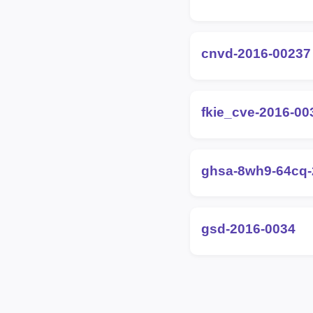
cnvd-2016-00237
fkie_cve-2016-00
ghsa-8wh9-64cq-
gsd-2016-0034