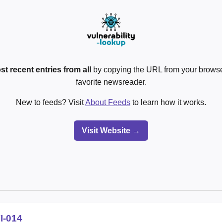
st recent entries from all
by copying the URL from your browser
favorite newsreader.
New to feeds? Visit
About Feeds
to learn how it works.
Visit Website →
I-014