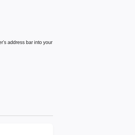
's address bar into your