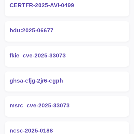
CERTFR-2025-AVI-0499
bdu:2025-06677
fkie_cve-2025-33073
ghsa-cfjg-2jr6-cgph
msrc_cve-2025-33073
ncsc-2025-0188