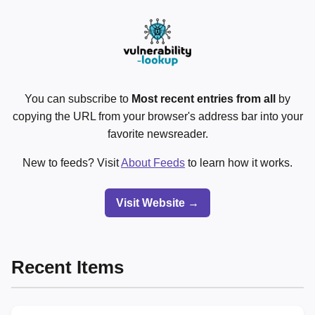
You can subscribe to
Most recent entries from all
by
copying the URL from your browser's address bar into your
favorite newsreader.
New to feeds? Visit
About Feeds
to learn how it works.
Visit Website →
Recent Items