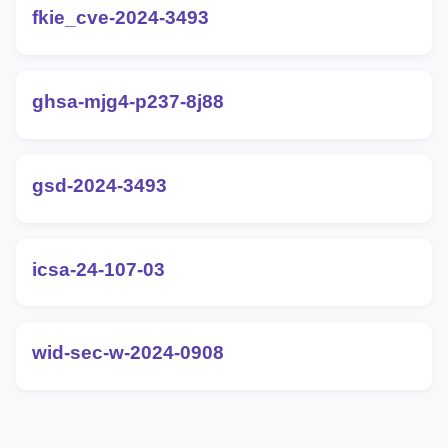
fkie_cve-2024-3493
ghsa-mjg4-p237-8j88
gsd-2024-3493
icsa-24-107-03
wid-sec-w-2024-0908