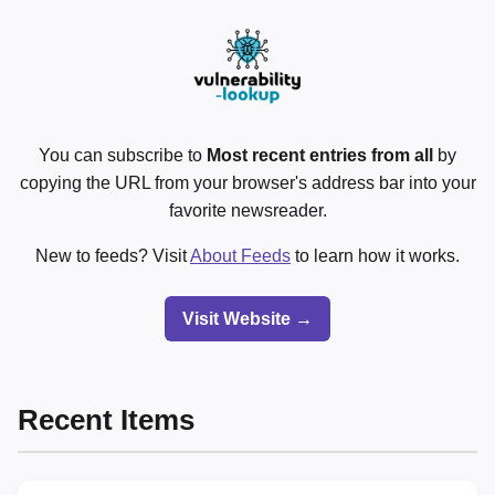
You can subscribe to
Most recent entries from all
by
copying the URL from your browser's address bar into your
favorite newsreader.
New to feeds? Visit
About Feeds
to learn how it works.
Visit Website →
Recent Items