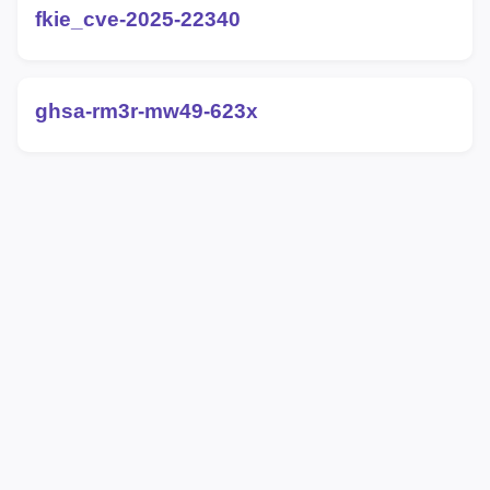
fkie_cve-2025-22340
ghsa-rm3r-mw49-623x