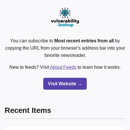
You can subscribe to
Most recent entries from all
by
copying the URL from your browser's address bar into your
favorite newsreader.
New to feeds? Visit
About Feeds
to learn how it works.
Visit Website →
Recent Items