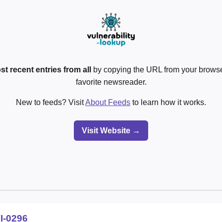
st recent entries from all
by copying the URL from your browser
favorite newsreader.
New to feeds? Visit
About Feeds
to learn how it works.
Visit Website →
I-0296