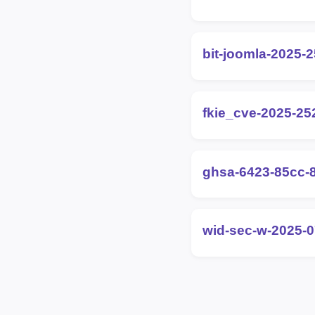
bit-joomla-2025-
fkie_cve-2025-25
ghsa-6423-85cc-
wid-sec-w-2025-