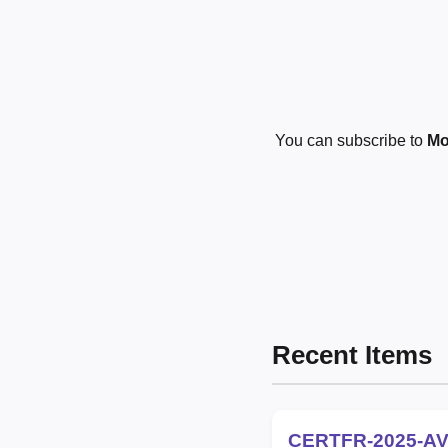
You can subscribe to
Mo
Recent Items
CERTFR-2025-AV