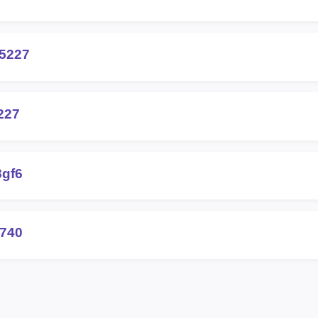
25227
227
8gf6
0740