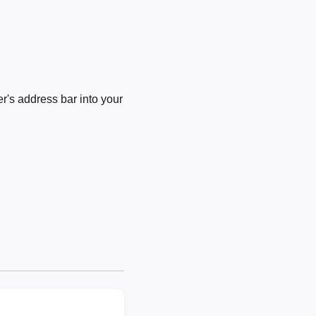
's address bar into your