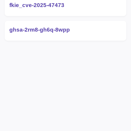
fkie_cve-2025-47473
ghsa-2rm8-gh6q-8wpp