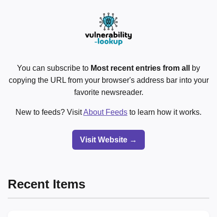
You can subscribe to
Most recent entries from all
by
copying the URL from your browser's address bar into your
favorite newsreader.
New to feeds? Visit
About Feeds
to learn how it works.
Visit Website →
Recent Items