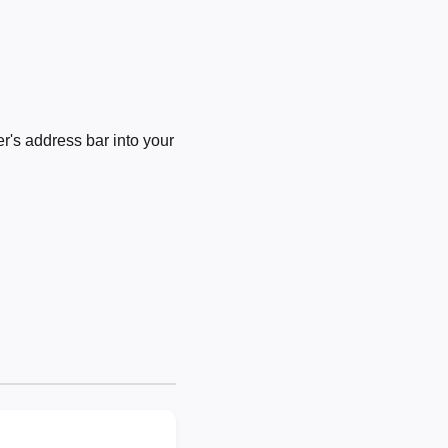
's address bar into your