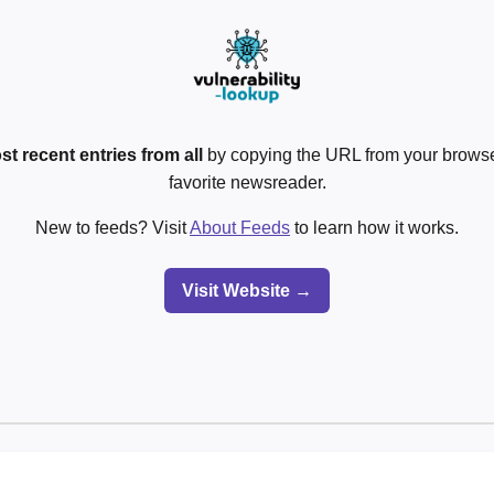
st recent entries from all
by copying the URL from your browser
favorite newsreader.
New to feeds? Visit
About Feeds
to learn how it works.
Visit Website →