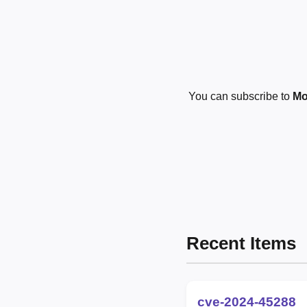
You can subscribe to
Mo
Recent Items
cve-2024-45288