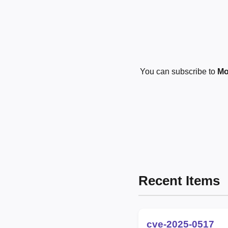
You can subscribe to
Mo
Recent Items
cve-2025-0517