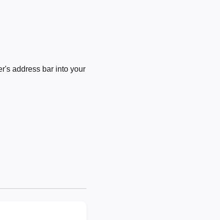
's address bar into your