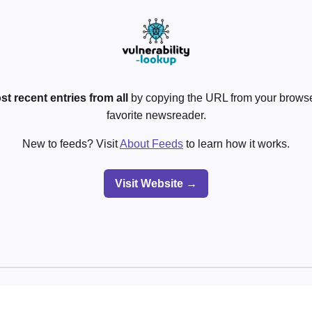
st recent entries from all
by copying the URL from your browser
favorite newsreader.
New to feeds? Visit
About Feeds
to learn how it works.
Visit Website →