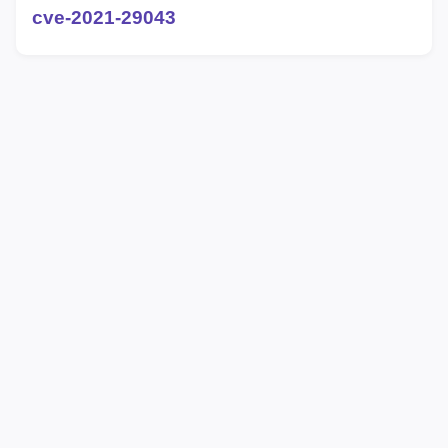
cve-2021-29043