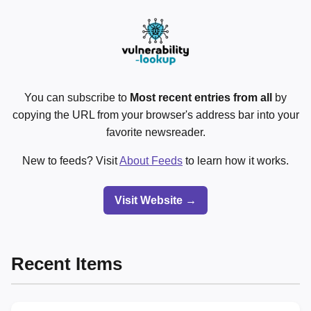
You can subscribe to
Most recent entries from all
by
copying the URL from your browser's address bar into your
favorite newsreader.
New to feeds? Visit
About Feeds
to learn how it works.
Visit Website →
Recent Items