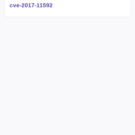
cve-2017-11592