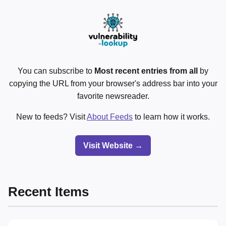
You can subscribe to
Most recent entries from all
by
copying the URL from your browser's address bar into your
favorite newsreader.
New to feeds? Visit
About Feeds
to learn how it works.
Visit Website →
Recent Items