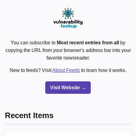
You can subscribe to
Most recent entries from all
by
copying the URL from your browser's address bar into your
favorite newsreader.
New to feeds? Visit
About Feeds
to learn how it works.
Visit Website →
Recent Items