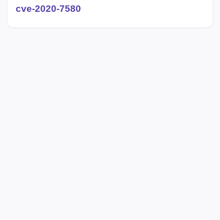
cve-2020-7580