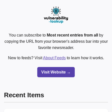
You can subscribe to
Most recent entries from all
by
copying the URL from your browser's address bar into your
favorite newsreader.
New to feeds? Visit
About Feeds
to learn how it works.
Visit Website →
Recent Items