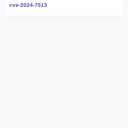
cve-2024-7513