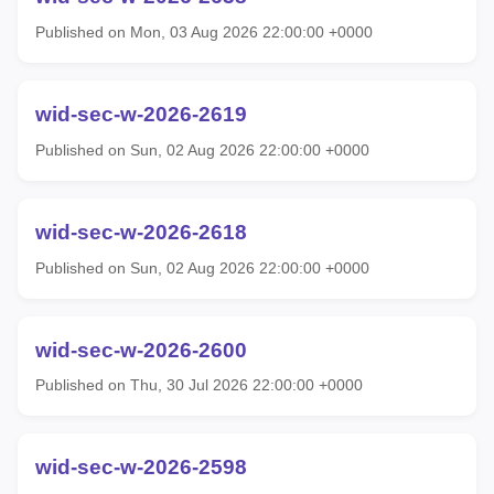
Published on Mon, 03 Aug 2026 22:00:00 +0000
wid-sec-w-2026-2619
Published on Sun, 02 Aug 2026 22:00:00 +0000
wid-sec-w-2026-2618
Published on Sun, 02 Aug 2026 22:00:00 +0000
wid-sec-w-2026-2600
Published on Thu, 30 Jul 2026 22:00:00 +0000
wid-sec-w-2026-2598