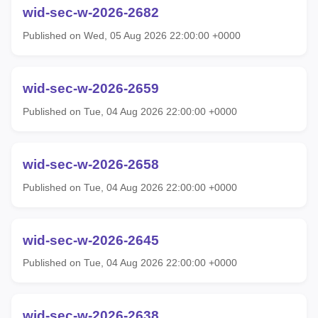
wid-sec-w-2026-2682
Published on Wed, 05 Aug 2026 22:00:00 +0000
wid-sec-w-2026-2659
Published on Tue, 04 Aug 2026 22:00:00 +0000
wid-sec-w-2026-2658
Published on Tue, 04 Aug 2026 22:00:00 +0000
wid-sec-w-2026-2645
Published on Tue, 04 Aug 2026 22:00:00 +0000
wid-sec-w-2026-2638