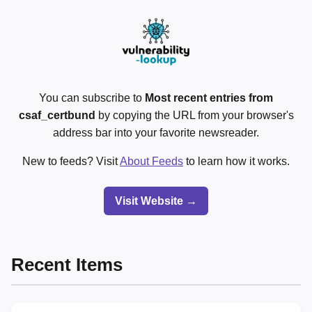
You can subscribe to
Most recent entries from
csaf_certbund
by copying the URL from your browser's
address bar into your favorite newsreader.
New to feeds? Visit
About Feeds
to learn how it works.
Visit Website →
Recent Items