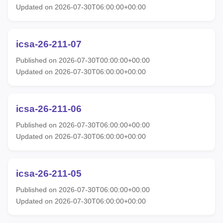
Updated on 2026-07-30T06:00:00+00:00
icsa-26-211-07
Published on 2026-07-30T00:00:00+00:00
Updated on 2026-07-30T06:00:00+00:00
icsa-26-211-06
Published on 2026-07-30T06:00:00+00:00
Updated on 2026-07-30T06:00:00+00:00
icsa-26-211-05
Published on 2026-07-30T06:00:00+00:00
Updated on 2026-07-30T06:00:00+00:00