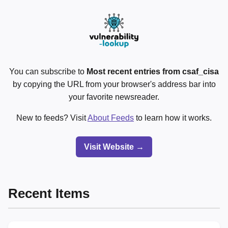
You can subscribe to
Most recent entries from csaf_cisa
by copying the URL from your browser's address bar into
your favorite newsreader.
New to feeds? Visit
About Feeds
to learn how it works.
Visit Website →
Recent Items