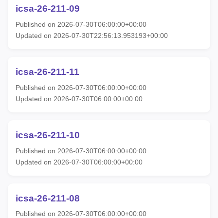
icsa-26-211-09
Published on 2026-07-30T06:00:00+00:00
Updated on 2026-07-30T22:56:13.953193+00:00
icsa-26-211-11
Published on 2026-07-30T06:00:00+00:00
Updated on 2026-07-30T06:00:00+00:00
icsa-26-211-10
Published on 2026-07-30T06:00:00+00:00
Updated on 2026-07-30T06:00:00+00:00
icsa-26-211-08
Published on 2026-07-30T06:00:00+00:00