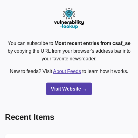
You can subscribe to
Most recent entries from csaf_se
by copying the URL from your browser's address bar into
your favorite newsreader.
New to feeds? Visit
About Feeds
to learn how it works.
Visit Website →
Recent Items