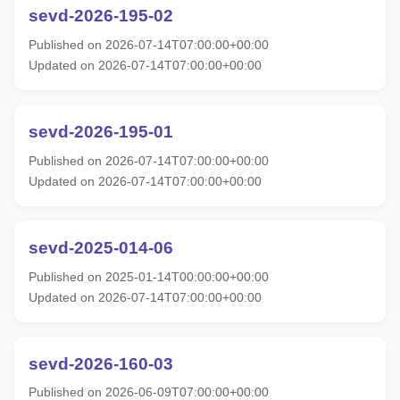
sevd-2026-195-02
Published on 2026-07-14T07:00:00+00:00
Updated on 2026-07-14T07:00:00+00:00
sevd-2026-195-01
Published on 2026-07-14T07:00:00+00:00
Updated on 2026-07-14T07:00:00+00:00
sevd-2025-014-06
Published on 2025-01-14T00:00:00+00:00
Updated on 2026-07-14T07:00:00+00:00
sevd-2026-160-03
Published on 2026-06-09T07:00:00+00:00