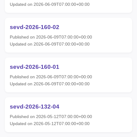
Updated on 2026-06-09T07:00:00+00:00
sevd-2026-160-02
Published on 2026-06-09T07:00:00+00:00
Updated on 2026-06-09T07:00:00+00:00
sevd-2026-160-01
Published on 2026-06-09T07:00:00+00:00
Updated on 2026-06-09T07:00:00+00:00
sevd-2026-132-04
Published on 2026-05-12T07:00:00+00:00
Updated on 2026-05-12T07:00:00+00:00