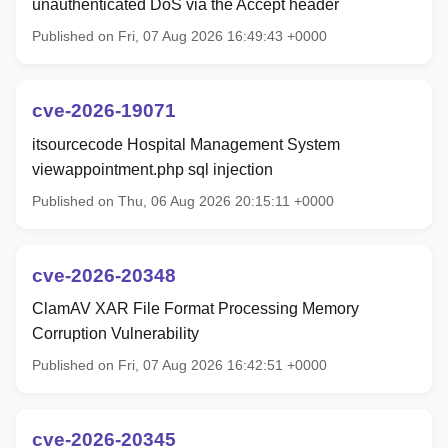
unauthenticated DoS via the Accept header
Published on Fri, 07 Aug 2026 16:49:43 +0000
cve-2026-19071
itsourcecode Hospital Management System
viewappointment.php sql injection
Published on Thu, 06 Aug 2026 20:15:11 +0000
cve-2026-20348
ClamAV XAR File Format Processing Memory
Corruption Vulnerability
Published on Fri, 07 Aug 2026 16:42:51 +0000
cve-2026-20345