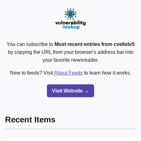
You can subscribe to
Most recent entries from cvelistv5
by copying the URL from your browser's address bar into
your favorite newsreader.
New to feeds? Visit
About Feeds
to learn how it works.
Visit Website →
Recent Items