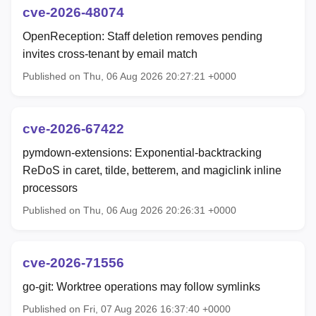
cve-2026-48074
OpenReception: Staff deletion removes pending
invites cross-tenant by email match
Published on Thu, 06 Aug 2026 20:27:21 +0000
cve-2026-67422
pymdown-extensions: Exponential-backtracking
ReDoS in caret, tilde, betterem, and magiclink inline
processors
Published on Thu, 06 Aug 2026 20:26:31 +0000
cve-2026-71556
go-git: Worktree operations may follow symlinks
Published on Fri, 07 Aug 2026 16:37:40 +0000