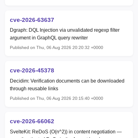
cve-2026-63637
Dgraph: DQL Injection via unvalidated regexp filter
argument in GraphQL query rewriter
Published on Thu, 06 Aug 2026 20:20:32 +0000
cve-2026-45378
Decidim: Verification documents can be downloaded
through reusable links
Published on Thu, 06 Aug 2026 20:15:40 +0000
cve-2026-66062
SvelteKit: ReDoS (O(n^2)) in content negotiation —