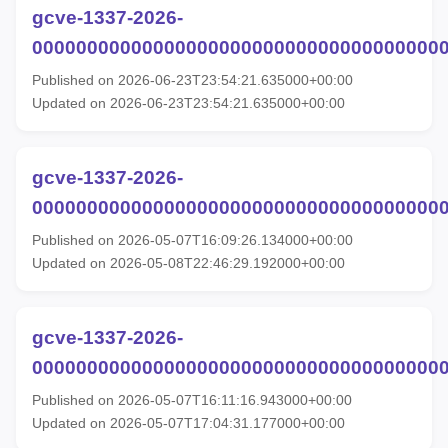
gcve-1337-2026-
00000000000000000000000000000000000000
Published on 2026-06-23T23:54:21.635000+00:00
Updated on 2026-06-23T23:54:21.635000+00:00
gcve-1337-2026-
00000000000000000000000000000000000000
Published on 2026-05-07T16:09:26.134000+00:00
Updated on 2026-05-08T22:46:29.192000+00:00
gcve-1337-2026-
00000000000000000000000000000000000000
Published on 2026-05-07T16:11:16.943000+00:00
Updated on 2026-05-07T17:04:31.177000+00:00