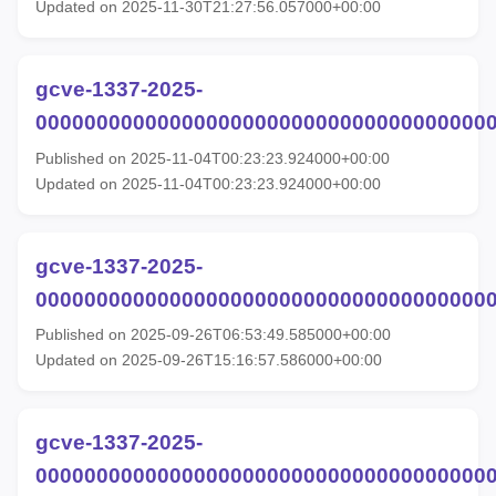
Updated on 2025-11-30T21:27:56.057000+00:00
gcve-1337-2025-
00000000000000000000000000000000000000
Published on 2025-11-04T00:23:23.924000+00:00
Updated on 2025-11-04T00:23:23.924000+00:00
gcve-1337-2025-
00000000000000000000000000000000000000
Published on 2025-09-26T06:53:49.585000+00:00
Updated on 2025-09-26T15:16:57.586000+00:00
gcve-1337-2025-
00000000000000000000000000000000000000