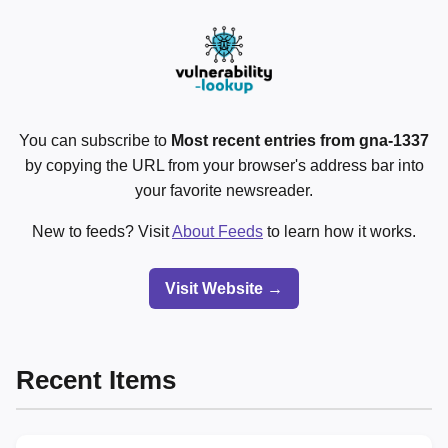
You can subscribe to
Most recent entries from gna-1337
by copying the URL from your browser's address bar into
your favorite newsreader.
New to feeds? Visit
About Feeds
to learn how it works.
Visit Website →
Recent Items