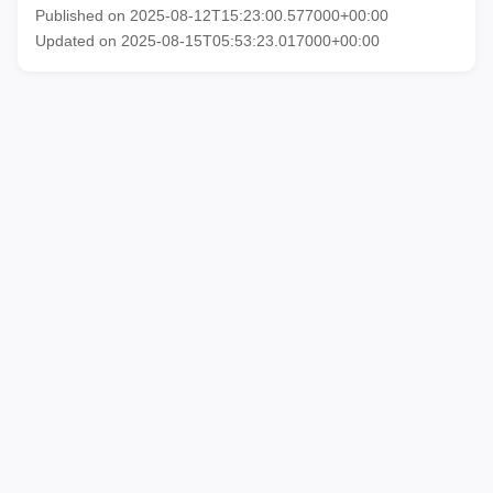
Published on 2025-08-12T15:23:00.577000+00:00
Updated on 2025-08-15T05:53:23.017000+00:00