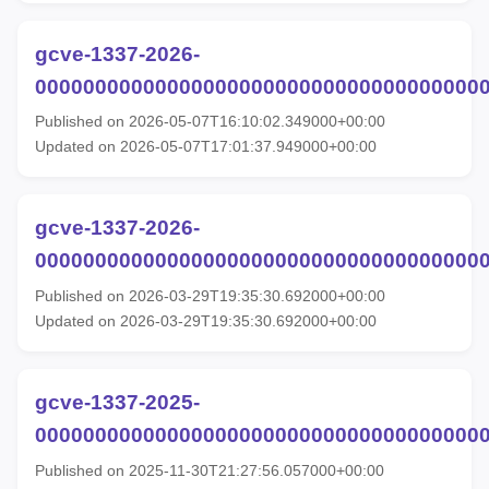
gcve-1337-2026-
00000000000000000000000000000000000000
Published on 2026-05-07T16:10:02.349000+00:00
Updated on 2026-05-07T17:01:37.949000+00:00
gcve-1337-2026-
00000000000000000000000000000000000000
Published on 2026-03-29T19:35:30.692000+00:00
Updated on 2026-03-29T19:35:30.692000+00:00
gcve-1337-2025-
00000000000000000000000000000000000000
Published on 2025-11-30T21:27:56.057000+00:00