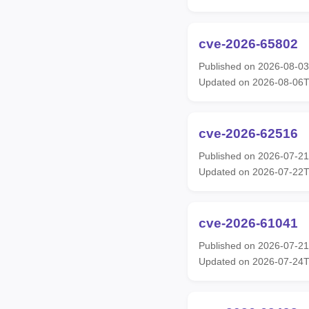
cve-2026-65802
Published on 2026-08-0
Updated on 2026-08-06
cve-2026-62516
Published on 2026-07-2
Updated on 2026-07-22
cve-2026-61041
Published on 2026-07-2
Updated on 2026-07-24