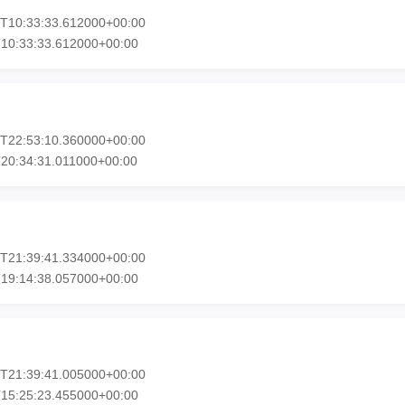
7T10:33:33.612000+00:00
T10:33:33.612000+00:00
3T22:53:10.360000+00:00
20:34:31.011000+00:00
1T21:39:41.334000+00:00
T19:14:38.057000+00:00
1T21:39:41.005000+00:00
T15:25:23.455000+00:00