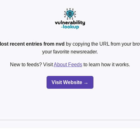
ost recent entries from nvd
by copying the URL from your bro
your favorite newsreader.
New to feeds? Visit
About Feeds
to learn how it works.
Visit Website →