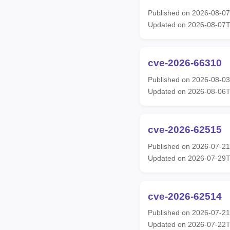
Published on 2026-08-0
Updated on 2026-08-07
cve-2026-66310
Published on 2026-08-0
Updated on 2026-08-06T
cve-2026-62515
Published on 2026-07-2
Updated on 2026-07-29
cve-2026-62514
Published on 2026-07-2
Updated on 2026-07-22