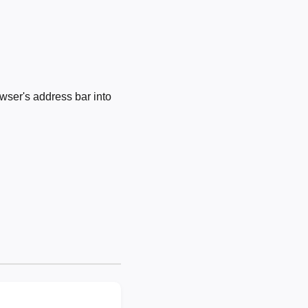
wser's address bar into