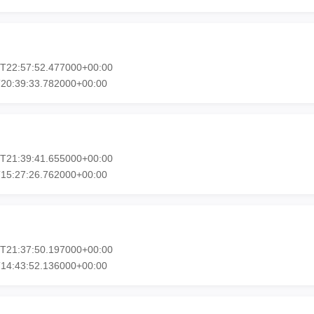
3T22:57:52.477000+00:00
T20:39:33.782000+00:00
1T21:39:41.655000+00:00
T15:27:26.762000+00:00
1T21:37:50.197000+00:00
T14:43:52.136000+00:00