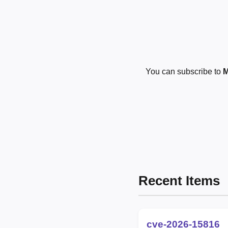
You can subscribe to
M
Recent Items
cve-2026-15816