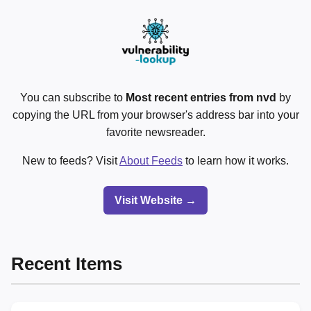
You can subscribe to
Most recent entries from nvd
by
copying the URL from your browser's address bar into your
favorite newsreader.
New to feeds? Visit
About Feeds
to learn how it works.
Visit Website →
Recent Items