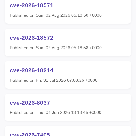
cve-2026-18571
Published on Sun, 02 Aug 2026 05:18:50 +0000
cve-2026-18572
Published on Sun, 02 Aug 2026 05:18:58 +0000
cve-2026-18214
Published on Fri, 31 Jul 2026 07:08:26 +0000
cve-2026-8037
Published on Thu, 04 Jun 2026 13:13:45 +0000
cve-2026-7405