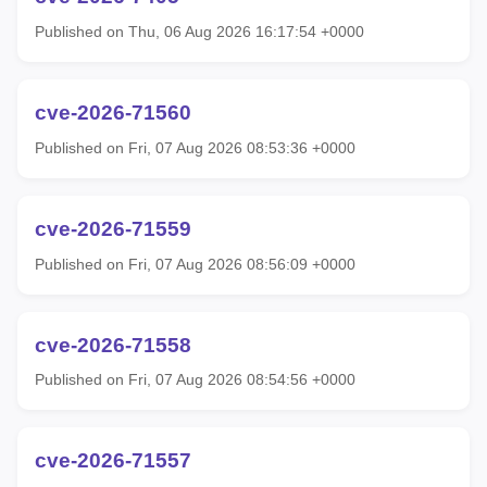
Published on Thu, 06 Aug 2026 16:17:54 +0000
cve-2026-71560
Published on Fri, 07 Aug 2026 08:53:36 +0000
cve-2026-71559
Published on Fri, 07 Aug 2026 08:56:09 +0000
cve-2026-71558
Published on Fri, 07 Aug 2026 08:54:56 +0000
cve-2026-71557