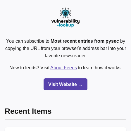
You can subscribe to
Most recent entries from pysec
by
copying the URL from your browser's address bar into your
favorite newsreader.
New to feeds? Visit
About Feeds
to learn how it works.
Visit Website →
Recent Items