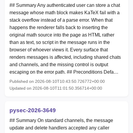
## Summary Any authenticated user can store a chat
message whose math block makes KaTeX fail with a
stack overflow instead of a parse error. When that
happens the renderer falls back to inserting the
original math source into the page as HTML rather
than as text, so script in the message runs in the
browser of whoever views it. Every surface that
renders messages is affected, including shared chats
and channels, and the missing control is output
escaping on the error path. ## Preconditions Defa…
Published on 2026-08-10T10:43:50.726772+00:00
Updated on 2026-08-10T11:01:50.356714+00:00
pysec-2026-3649
## Summary On standard channels, the message
update and delete handlers accepted any caller