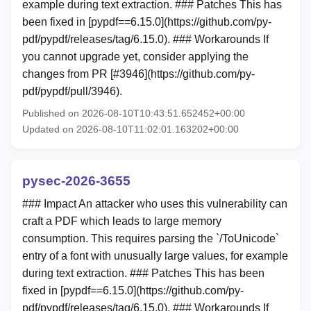
example during text extraction. ### Patches This has
been fixed in [pypdf==6.15.0](https://github.com/py-
pdf/pypdf/releases/tag/6.15.0). ### Workarounds If
you cannot upgrade yet, consider applying the
changes from PR [#3946](https://github.com/py-
pdf/pypdf/pull/3946).
Published on 2026-08-10T10:43:51.652452+00:00
Updated on 2026-08-10T11:02:01.163202+00:00
pysec-2026-3655
### Impact An attacker who uses this vulnerability can
craft a PDF which leads to large memory
consumption. This requires parsing the `/ToUnicode`
entry of a font with unusually large values, for example
during text extraction. ### Patches This has been
fixed in [pypdf==6.15.0](https://github.com/py-
pdf/pypdf/releases/tag/6.15.0). ### Workarounds If