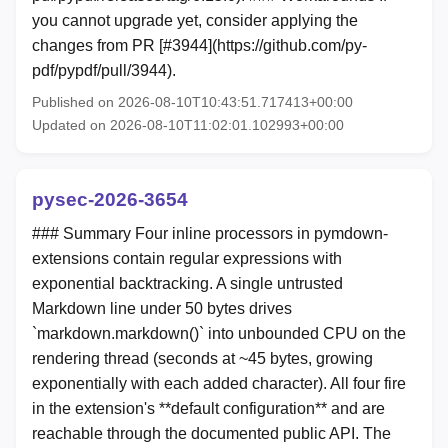
you cannot upgrade yet, consider applying the
changes from PR [#3944](https://github.com/py-
pdf/pypdf/pull/3944).
Published on 2026-08-10T10:43:51.717413+00:00
Updated on 2026-08-10T11:02:01.102993+00:00
pysec-2026-3654
### Summary Four inline processors in pymdown-
extensions contain regular expressions with
exponential backtracking. A single untrusted
Markdown line under 50 bytes drives
`markdown.markdown()` into unbounded CPU on the
rendering thread (seconds at ~45 bytes, growing
exponentially with each added character). All four fire
in the extension's **default configuration** and are
reachable through the documented public API. The