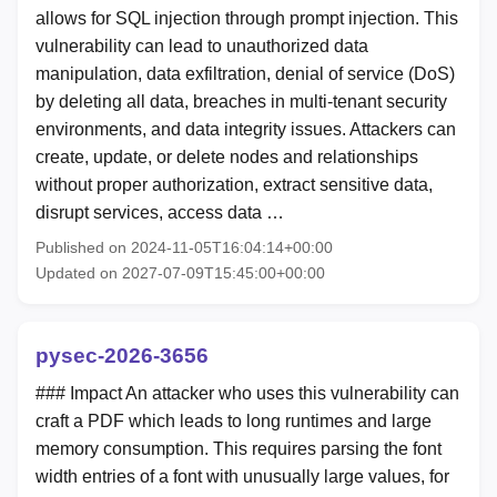
allows for SQL injection through prompt injection. This
vulnerability can lead to unauthorized data
manipulation, data exfiltration, denial of service (DoS)
by deleting all data, breaches in multi-tenant security
environments, and data integrity issues. Attackers can
create, update, or delete nodes and relationships
without proper authorization, extract sensitive data,
disrupt services, access data …
Published on 2024-11-05T16:04:14+00:00
Updated on 2027-07-09T15:45:00+00:00
pysec-2026-3656
### Impact An attacker who uses this vulnerability can
craft a PDF which leads to long runtimes and large
memory consumption. This requires parsing the font
width entries of a font with unusually large values, for