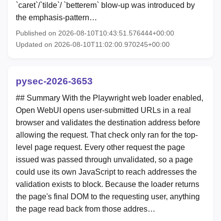
`caret`/`tilde`/ `betterem` blow-up was introduced by
the emphasis-pattern…
Published on 2026-08-10T10:43:51.576444+00:00
Updated on 2026-08-10T11:02:00.970245+00:00
pysec-2026-3653
## Summary With the Playwright web loader enabled,
Open WebUI opens user-submitted URLs in a real
browser and validates the destination address before
allowing the request. That check only ran for the top-
level page request. Every other request the page
issued was passed through unvalidated, so a page
could use its own JavaScript to reach addresses the
validation exists to block. Because the loader returns
the page's final DOM to the requesting user, anything
the page read back from those addres…