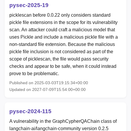
pysec-2025-19
picklescan before 0.0.22 only considers standard
pickle file extensions in the scope for its vulnerability
scan. An attacker could craft a malicious model that
uses Pickle and include a malicious pickle file with a
non-standard file extension. Because the malicious
pickle file inclusion is not considered as part of the
scope of picklescan, the file would pass security
checks and appear to be safe, when it could instead
prove to be problematic.
Published on 2025-03-03T19:15:34+00:00
Updated on 2027-07-09T15:54:00+00:00
pysec-2024-115
A vulnerability in the GraphCypherQAChain class of
langchain-ai/langchain-community version 0.2.5