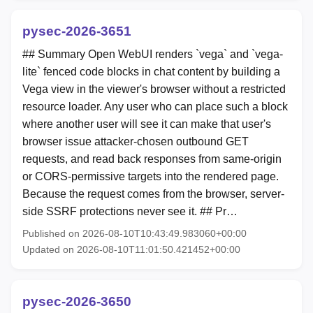
pysec-2026-3651
## Summary Open WebUI renders `vega` and `vega-
lite` fenced code blocks in chat content by building a
Vega view in the viewer's browser without a restricted
resource loader. Any user who can place such a block
where another user will see it can make that user's
browser issue attacker-chosen outbound GET
requests, and read back responses from same-origin
or CORS-permissive targets into the rendered page.
Because the request comes from the browser, server-
side SSRF protections never see it. ## Pr…
Published on 2026-08-10T10:43:49.983060+00:00
Updated on 2026-08-10T11:01:50.421452+00:00
pysec-2026-3650