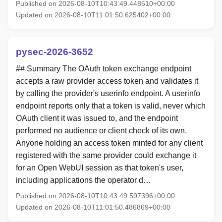
Published on 2026-08-10T10:43:49.448510+00:00
Updated on 2026-08-10T11:01:50.625402+00:00
pysec-2026-3652
## Summary The OAuth token exchange endpoint
accepts a raw provider access token and validates it
by calling the provider's userinfo endpoint. A userinfo
endpoint reports only that a token is valid, never which
OAuth client it was issued to, and the endpoint
performed no audience or client check of its own.
Anyone holding an access token minted for any client
registered with the same provider could exchange it
for an Open WebUI session as that token's user,
including applications the operator d…
Published on 2026-08-10T10:43:49.597396+00:00
Updated on 2026-08-10T11:01:50.486869+00:00