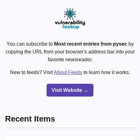
You can subscribe to
Most recent entries from pysec
by
copying the URL from your browser's address bar into your
favorite newsreader.
New to feeds? Visit
About Feeds
to learn how it works.
Visit Website →
Recent Items