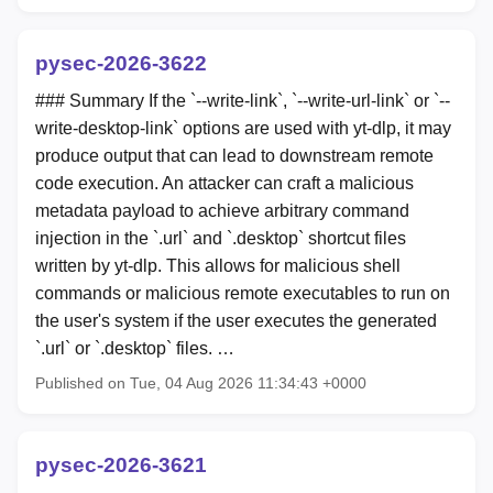
pysec-2026-3622
### Summary If the `--write-link`, `--write-url-link` or `--
write-desktop-link` options are used with yt-dlp, it may
produce output that can lead to downstream remote
code execution. An attacker can craft a malicious
metadata payload to achieve arbitrary command
injection in the `.url` and `.desktop` shortcut files
written by yt-dlp. This allows for malicious shell
commands or malicious remote executables to run on
the user's system if the user executes the generated
`.url` or `.desktop` files. …
Published on Tue, 04 Aug 2026 11:34:43 +0000
pysec-2026-3621