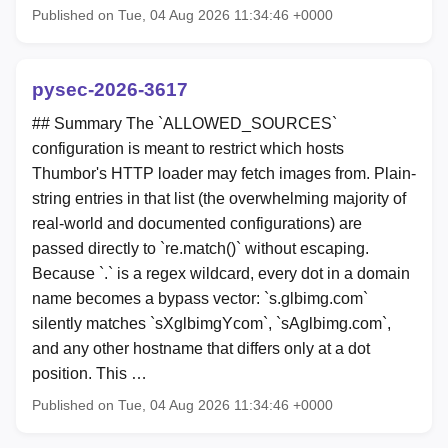
Published on Tue, 04 Aug 2026 11:34:46 +0000
pysec-2026-3617
## Summary The `ALLOWED_SOURCES`
configuration is meant to restrict which hosts
Thumbor's HTTP loader may fetch images from. Plain-
string entries in that list (the overwhelming majority of
real-world and documented configurations) are
passed directly to `re.match()` without escaping.
Because `.` is a regex wildcard, every dot in a domain
name becomes a bypass vector: `s.glbimg.com`
silently matches `sXglbimgYcom`, `sAglbimg.com`,
and any other hostname that differs only at a dot
position. This …
Published on Tue, 04 Aug 2026 11:34:46 +0000