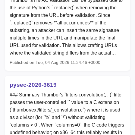
Thumbor’s HMAC validation can be bypassed due to
the use of Python’s `.replace()` when removing the
signature from the URL before validation. Since
`.replace()` removes **all occurrences** of the
substring, an attacker can insert the same signature
multiple times in the URL and manipulate the final
URL used for validation. This allows crafting URLs
where the validated string differs from the actual…
Published on Tue, 04 Aug 2026 11:34:46 +0000
pysec-2026-3619
### Summary Thumbor's `filters:convolution(
,
,
)` filter
passes the user-controlled `
` value to a C extension
(`thumbor/ext/filters/_convolution.c`) where it is used
as a divisor (for `%` and `/`) without validating
`columns > 0`. When `columns=0`, the C code triggers
undefined behavior; on x86_64 this reliably results in