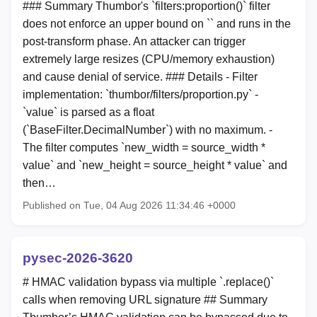
### Summary Thumbor's `filters:proportion(
)` filter
does not enforce an upper bound on `
` and runs in the
post-transform phase. An attacker can trigger
extremely large resizes (CPU/memory exhaustion)
and cause denial of service. ### Details - Filter
implementation: `thumbor/filters/proportion.py` -
`value` is parsed as a float
(`BaseFilter.DecimalNumber`) with no maximum. -
The filter computes `new_width = source_width *
value` and `new_height = source_height * value` and
then…
Published on Tue, 04 Aug 2026 11:34:46 +0000
pysec-2026-3620
# HMAC validation bypass via multiple `.replace()`
calls when removing URL signature ## Summary