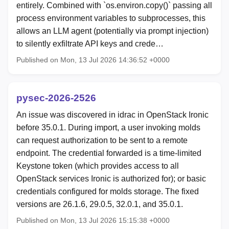
entirely. Combined with `os.environ.copy()` passing all
process environment variables to subprocesses, this
allows an LLM agent (potentially via prompt injection)
to silently exfiltrate API keys and crede…
Published on Mon, 13 Jul 2026 14:36:52 +0000
pysec-2026-2526
An issue was discovered in idrac in OpenStack Ironic
before 35.0.1. During import, a user invoking molds
can request authorization to be sent to a remote
endpoint. The credential forwarded is a time-limited
Keystone token (which provides access to all
OpenStack services Ironic is authorized for); or basic
credentials configured for molds storage. The fixed
versions are 26.1.6, 29.0.5, 32.0.1, and 35.0.1.
Published on Mon, 13 Jul 2026 15:15:38 +0000