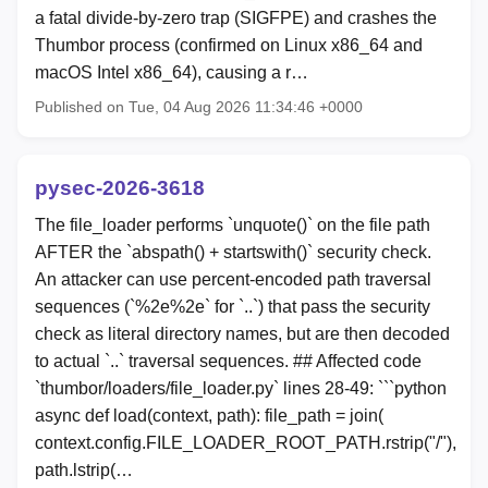
a fatal divide-by-zero trap (SIGFPE) and crashes the
Thumbor process (confirmed on Linux x86_64 and
macOS Intel x86_64), causing a r…
Published on Tue, 04 Aug 2026 11:34:46 +0000
pysec-2026-3618
The file_loader performs `unquote()` on the file path
AFTER the `abspath() + startswith()` security check.
An attacker can use percent-encoded path traversal
sequences (`%2e%2e` for `..`) that pass the security
check as literal directory names, but are then decoded
to actual `..` traversal sequences. ## Affected code
`thumbor/loaders/file_loader.py` lines 28-49: ```python
async def load(context, path): file_path = join(
context.config.FILE_LOADER_ROOT_PATH.rstrip("/"),
path.lstrip(…