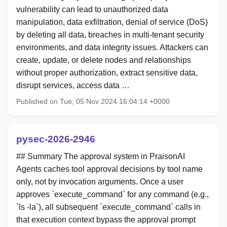
vulnerability can lead to unauthorized data
manipulation, data exfiltration, denial of service (DoS)
by deleting all data, breaches in multi-tenant security
environments, and data integrity issues. Attackers can
create, update, or delete nodes and relationships
without proper authorization, extract sensitive data,
disrupt services, access data …
Published on Tue, 05 Nov 2024 16:04:14 +0000
pysec-2026-2946
## Summary The approval system in PraisonAI
Agents caches tool approval decisions by tool name
only, not by invocation arguments. Once a user
approves `execute_command` for any command (e.g.,
`ls -la`), all subsequent `execute_command` calls in
that execution context bypass the approval prompt