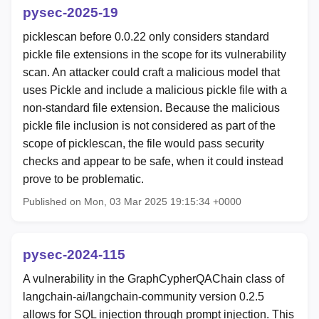
pysec-2025-19
picklescan before 0.0.22 only considers standard
pickle file extensions in the scope for its vulnerability
scan. An attacker could craft a malicious model that
uses Pickle and include a malicious pickle file with a
non-standard file extension. Because the malicious
pickle file inclusion is not considered as part of the
scope of picklescan, the file would pass security
checks and appear to be safe, when it could instead
prove to be problematic.
Published on Mon, 03 Mar 2025 19:15:34 +0000
pysec-2024-115
A vulnerability in the GraphCypherQAChain class of
langchain-ai/langchain-community version 0.2.5
allows for SQL injection through prompt injection. This