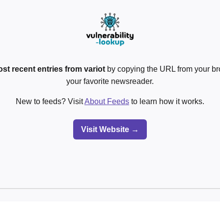
st recent entries from variot
by copying the URL from your br
your favorite newsreader.
New to feeds? Visit
About Feeds
to learn how it works.
Visit Website →