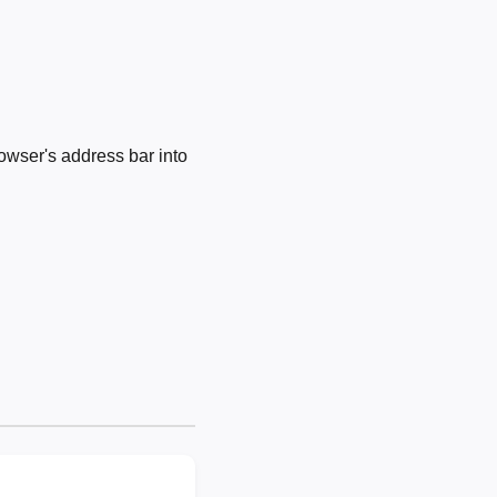
owser's address bar into