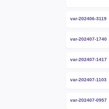
var-202406-3119
var-202407-1740
var-202407-1417
var-202407-1103
var-202407-0957