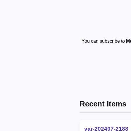
You can subscribe to
Mo
Recent Items
var-202407-2188