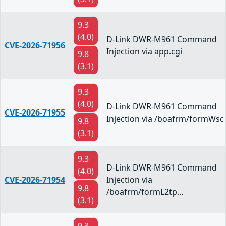
9.3
(4.0)
D-Link DWR-M961 Command
CVE-2026-71956
Injection via app.cgi
9.8
(3.1)
9.3
(4.0)
D-Link DWR-M961 Command
CVE-2026-71955
Injection via /boafrm/formWsc
9.8
(3.1)
9.3
D-Link DWR-M961 Command
(4.0)
CVE-2026-71954
Injection via
9.8
/boafrm/formL2tp…
(3.1)