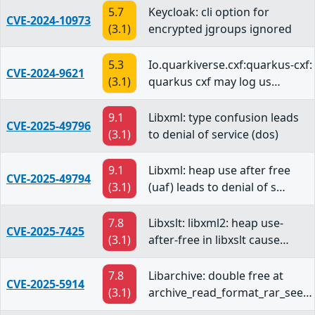
5.7
Keycloak: cli option for
CVE-2024-10973
(3.1)
encrypted jgroups ignored
5.3
Io.quarkiverse.cxf:quarkus-cxf:
CVE-2024-9621
(3.1)
quarkus cxf may log us…
9.1
Libxml: type confusion leads
CVE-2025-49796
(3.1)
to denial of service (dos)
9.1
Libxml: heap use after free
CVE-2025-49794
(3.1)
(uaf) leads to denial of s…
7.8
Libxslt: libxml2: heap use-
CVE-2025-7425
(3.1)
after-free in libxslt cause…
7.8
Libarchive: double free at
CVE-2025-5914
(3.1)
archive_read_format_rar_see…