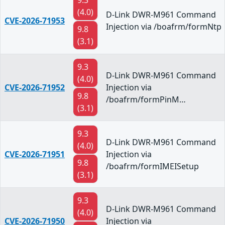
9.3
(4.0)
D-Link DWR-M961 Command
CVE-2026-71953
Injection via /boafrm/formNtp
9.8
(3.1)
9.3
D-Link DWR-M961 Command
(4.0)
CVE-2026-71952
Injection via
9.8
/boafrm/formPinM…
(3.1)
9.3
D-Link DWR-M961 Command
(4.0)
CVE-2026-71951
Injection via
9.8
/boafrm/formIMEISetup
(3.1)
9.3
D-Link DWR-M961 Command
(4.0)
CVE-2026-71950
Injection via