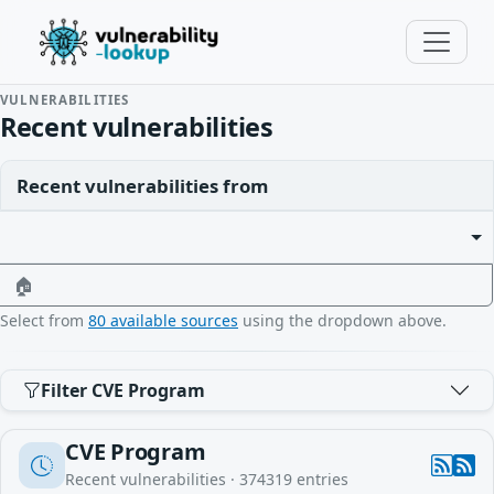
VULNERABILITIES
Recent vulnerabilities
Recent vulnerabilities from
🏠
Select from
80 available sources
using the dropdown above.
Filter CVE Program
CVE Program
Recent vulnerabilities ·
374319
entries