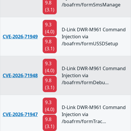
9.8
/boafrm/formSmsManage
(3.1)
9.3
D-Link DWR-M961 Command
(4.0)
CVE-2026-71949
Injection via
9.8
/boafrm/formUSSDSetup
(3.1)
9.3
D-Link DWR-M961 Command
(4.0)
CVE-2026-71948
Injection via
9.8
/boafrm/formDebu…
(3.1)
9.3
D-Link DWR-M961 Command
(4.0)
CVE-2026-71947
Injection via
9.8
/boafrm/formTrac…
(3.1)