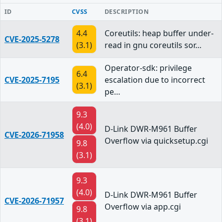
ID
CVSS
DESCRIPTION
4.4
Coreutils: heap buffer under-
CVE-2025-5278
(3.1)
read in gnu coreutils sor…
Operator-sdk: privilege
6.4
CVE-2025-7195
escalation due to incorrect
(3.1)
pe…
9.3
(4.0)
D-Link DWR-M961 Buffer
CVE-2026-71958
Overflow via quicksetup.cgi
9.8
(3.1)
9.3
(4.0)
D-Link DWR-M961 Buffer
CVE-2026-71957
Overflow via app.cgi
9.8
(3.1)