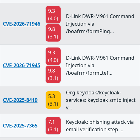
9.3
D-Link DWR-M961 Command
(4.0)
CVE-2026-71946
Injection via
9.8
/boafrm/formPing…
(3.1)
9.3
D-Link DWR-M961 Command
(4.0)
CVE-2026-71945
Injection via
9.8
/boafrm/formLtef…
(3.1)
Org.keycloak/keycloak-
5.3
CVE-2025-8419
services: keycloak smtp inject
(3.1)
v…
7.1
Keycloak: phishing attack via
CVE-2025-7365
(3.1)
email verification step …