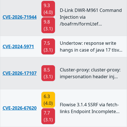
9.3
D-Link DWR-M961 Command
(4.0)
CVE-2026-71944
Injection via
9.8
/boafrm/formLtef…
(3.1)
7.5
Undertow: response write
CVE-2024-5971
(3.1)
hangs in case of java 17 tlsv…
8.5
Cluster-proxy: cluster-proxy:
CVE-2026-17107
(3.1)
impersonation header inj…
6.3
(4.0)
Flowise 3.1.4 SSRF via fetch-
CVE-2026-67620
links Endpoint Incomplete…
7.7
(3.1)