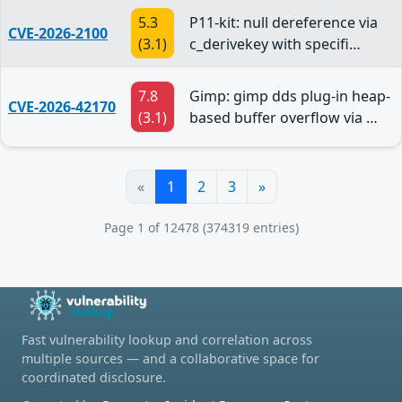
5.3
P11-kit: null dereference via
CVE-2026-2100
(3.1)
c_derivekey with specifi…
7.8
Gimp: gimp dds plug-in heap-
CVE-2026-42170
(3.1)
based buffer overflow via …
«
1
2
3
»
Page 1 of 12478 (374319 entries)
Fast vulnerability lookup and correlation across
multiple sources — and a collaborative space for
coordinated disclosure.