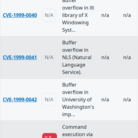
Buffer
overflow in Xt
CVE-1999-0040
N/A
library of X
n/a
n/a
Windowing
Syst…
Buffer
overflow in
CVE-1999-0041
N/A
NLS (Natural
n/a
n/a
Language
Service).
Buffer
overflow in
CVE-1999-0042
N/A
University of
n/a
n/a
Washington's
imp…
Command
execution via