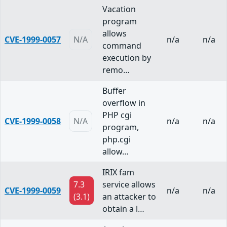
Vacation
program
allows
CVE-1999-0057
N/A
n/a
n/a
command
execution by
remo…
Buffer
overflow in
PHP cgi
CVE-1999-0058
N/A
n/a
n/a
program,
php.cgi
allow…
IRIX fam
7.3
service allows
CVE-1999-0059
n/a
n/a
(3.1)
an attacker to
obtain a l…