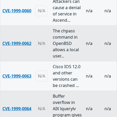
Attackers can
cause a denial
CVE-1999-0060
N/A
n/a
n/a
of service in
Ascend…
The chpass
command in
CVE-1999-0062
N/A
OpenBSD
n/a
n/a
allows a local
user…
Cisco IOS 12.0
and other
CVE-1999-0063
N/A
n/a
n/a
versions can
be crashed …
Buffer
overflow in
CVE-1999-0064
N/A
AIX lquerylv
n/a
n/a
program gives