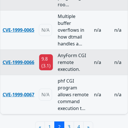
roo…
Multiple
buffer
CVE-1999-0065
N/A
overflows in
n/a
n/a
how dtmail
handles a…
AnyForm CGI
9.8
CVE-1999-0066
remote
n/a
n/a
(3.1)
execution.
phf CGI
program
CVE-1999-0067
N/A
allows remote
n/a
n/a
command
execution t…
«
1
2
3
4
»