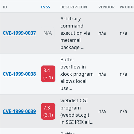
ID
CVSS
DESCRIPTION
VENDOR
PRODU
Arbitrary
command
CVE-1999-0037
N/A
execution via
n/a
n/a
metamail
package …
Buffer
overflow in
8.4
CVE-1999-0038
xlock program
n/a
n/a
(3.1)
allows local
use…
webdist CGI
7.3
program
CVE-1999-0039
n/a
n/a
(3.1)
(webdist.cgi)
in SGI IRIX all…