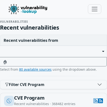
VULNERABILITIES
Recent vulnerabilities
Recent vulnerabilities from
🏠
Select from
80 available sources
using the dropdown above.
Filter CVE Program
CVE Program
Recent vulnerabilities ·
368482
entries