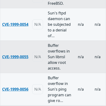
FreeBSD.
Sun's ftpd
daemon can
CVE-1999-0054
N/A
be subjected
n/a
n/a
to a denial
of…
Buffer
overflows in
CVE-1999-0055
N/A
Sun libnsl
n/a
n/a
allow root
access.
Buffer
overflow in
CVE-1999-0056
N/A
Sun's ping
n/a
n/a
program can
give ro…