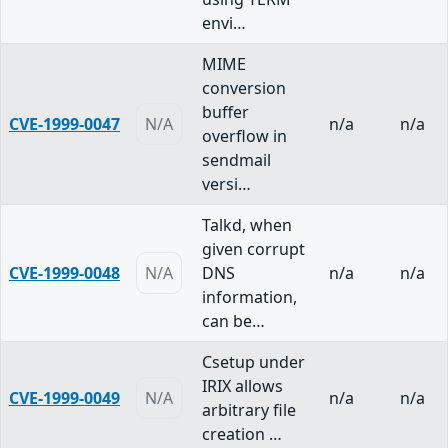
envi…
MIME
conversion
buffer
CVE-1999-0047
N/A
n/a
n/a
overflow in
sendmail
versi…
Talkd, when
given corrupt
CVE-1999-0048
N/A
DNS
n/a
n/a
information,
can be…
Csetup under
IRIX allows
CVE-1999-0049
N/A
n/a
n/a
arbitrary file
creation …