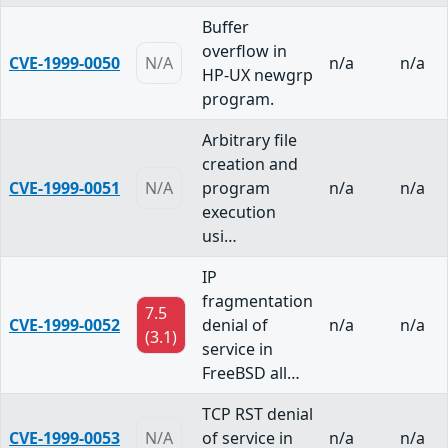
Buffer
overflow in
CVE-1999-0050
N/A
n/a
n/a
HP-UX newgrp
program.
Arbitrary file
creation and
CVE-1999-0051
N/A
program
n/a
n/a
execution
usi…
IP
fragmentation
7.5
CVE-1999-0052
denial of
n/a
n/a
(3.1)
service in
FreeBSD all…
TCP RST denial
CVE-1999-0053
N/A
of service in
n/a
n/a