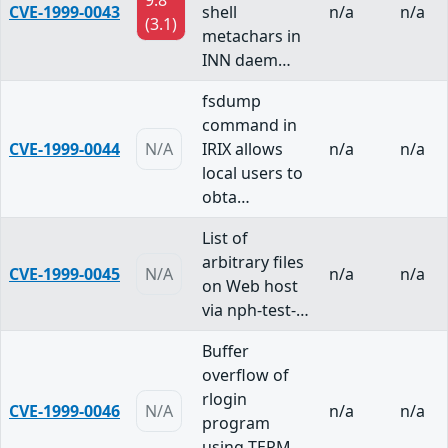
9.8
CVE-1999-0043
shell
n/a
n/a
(3.1)
metachars in
INN daem…
fsdump
command in
CVE-1999-0044
N/A
IRIX allows
n/a
n/a
local users to
obta…
List of
arbitrary files
CVE-1999-0045
N/A
n/a
n/a
on Web host
via nph-test-…
Buffer
overflow of
rlogin
CVE-1999-0046
N/A
n/a
n/a
program
using TERM