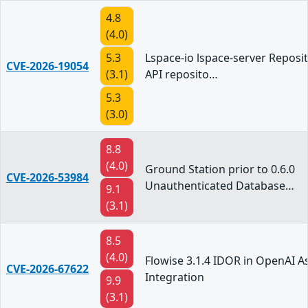
4.8
(4.0)
5.3
Lspace-io lspace-server Reposit
CVE-2026-19054
(3.1)
API reposito…
5.3
(3.0)
8.8
(4.0)
Ground Station prior to 0.6.0
CVE-2026-53984
Unauthenticated Database…
9.1
(3.1)
8.5
(4.0)
Flowise 3.1.4 IDOR in OpenAI A
CVE-2026-67622
Integration
9.9
(3.1)