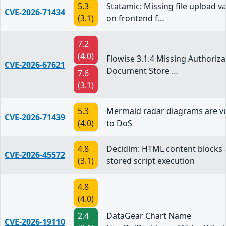
5.3
Statamic: Missing file upload va
CVE-2026-71434
(3.1)
on frontend f…
7.2
(4.0)
Flowise 3.1.4 Missing Authoriza
CVE-2026-67621
Document Store …
7.6
(3.1)
5.3
Mermaid radar diagrams are v
CVE-2026-71439
(4.0)
to DoS
4.8
Decidim: HTML content blocks 
CVE-2026-45572
(3.1)
stored script execution
4.8
(4.0)
2.4
DataGear Chart Name
CVE-2026-19110