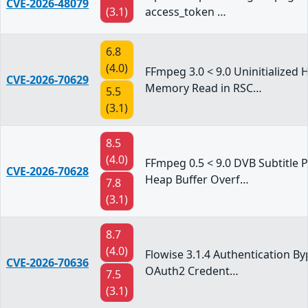
CVE-2026-48079
(3.1)
access_token …
6.8
(4.0)
FFmpeg 3.0 < 9.0 Uninitialized 
CVE-2026-70629
Memory Read in RSC…
5.5
(3.1)
8.5
(4.0)
FFmpeg 0.5 < 9.0 DVB Subtitle 
CVE-2026-70628
Heap Buffer Overf…
7.8
(3.1)
8.7
(4.0)
Flowise 3.1.4 Authentication By
CVE-2026-70636
OAuth2 Credent…
7.5
(3.1)