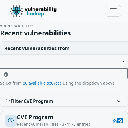
VULNERABILITIES
Recent vulnerabilities
Recent vulnerabilities from
🏠
Select from
80 available sources
using the dropdown above.
Filter CVE Program
CVE Program
Recent vulnerabilities ·
374173
entries