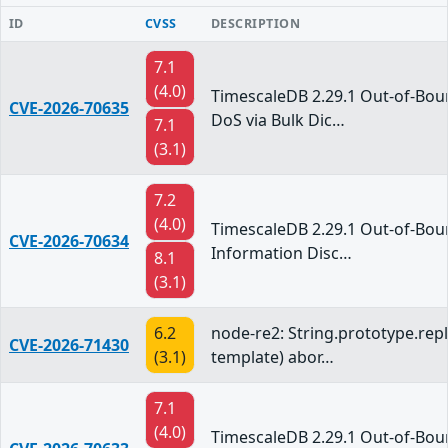
ID
CVSS
DESCRIPTION
7.1
(4.0)
TimescaleDB 2.29.1 Out-of-Bo
CVE-2026-70635
DoS via Bulk Dic…
7.1
(3.1)
7.2
(4.0)
TimescaleDB 2.29.1 Out-of-Bo
CVE-2026-70634
Information Disc…
8.1
(3.1)
6.2
node-re2: String.prototype.repl
CVE-2026-71430
(3.1)
template) abor…
7.1
(4.0)
TimescaleDB 2.29.1 Out-of-Bo