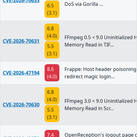
CVE-2026-70633
DoS via Gorilla …
6.5
(3.1)
6.8
(4.0)
FFmpeg 0.5 < 9.0 Uninitialized 
CVE-2026-70631
Memory Read in TIF…
5.5
(3.1)
8.6
Frappe: Host header poisoning
CVE-2026-47194
(4.0)
redirect magic login…
6.8
(4.0)
FFmpeg 3.0 < 9.0 Uninitialized 
CVE-2026-70630
Memory Read in Scr…
5.5
(3.1)
7.4
OpenReception's logout page cl