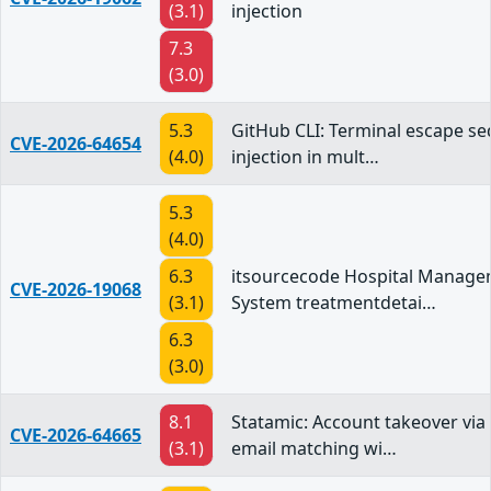
(3.1)
injection
7.3
(3.0)
5.3
GitHub CLI: Terminal escape s
CVE-2026-64654
(4.0)
injection in mult…
5.3
(4.0)
6.3
itsourcecode Hospital Manag
CVE-2026-19068
(3.1)
System treatmentdetai…
6.3
(3.0)
8.1
Statamic: Account takeover vi
CVE-2026-64665
(3.1)
email matching wi…