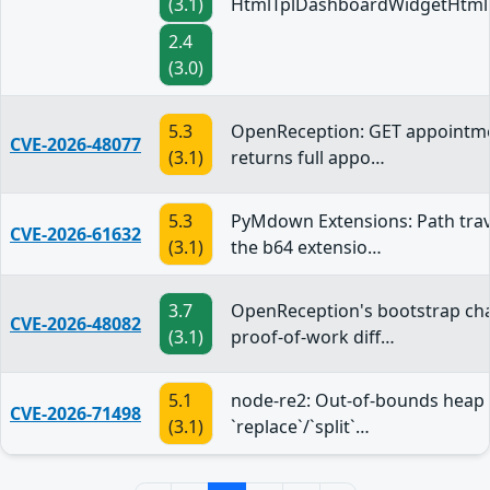
(3.1)
HtmlTplDashboardWidgetHtml
2.4
(3.0)
5.3
OpenReception: GET appointme
CVE-2026-48077
(3.1)
returns full appo…
5.3
PyMdown Extensions: Path trav
CVE-2026-61632
(3.1)
the b64 extensio…
3.7
OpenReception's bootstrap ch
CVE-2026-48082
(3.1)
proof-of-work diff…
5.1
node-re2: Out-of-bounds heap 
CVE-2026-71498
(3.1)
`replace`/`split`…