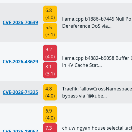
6.8
(4.0)
llama.cpp b1886–b7445 Null Po
CVE-2026-70639
Dereference DoS via…
5.5
(3.1)
9.2
(4.0)
llama.cpp b4882–b9058 Buffer 
CVE-2026-43629
in KV Cache Stat…
8.1
(3.1)
4.8
Traefik: `allowCrossNamespace
CVE-2026-71325
(4.0)
bypass via `@kube…
6.9
(4.0)
7.3
chiuwingyan house selectall.act
CVE-2026-19062