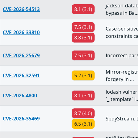
jackson-datab
CVE-2026-54513
8.1 (3.1)
bypass in Ba
7.5 (3.1)
Case-sensiti
CVE-2026-33810
constraints 
8.8 (3.1)
CVE-2026-25679
7.5 (3.1)
Incorrect pars
Mirror-registr
CVE-2026-32591
5.2 (3.1)
forgery in …
lodash vulner
CVE-2026-4800
8.1 (3.1)
`_.template` i
8.7 (4.0)
CVE-2026-35469
SpdyStream: 
6.5 (3.1)