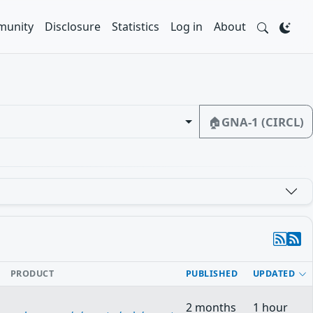
unity
Disclosure
Statistics
Log in
About
🏠
GNA-1 (CIRCL)
PRODUCT
PUBLISHED
UPDATED
2 months
1 hour