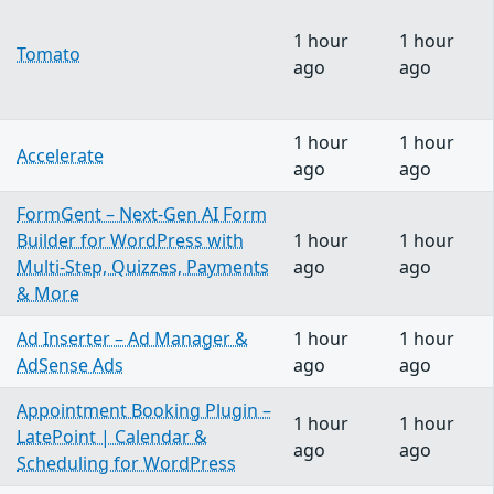
1 hour
1 hour
Tomato
ago
ago
1 hour
1 hour
Accelerate
ago
ago
FormGent – Next-Gen AI Form
Builder for WordPress with
1 hour
1 hour
Multi-Step, Quizzes, Payments
ago
ago
& More
Ad Inserter – Ad Manager &
1 hour
1 hour
AdSense Ads
ago
ago
Appointment Booking Plugin –
1 hour
1 hour
LatePoint | Calendar &
ago
ago
Scheduling for WordPress