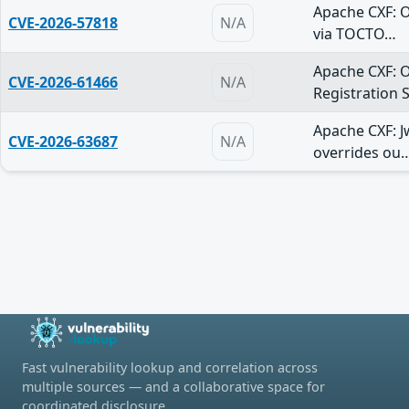
Apache CXF: 
CVE-2026-57818
N/A
via TOCTO…
Apache CXF: 
CVE-2026-61466
N/A
Registration 
Apache CXF: J
CVE-2026-63687
N/A
overrides ou
Fast vulnerability lookup and correlation across
multiple sources — and a collaborative space for
coordinated disclosure.