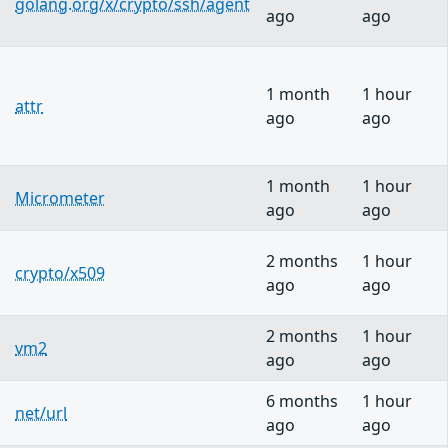
golang.org/x/crypto/ssh/agent
ago
ago
1 month
1 hour
attr
ago
ago
1 month
1 hour
Micrometer
ago
ago
2 months
1 hour
crypto/x509
ago
ago
2 months
1 hour
vm2
ago
ago
6 months
1 hour
net/url
ago
ago