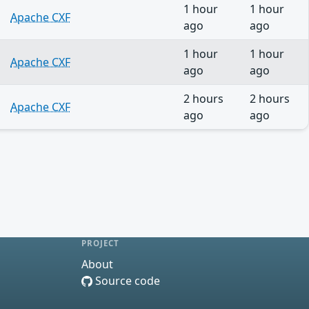
1 hour
1 hour
Apache CXF
ago
ago
1 hour
1 hour
Apache CXF
ago
ago
2 hours
2 hours
Apache CXF
ago
ago
PROJECT
About
Source code