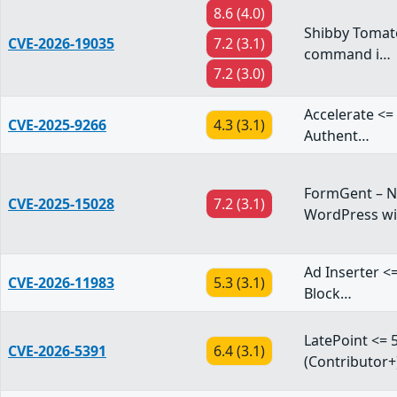
8.6 (4.0)
Shibby Tomato
CVE-2026-19035
7.2 (3.1)
command i…
7.2 (3.0)
Accelerate <= 
CVE-2025-9266
4.3 (3.1)
Authent…
FormGent – Ne
CVE-2025-15028
7.2 (3.1)
WordPress w
Ad Inserter <=
CVE-2026-11983
5.3 (3.1)
Block…
LatePoint <= 5
CVE-2026-5391
6.4 (3.1)
(Contributor+