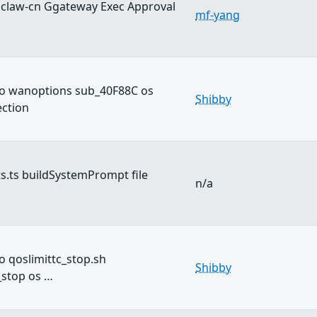
claw-cn Ggateway Exec Approval
mf-yang
o wanoptions sub_40F88C os
Shibby
ction
s.ts buildSystemPrompt file
n/a
 qoslimittc_stop.sh
Shibby
_stop os …