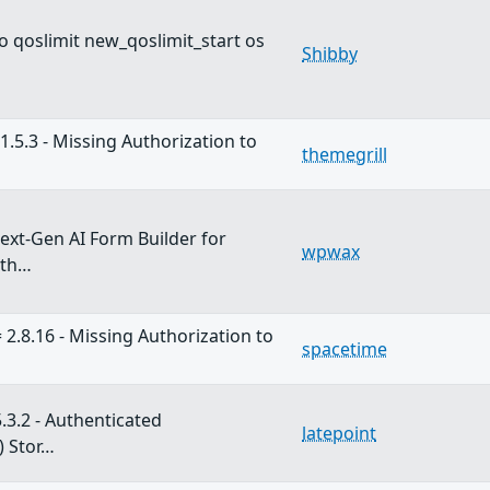
 qoslimit new_qoslimit_start os
Shibby
1.5.3 - Missing Authorization to
themegrill
xt-Gen AI Form Builder for
wpwax
ith…
 2.8.16 - Missing Authorization to
spacetime
.3.2 - Authenticated
latepoint
) Stor…