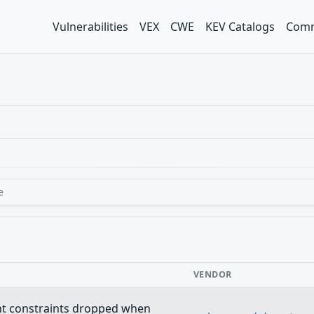
Vulnerabilities
VEX
CWE
KEV Catalogs
Comm
e
VENDOR
nt constraints dropped when