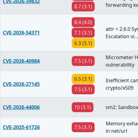
CVE-2026-39832
forwarding k
8.7 (3.1)
8.4 (4.0)
attr < 2.6.0 S
CVE-2026-54371
7.1 (3.1)
Escalation vi
6.3 (3.1)
Micrometer H
CVE-2026-40984
7.5 (3.1)
vulnerability
6.5 (3.1)
Inefficient c
CVE-2026-27145
crypto/x509
7.5 (3.1)
CVE-2026-44006
10 (3.1)
vm2: Sandbox
Memory exhau
CVE-2025-61726
7.5 (3.1)
in net/url