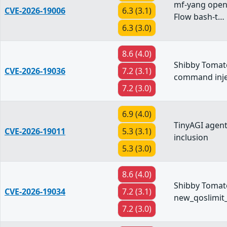
mf-yang open
CVE-2026-19006
6.3 (3.1)
Flow bash-t…
6.3 (3.0)
8.6 (4.0)
Shibby Tomat
CVE-2026-19036
7.2 (3.1)
command inje
7.2 (3.0)
6.9 (4.0)
TinyAGI agent
CVE-2026-19011
5.3 (3.1)
inclusion
5.3 (3.0)
8.6 (4.0)
Shibby Tomato
CVE-2026-19034
7.2 (3.1)
new_qoslimit
7.2 (3.0)