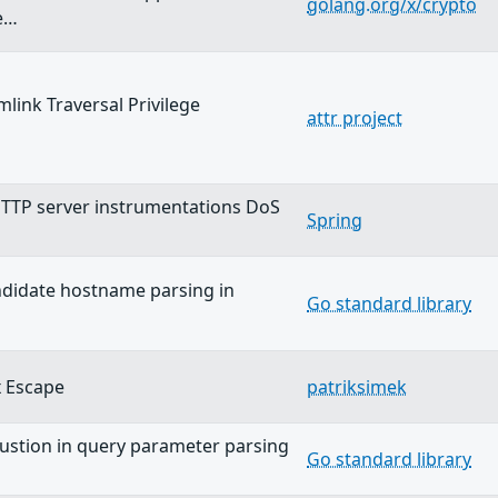
golang.org/x/crypto
e…
ymlink Traversal Privilege
attr project
…
TTP server instrumentations DoS
Spring
andidate hostname parsing in
Go standard library
 Escape
patriksimek
stion in query parameter parsing
Go standard library