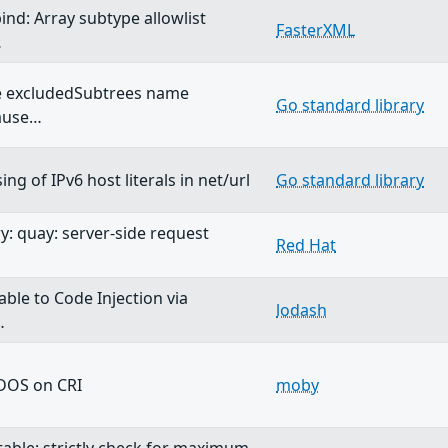
ind: Array subtype allowlist
FasterXML
…
ve excludedSubtrees name
Go standard library
cause…
ing of IPv6 host literals in net/url
Go standard library
y: quay: server-side request
Red Hat
able to Code Injection via
lodash
…
DOS on CRI
moby