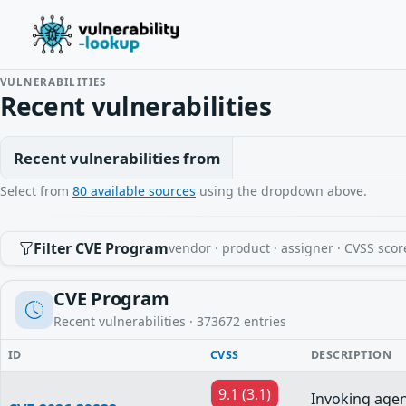
VULNERABILITIES
Recent vulnerabilities
Recent vulnerabilities from
Select from
80 available sources
using the dropdown above.
Filter CVE Program
vendor · product · assigner · CVSS scor
CVE Program
Recent vulnerabilities ·
373672
entries
ID
CVSS
DESCRIPTION
9.1 (3.1)
Invoking age