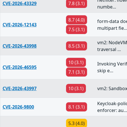
netfilter: flo
CVE-2026-43329
7.8 (3.1)
numbe…
8.7 (4.0)
form-data doe
CVE-2026-12143
multipart fie
7.5 (3.1)
vm2: NodeVM r
CVE-2026-43998
8.5 (3.1)
traversal …
10 (3.1)
Invoking Veri
CVE-2026-46595
skip e…
7.1 (3.1)
CVE-2026-43997
10 (3.1)
vm2: Sandbox
Keycloak-poli
CVE-2026-9800
8.1 (3.1)
enforcer: au
5.3 (4.0)