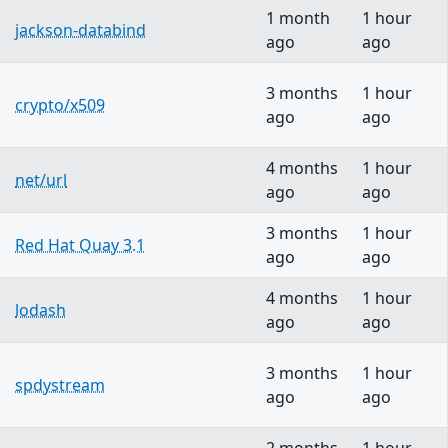
1 month
1 hour
jackson-databind
ago
ago
3 months
1 hour
crypto/x509
ago
ago
4 months
1 hour
net/url
ago
ago
3 months
1 hour
Red Hat Quay 3.1
ago
ago
4 months
1 hour
lodash
ago
ago
3 months
1 hour
spdystream
ago
ago