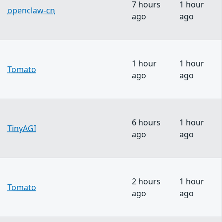
7 hours
1 hour
openclaw-cn
ago
ago
1 hour
1 hour
Tomato
ago
ago
6 hours
1 hour
TinyAGI
ago
ago
2 hours
1 hour
Tomato
ago
ago