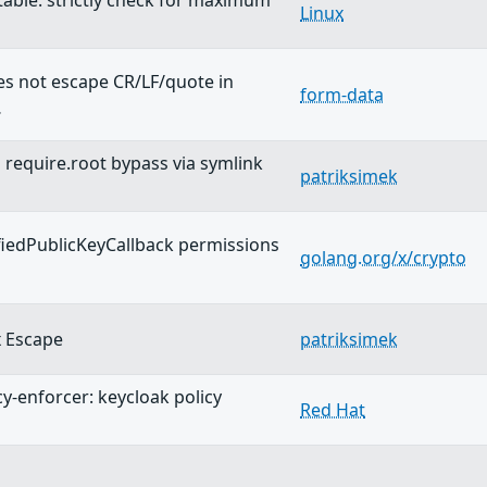
wtable: strictly check for maximum
Linux
s not escape CR/LF/quote in
form-data
…
equire.root bypass via symlink
patriksimek
fiedPublicKeyCallback permissions
golang.org/x/crypto
 Escape
patriksimek
cy-enforcer: keycloak policy
Red Hat
…