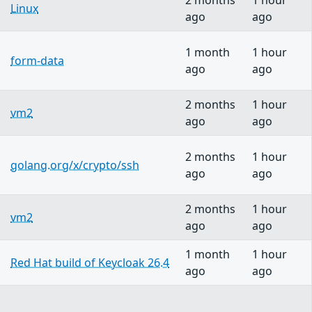
2 months
1 hour
Linux
ago
ago
1 month
1 hour
form-data
ago
ago
2 months
1 hour
vm2
ago
ago
2 months
1 hour
golang.org/x/crypto/ssh
ago
ago
2 months
1 hour
vm2
ago
ago
1 month
1 hour
Red Hat build of Keycloak 26.4
ago
ago