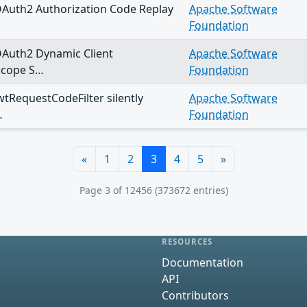
OAuth2 Authorization Code Replay
Apache Software
Foundation
OAuth2 Dynamic Client
Apache Software
Scope S…
Foundation
wtRequestCodeFilter silently
Apache Software
…
Foundation
«
1
2
3
4
5
»
Page 3 of 12456 (373672 entries)
RESOURCES
Documentation
API
Contributors