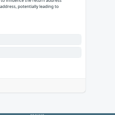
 to influence the return address
 address, potentially leading to