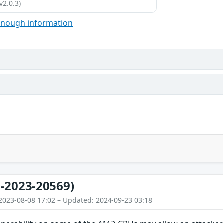
v2.0.3)
enough information
-2023-20569)
2023-08-08 17:02 – Updated: 2024-09-23 03:18