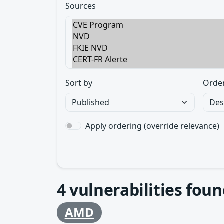
Sources
Sort by
Orde
Apply ordering (override relevance)
4
vulnerabilities foun
AMD