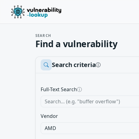
SEARCH
Find a vulnerability
Search criteria
ⓘ
Full-Text Search
ⓘ
Vendor