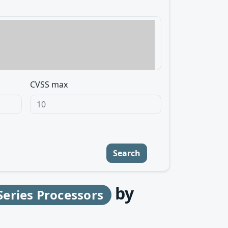
CVSS max
Search
by
eries Processors