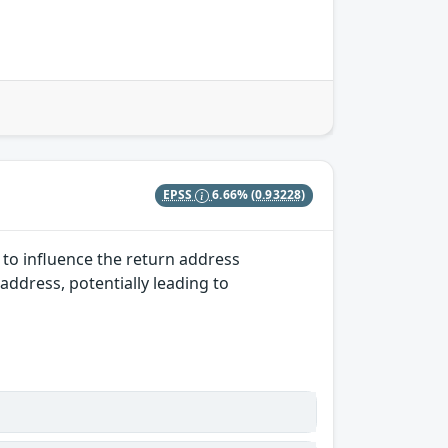
EPSS
6.66%
(0.93228)
 to influence the return address
 address, potentially leading to