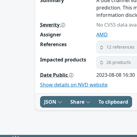
Summary
A side channel vu
prediction. This m
information discl
Severity
No CVSS data avai
Assigner
AMD
References
12 references
Impacted products
26 products
Date Public
2023-08-08 16:30
Show details on NVD website
JSON
Share
To clipboard