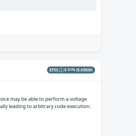
EPSS
0.51%
(0.40656)
vice may be able to perform a voltage
ally leading to arbitrary code execution.