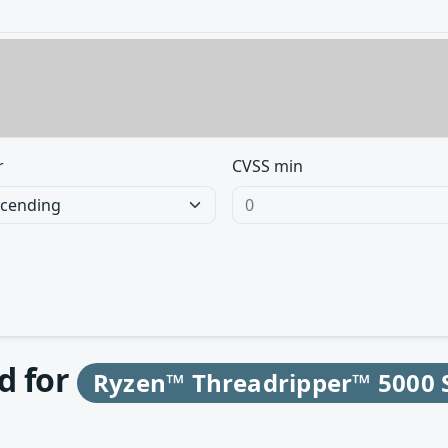
r
CVSS min
d for
Ryzen™ Threadripper™ 5000 S