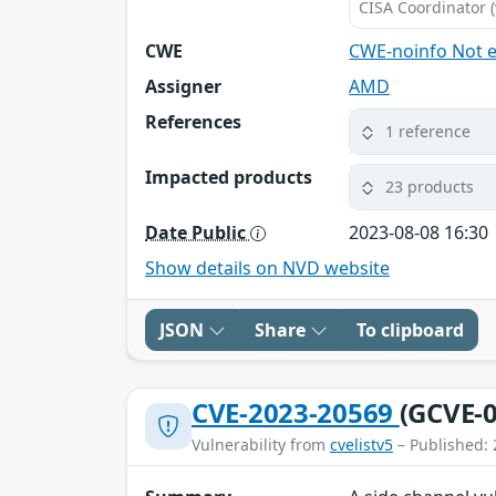
CISA Coordinator (
CWE
CWE-noinfo Not 
Assigner
AMD
References
1 reference
Impacted products
23 products
Date Public
2023-08-08 16:30
Show details on NVD website
JSON
Share
To clipboard
CVE-2023-20569
(GCVE-0
Vulnerability from
cvelistv5
– Published: 