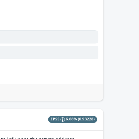
EPSS
6.66%
(0.93228)