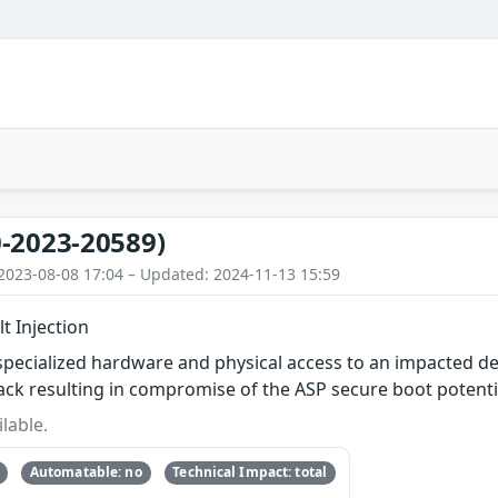
-2023-20589)
2023-08-08 17:04 – Updated: 2024-11-13 15:59
t Injection
specialized hardware and physical access to an impacted de
ttack resulting in compromise of the ASP secure boot potenti
lable.
Automatable: no
Technical Impact: total