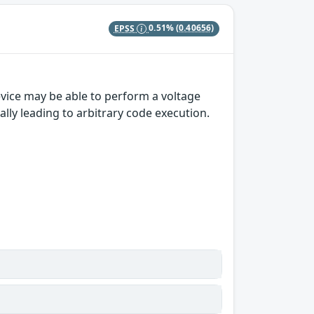
EPSS
0.51%
(0.40656)
vice may be able to perform a voltage
ally leading to arbitrary code execution.