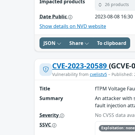
Impacted products
26 products
Date Public
2023-08-08 16:30
Show details on NVD website
JSON
Share
To clipboard
CVE-2023-20589
(GCVE-0
Vulnerability from
cvelistv5
– Published: 
Title
fTPM Voltage Faul
Summary
An attacker with 
fault injection a
Severity
No CVSS data avai
SSVC
Exploitation: none