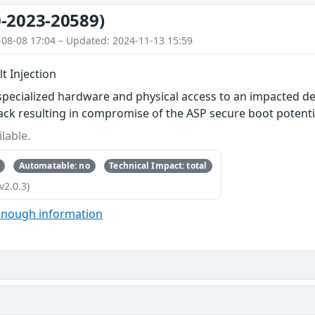
-2023-20589)
-08-08 17:04 – Updated: 2024-11-13 15:59
t Injection
specialized hardware and physical access to an impacted de
ttack resulting in compromise of the ASP secure boot potenti
lable.
Automatable: no
Technical Impact: total
v2.0.3)
enough information