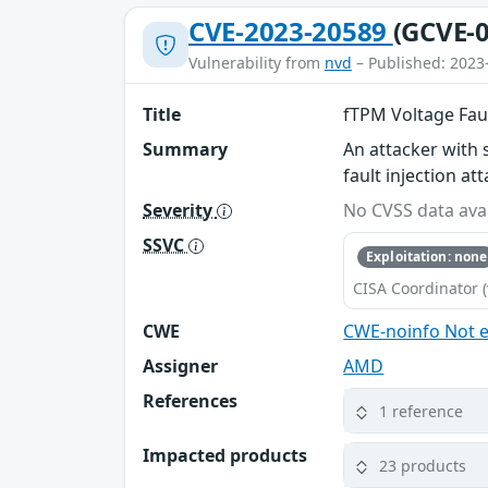
CVE-2023-20589
(GCVE-0
Vulnerability from
nvd
– Published: 2023
Title
fTPM Voltage Faul
Summary
An attacker with 
fault injection a
Severity
No CVSS data avai
SSVC
Exploitation: none
CISA Coordinator (
CWE
CWE-noinfo Not 
Assigner
AMD
References
1 reference
Impacted products
23 products