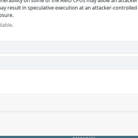
lnerability on some of the AMD CPUs may allow an attacker
ay result in speculative execution at an attacker-controlled
osure.
lable.