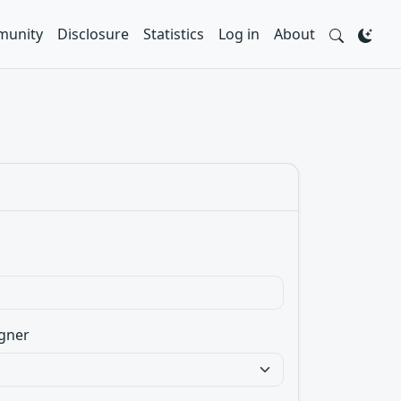
unity
Disclosure
Statistics
Log in
About
gner