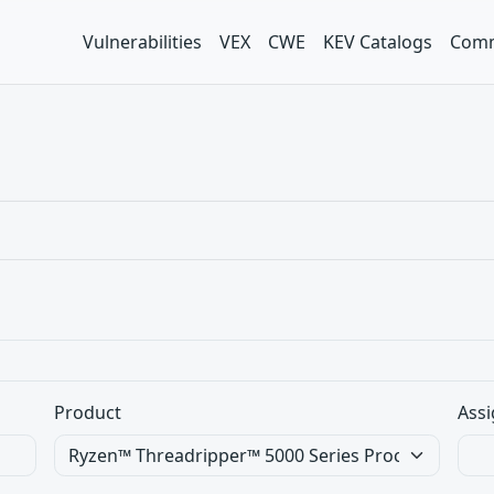
Vulnerabilities
VEX
CWE
KEV Catalogs
Comm
Product
Assi