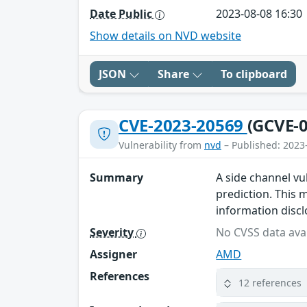
Date Public
2023-08-08 16:30
Show details on NVD website
JSON
Share
To clipboard
CVE-2023-20569
(GCVE-0
Vulnerability from
nvd
– Published: 2023
Summary
A side channel vu
prediction. This m
information discl
Severity
No CVSS data avai
Assigner
AMD
References
12 references