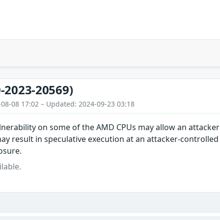
-2023-20569)
-08-08 17:02 – Updated: 2024-09-23 03:18
lnerability on some of the AMD CPUs may allow an attacker
ay result in speculative execution at an attacker-controlled
osure.
lable.