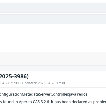
2025-3986)
-04-27 21:00 – Updated: 2025-04-28 17:38
nfigurationMetadataServerController.java redos
as found in Apereo CAS 5.2.6. It has been declared as proble