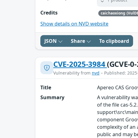
Credits
caichaoxiong (VulD
Show details on NVD website
JSON
Share
To clipboard
CVE-2025-3984
(GCVE-0-
Vulnerability from
nvd
– Published: 2025
Title
Apereo CAS Groov
Summary
A vulnerability wa
of the file cas
support\src\main
component Groovy
complexity of an a
public and may be