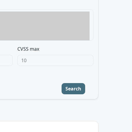
CVSS max
Search