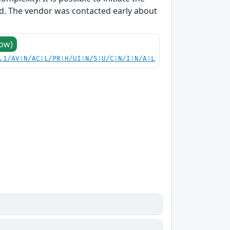
ed. The vendor was contacted early about
Low)
.1/AV:N/AC:L/PR:H/UI:N/S:U/C:N/I:N/A:L