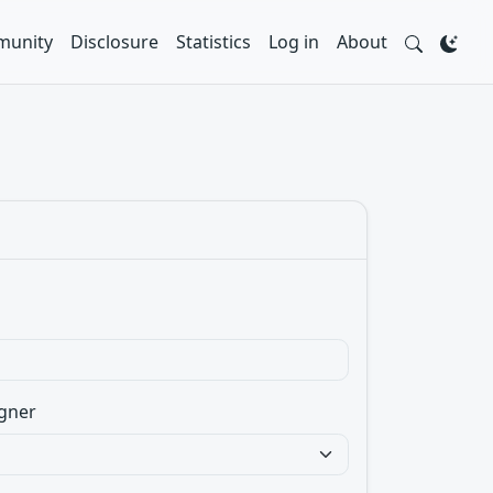
unity
Disclosure
Statistics
Log in
About
gner