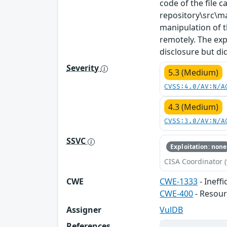
code of the file 
repository\src\m
manipulation of t
remotely. The exp
disclosure but di
Severity
5.3 (Medium)
CVSS:4.0/AV:N/A
4.3 (Medium)
CVSS:3.0/AV:N/A
SSVC
Exploitation: none
CISA Coordinator (
CWE
CWE-1333
- Ineff
CWE-400
- Resou
Assigner
VulDB
References