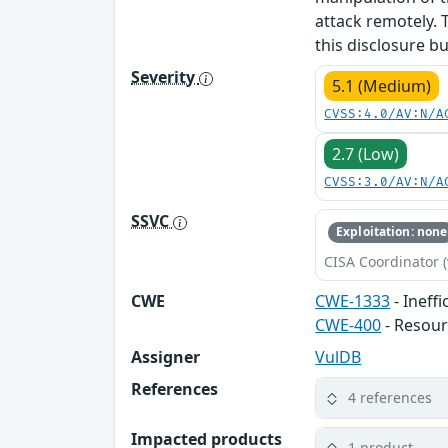
attack remotely. 
this disclosure b
Severity
5.1 (Medium)
CVSS:4.0/AV:N/A
2.7 (Low)
CVSS:3.0/AV:N/A
SSVC
Exploitation: none
CISA Coordinator (
CWE
CWE-1333
- Ineff
CWE-400
- Resou
Assigner
VulDB
References
4 references
Impacted products
1 product