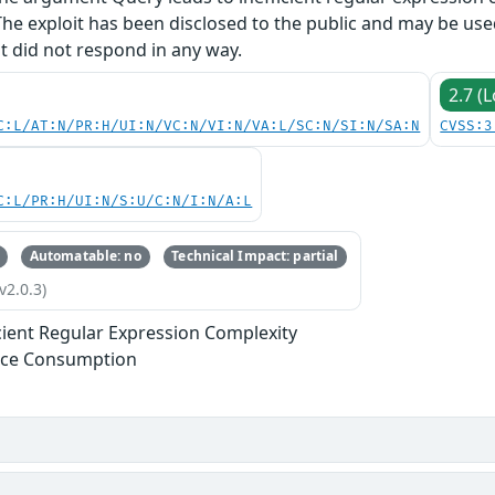
The exploit has been disclosed to the public and may be us
ut did not respond in any way.
2.7 (
C:L/AT:N/PR:H/UI:N/VC:N/VI:N/VA:L/SC:N/SI:N/SA:N
CVSS:3
C:L/PR:H/UI:N/S:U/C:N/I:N/A:L
Automatable: no
Technical Impact: partial
v2.0.3)
icient Regular Expression Complexity
rce Consumption