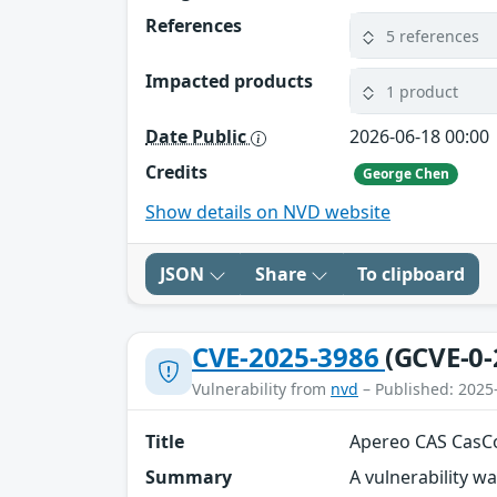
References
5 references
Impacted products
1 product
Date Public
2026-06-18 00:00
Credits
George Chen
Show details on NVD website
JSON
Share
To clipboard
CVE-2025-3986
(GCVE-0-
Vulnerability from
nvd
– Published: 2025
Title
Apereo CAS CasCo
Summary
A vulnerability w