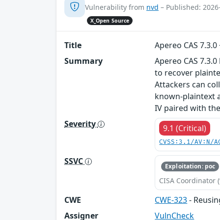
Vulnerability from
nvd
– Published: 2026
X_Open Source
Title
Apereo CAS 7.3.0
Summary
Apereo CAS 7.3.0 
to recover plaint
Attackers can col
known-plaintext a
IV paired with th
Severity
9.1 (Critical)
CVSS:3.1/AV:N/A
SSVC
Exploitation: poc
CISA Coordinator (
CWE
CWE-323
- Reusin
Assigner
VulnCheck