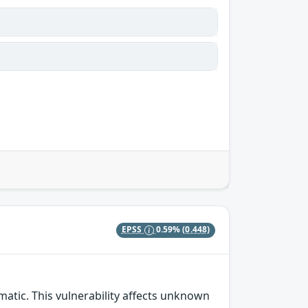
EPSS
0.59%
(0.448)
matic. This vulnerability affects unknown