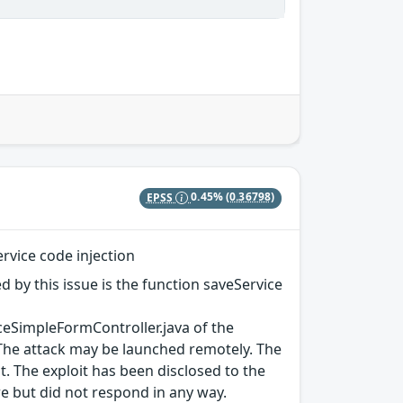
EPSS
0.45%
(0.36798)
vice code injection
ed by this issue is the function saveService
eSimpleFormController.java of the
The attack may be launched remotely. The
lt. The exploit has been disclosed to the
e but did not respond in any way.