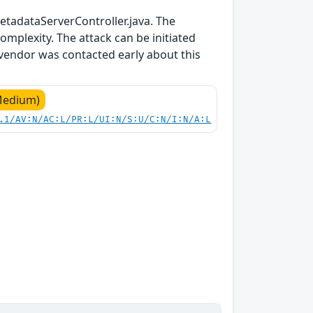
tadataServerController.java. The
mplexity. The attack can be initiated
 vendor was contacted early about this
Medium)
.1/AV:N/AC:L/PR:L/UI:N/S:U/C:N/I:N/A:L