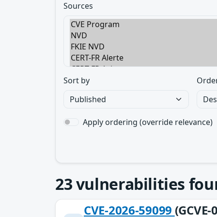
Sources
Sort by
Orde
Apply ordering (override relevance)
23
vulnerabilities fo
CVE-2026-59099
(GCVE-0