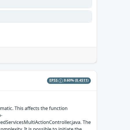
EPSS
0.60%
(0.4511)
matic. This affects the function
p-
ServicesMultiActionController.java. The
plexity. It is possible to initiate the