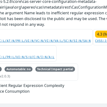
cas-5.2.6\core\cas-server-core-configuration-metadata-
ain\java\org\apereo\cas\metadata\rest\CasConfigurationMe
he argument Name leads to inefficient regular expression co
loit has been disclosed to the public and may be used. The
d not respond in any way.
4.3 (
C:L/AT:N/PR:L/UI:N/VC:N/VI:N/VA:L/SC:N/SI:N/SA:N
CVSS:3
C:L/PR:L/UI:N/S:U/C:N/I:N/A:L
Automatable: no
Technical Impact: partial
v2.0.3)
icient Regular Expression Complexity
rce Consumption