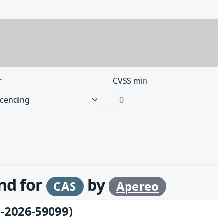
r
CVSS min
und for
by
CAS
Apereo
-2026-59099)