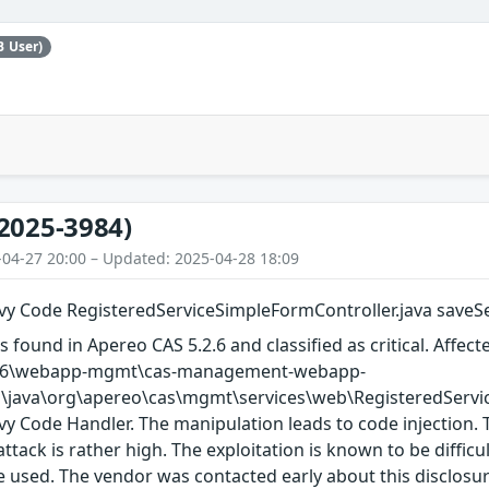
B User)
2025-3984)
-04-27 20:00 – Updated: 2025-04-28 18:09
y Code RegisteredServiceSimpleFormController.java saveSer
s found in Apereo CAS 5.2.6 and classified as critical. Affect
-5.2.6\webapp-mgmt\cas-management-webapp-
\java\org\apereo\cas\mgmt\services\web\RegisteredServic
 Code Handler. The manipulation leads to code injection. 
ttack is rather high. The exploitation is known to be difficu
 used. The vendor was contacted early about this disclosur