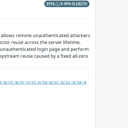
EPSS
0.36%
(0.28275)
at allows remote unauthenticated attackers
ector reuse across the server lifetime.
he unauthenticated login page and perform
eystream reuse caused by a fixed all-zero
R:N/UI:N/VC:H/VI:H/VA:N/SC:N/SI:N/SA:N