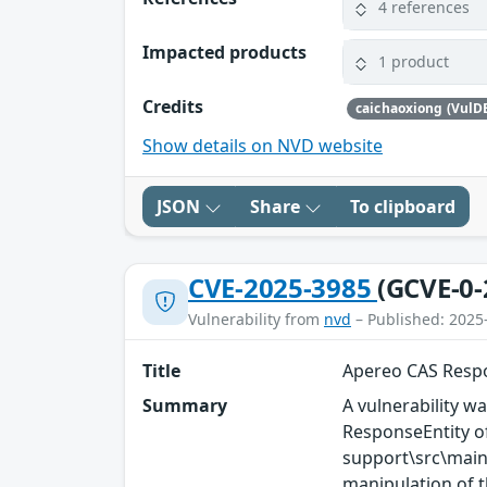
4 references
Impacted products
1 product
Credits
caichaoxiong (VulD
Show details on NVD website
JSON
Share
To clipboard
CVE-2025-3985
(GCVE-0-
Vulnerability from
nvd
– Published: 2025
Title
Apereo CAS Respo
Summary
A vulnerability wa
ResponseEntity 
support\src\main
manipulation of t