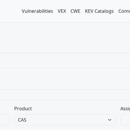
Vulnerabilities
VEX
CWE
KEV Catalogs
Comm
Product
Assi