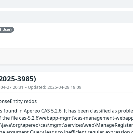
B User)
2025-3985)
-04-27 20:31 – Updated: 2025-04-28 18:09
nseEntity redos
s found in Apereo CAS 5.2.6. It has been classified as proble
of the file cas-5.2.6\webapp-mgmt\cas-management-webap
\java\org\apereo\cas\mgmt\services\web\ManageRegistered
he argument Query leads to inefficient regular expression com