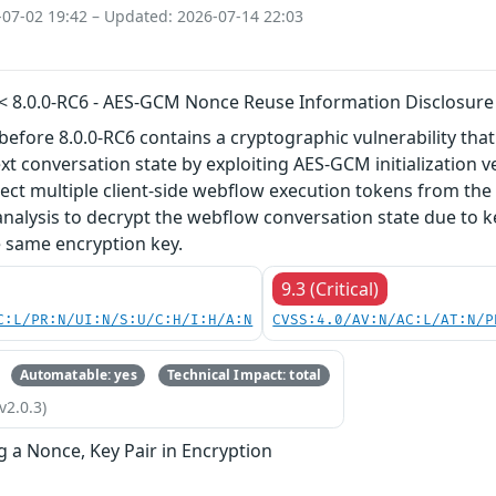
-07-02 19:42 – Updated: 2026-07-14 22:03
 < 8.0.0-RC6 - AES-GCM Nonce Reuse Information Disclosure
before 8.0.0-RC6 contains a cryptographic vulnerability th
ext conversation state by exploiting AES-GCM initialization v
lect multiple client-side webflow execution tokens from t
nalysis to decrypt the webflow conversation state due to k
e same encryption key.
9.3 (Critical)
C:L/PR:N/UI:N/S:U/C:H/I:H/A:N
CVSS:4.0/AV:N/AC:L/AT:N/P
Automatable: yes
Technical Impact: total
v2.0.3)
g a Nonce, Key Pair in Encryption