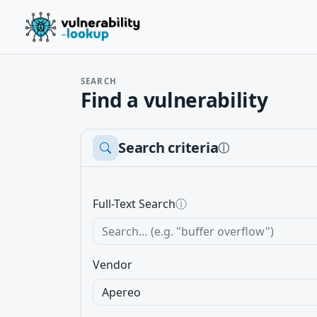
SEARCH
Find a vulnerability
Search criteria
ⓘ
Full-Text Search
ⓘ
Vendor