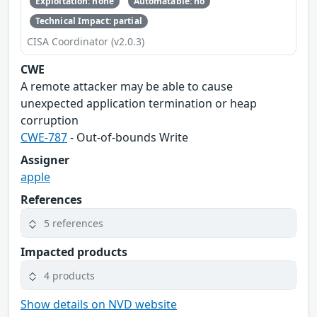
Exploitation: none
Automatable: no
Technical Impact: partial
CISA Coordinator (v2.0.3)
CWE
A remote attacker may be able to cause
unexpected application termination or heap
corruption
CWE-787
- Out-of-bounds Write
Assigner
apple
References
5 references
Impacted products
4 products
Show details on NVD website