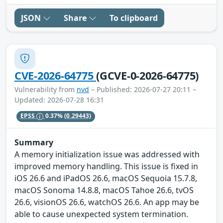
JSON
Share
To clipboard
CVE-2026-64775
(GCVE-0-2026-64775)
Vulnerability from
nvd
– Published: 2026-07-27 20:11 –
Updated: 2026-07-28 16:31
EPSS
0.37%
(0.29443)
Summary
A memory initialization issue was addressed with
improved memory handling. This issue is fixed in
iOS 26.6 and iPadOS 26.6, macOS Sequoia 15.7.8,
macOS Sonoma 14.8.8, macOS Tahoe 26.6, tvOS
26.6, visionOS 26.6, watchOS 26.6. An app may be
able to cause unexpected system termination.