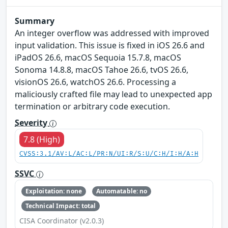
Summary
An integer overflow was addressed with improved
input validation. This issue is fixed in iOS 26.6 and
iPadOS 26.6, macOS Sequoia 15.7.8, macOS
Sonoma 14.8.8, macOS Tahoe 26.6, tvOS 26.6,
visionOS 26.6, watchOS 26.6. Processing a
maliciously crafted file may lead to unexpected app
termination or arbitrary code execution.
Severity
7.8 (High)
CVSS:3.1/AV:L/AC:L/PR:N/UI:R/S:U/C:H/I:H/A:H
SSVC
Exploitation: none
Automatable: no
Technical Impact: total
CISA Coordinator (v2.0.3)