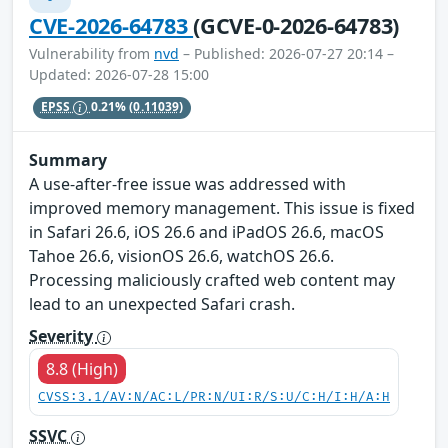
CVE-2026-64783
(GCVE-0-2026-64783)
Vulnerability from
nvd
– Published: 2026-07-27 20:14 –
Updated: 2026-07-28 15:00
EPSS
0.21%
(0.11039)
Summary
A use-after-free issue was addressed with
improved memory management. This issue is fixed
in Safari 26.6, iOS 26.6 and iPadOS 26.6, macOS
Tahoe 26.6, visionOS 26.6, watchOS 26.6.
Processing maliciously crafted web content may
lead to an unexpected Safari crash.
Severity
8.8 (High)
CVSS:3.1/AV:N/AC:L/PR:N/UI:R/S:U/C:H/I:H/A:H
SSVC