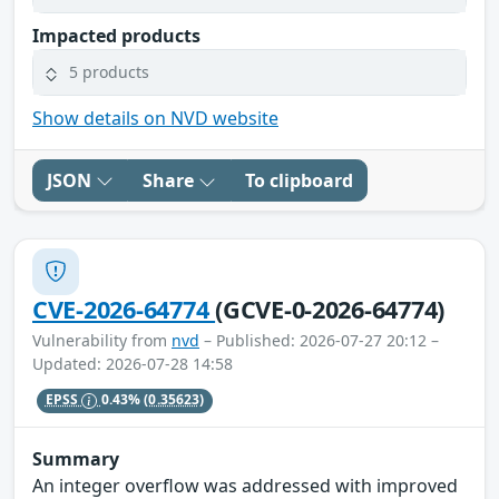
Impacted products
5 products
Show details on NVD website
JSON
Share
To clipboard
CVE-2026-64774
(GCVE-0-2026-64774)
Vulnerability from
nvd
– Published: 2026-07-27 20:12 –
Updated: 2026-07-28 14:58
EPSS
0.43%
(0.35623)
Summary
An integer overflow was addressed with improved