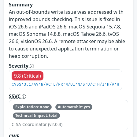
Summary
An out-of-bounds write issue was addressed with
improved bounds checking. This issue is fixed in
iOS 26.6 and iPadOS 26.6, macOS Sequoia 15.7.8,
macOS Sonoma 14.8.8, macOS Tahoe 26.6, tvOS
26.6, visionOS 26.6. A remote attacker may be able
to cause unexpected application termination or
heap corruption.
Severity
9.8 (Critical)
CVSS:3.1/AV:N/AC:L/PR:N/UI:N/S:U/C:H/I:H/A:H
SSVC
Exploitation: none
Automatable: yes
Technical Impact: total
CISA Coordinator (v2.0.3)
CWE