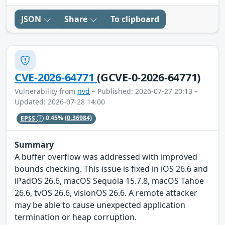
JSON
Share
To clipboard
CVE-2026-64771
(GCVE-0-2026-64771)
Vulnerability from
nvd
– Published: 2026-07-27 20:13 –
Updated: 2026-07-28 14:00
EPSS
0.45%
(0.36984)
Summary
A buffer overflow was addressed with improved
bounds checking. This issue is fixed in iOS 26.6 and
iPadOS 26.6, macOS Sequoia 15.7.8, macOS Tahoe
26.6, tvOS 26.6, visionOS 26.6. A remote attacker
may be able to cause unexpected application
termination or heap corruption.