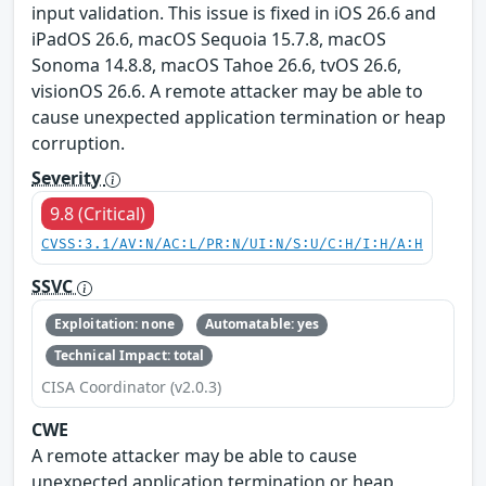
input validation. This issue is fixed in iOS 26.6 and
iPadOS 26.6, macOS Sequoia 15.7.8, macOS
Sonoma 14.8.8, macOS Tahoe 26.6, tvOS 26.6,
visionOS 26.6. A remote attacker may be able to
cause unexpected application termination or heap
corruption.
Severity
9.8 (Critical)
CVSS:3.1/AV:N/AC:L/PR:N/UI:N/S:U/C:H/I:H/A:H
SSVC
Exploitation: none
Automatable: yes
Technical Impact: total
CISA Coordinator (v2.0.3)
CWE
A remote attacker may be able to cause
unexpected application termination or heap