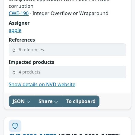
corruption
CWE-190
- Integer Overflow or Wraparound
Assigner
apple
References
6 references
Impacted products
4 products
Show details on NVD website
JSON
Share
To clipboard