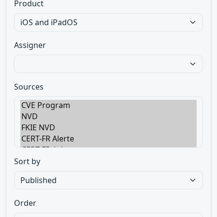
Product
Assigner
Sources
Sort by
Order