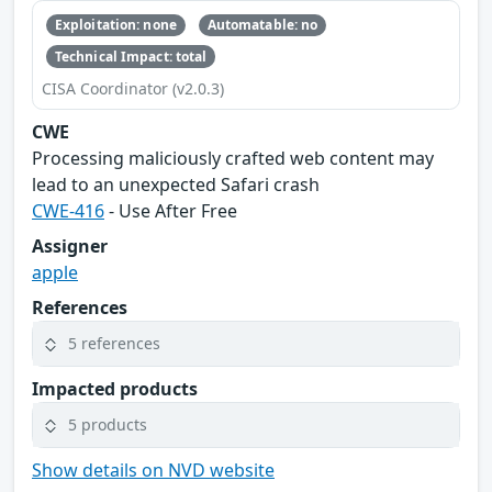
Exploitation: none
Automatable: no
Technical Impact: total
CISA Coordinator (v2.0.3)
CWE
Processing maliciously crafted web content may
lead to an unexpected Safari crash
CWE-416
- Use After Free
Assigner
apple
References
5 references
Impacted products
5 products
Show details on NVD website