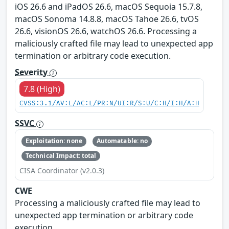
iOS 26.6 and iPadOS 26.6, macOS Sequoia 15.7.8,
macOS Sonoma 14.8.8, macOS Tahoe 26.6, tvOS
26.6, visionOS 26.6, watchOS 26.6. Processing a
maliciously crafted file may lead to unexpected app
termination or arbitrary code execution.
Severity
7.8 (High)
CVSS:3.1/AV:L/AC:L/PR:N/UI:R/S:U/C:H/I:H/A:H
SSVC
Exploitation: none
Automatable: no
Technical Impact: total
CISA Coordinator (v2.0.3)
CWE
Processing a maliciously crafted file may lead to
unexpected app termination or arbitrary code
execution