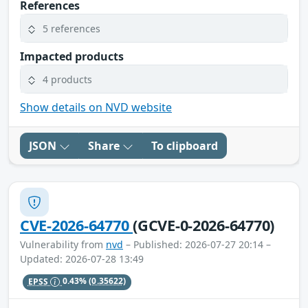
References
5 references
Impacted products
4 products
Show details on NVD website
JSON
Share
To clipboard
CVE-2026-64770
(GCVE-0-2026-64770)
Vulnerability from
nvd
– Published: 2026-07-27 20:14 –
Updated: 2026-07-28 13:49
EPSS
0.43%
(0.35622)