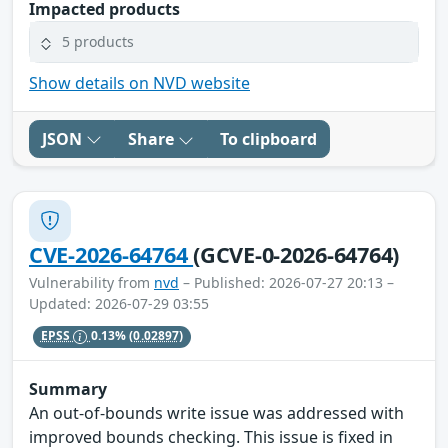
Impacted products
5 products
Show details on NVD website
JSON
Share
To clipboard
CVE-2026-64764
(GCVE-0-2026-64764)
Vulnerability from
nvd
– Published: 2026-07-27 20:13 –
Updated: 2026-07-29 03:55
EPSS
0.13%
(0.02897)
Summary
An out-of-bounds write issue was addressed with
improved bounds checking. This issue is fixed in