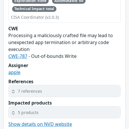
Exploitation: none
Automatable: no
Technical Impact: total
CISA Coordinator (v2.0.3)
CWE
Processing a maliciously crafted file may lead to
unexpected app termination or arbitrary code
execution
CWE-787
- Out-of-bounds Write
Assigner
apple
References
7 references
Impacted products
5 products
Show details on NVD website