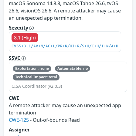
macOS Sonoma 14.8.8, macOS Tahoe 26.6, tvOS
26.6, visionOS 26.6. A remote attacker may cause
an unexpected app termination.
Severity
8.1 (High)
CVSS:3.1/AV:N/AC:L/PR:N/UI:R/S:U/C:H/I:N/A:H
SSVC
Exploitation: none
Automatable: no
Technical Impact: total
CISA Coordinator (v2.0.3)
CWE
A remote attacker may cause an unexpected app
termination
CWE-125
- Out-of-bounds Read
Assigner