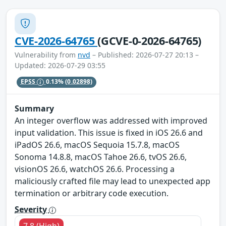
CVE-2026-64765
(GCVE-0-2026-64765)
Vulnerability from
nvd
– Published: 2026-07-27 20:13 –
Updated: 2026-07-29 03:55
EPSS
0.13%
(0.02898)
Summary
An integer overflow was addressed with improved
input validation. This issue is fixed in iOS 26.6 and
iPadOS 26.6, macOS Sequoia 15.7.8, macOS
Sonoma 14.8.8, macOS Tahoe 26.6, tvOS 26.6,
visionOS 26.6, watchOS 26.6. Processing a
maliciously crafted file may lead to unexpected app
termination or arbitrary code execution.
Severity