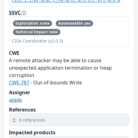
CVSS:3.1/AV:N/AC:L/PR:N/UI:N/S:U/C:H/I:H/A:H
SSVC
Exploitation: none
Automatable: yes
Technical Impact: total
CISA Coordinator (v2.0.3)
CWE
A remote attacker may be able to cause
unexpected application termination or heap
corruption
CWE-787
- Out-of-bounds Write
Assigner
apple
References
6 references
Impacted products