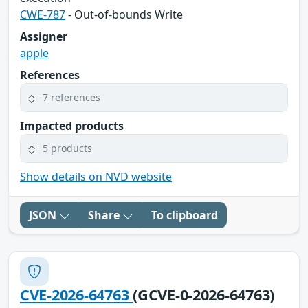
CWE-787
- Out-of-bounds Write
Assigner
apple
References
7 references
Impacted products
5 products
Show details on NVD website
JSON
Share
To clipboard
CVE-2026-64763
(GCVE-0-2026-64763)