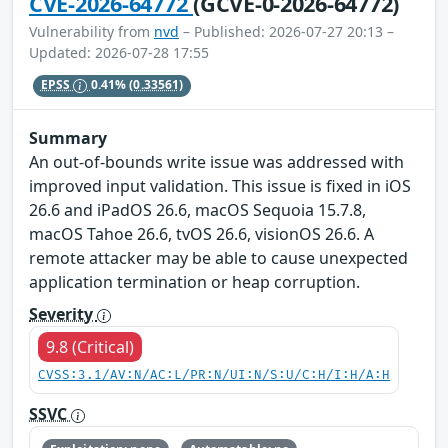
CVE-2026-64772
(GCVE-0-2026-64772)
Vulnerability from
nvd
– Published: 2026-07-27 20:13 –
Updated: 2026-07-28 17:55
EPSS
0.41%
(0.33561)
Summary
An out-of-bounds write issue was addressed with
improved input validation. This issue is fixed in iOS
26.6 and iPadOS 26.6, macOS Sequoia 15.7.8,
macOS Tahoe 26.6, tvOS 26.6, visionOS 26.6. A
remote attacker may be able to cause unexpected
application termination or heap corruption.
Severity
9.8 (Critical)
CVSS:3.1/AV:N/AC:L/PR:N/UI:N/S:U/C:H/I:H/A:H
SSVC