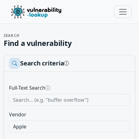
SEARCH
Find a vulnerability
Search criteria
ⓘ
Full-Text Search
ⓘ
Vendor