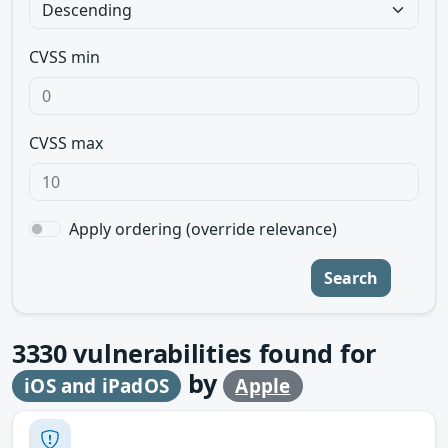
CVSS min
CVSS max
Apply ordering (override relevance)
Search
3330
vulnerabilities found for
by
iOS and iPadOS
Apple