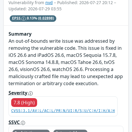
Vulnerability from
nvd
– Published: 2026-07-27 20:12 –
Updated: 2026-07-29 03:55
EPSS
0.13%
(0.02898)
Summary
An out-of-bounds write issue was addressed by
removing the vulnerable code. This issue is fixed in
iOS 26.6 and iPadOS 26.6, macOS Sequoia 15.7.8,
macOS Sonoma 14.8.8, macOS Tahoe 26.6, tvOS
26.6, visionOS 26.6, watchOS 26.6. Processing a
maliciously crafted file may lead to unexpected app
termination or arbitrary code execution.
Severity
7.8 (High)
CVSS:3.1/AV:L/AC:L/PR:N/UI:R/S:U/C:H/I:H/A:H
SSVC