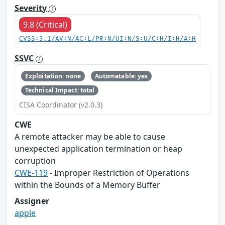
Severity
9.8 (Critical)
CVSS:3.1/AV:N/AC:L/PR:N/UI:N/S:U/C:H/I:H/A:H
SSVC
Exploitation: none
Automatable: yes
Technical Impact: total
CISA Coordinator (v2.0.3)
CWE
A remote attacker may be able to cause
unexpected application termination or heap
corruption
CWE-119
- Improper Restriction of Operations
within the Bounds of a Memory Buffer
Assigner
apple