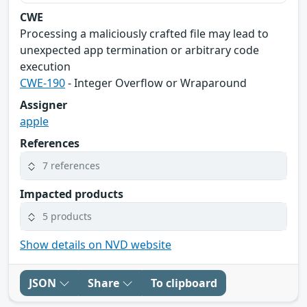
CWE
Processing a maliciously crafted file may lead to
unexpected app termination or arbitrary code
execution
CWE-190
- Integer Overflow or Wraparound
Assigner
apple
References
7 references
Impacted products
5 products
Show details on NVD website
JSON
Share
To clipboard