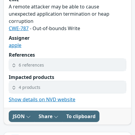
A remote attacker may be able to cause
unexpected application termination or heap
corruption
CWE-787
- Out-of-bounds Write
Assigner
apple
References
6 references
Impacted products
4 products
Show details on NVD website
JSON
Share
To clipboard