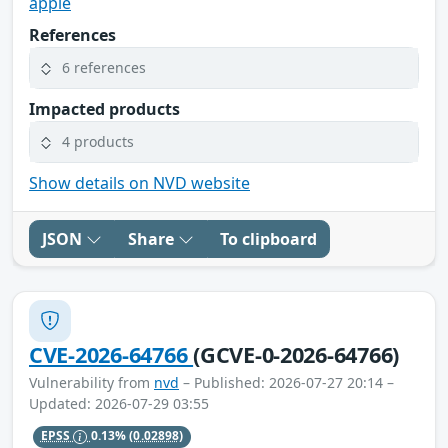
apple
References
6 references
Impacted products
4 products
Show details on NVD website
JSON
Share
To clipboard
CVE-2026-64766
(GCVE-0-2026-64766)
Vulnerability from
nvd
– Published: 2026-07-27 20:14 –
Updated: 2026-07-29 03:55
EPSS
0.13%
(0.02898)