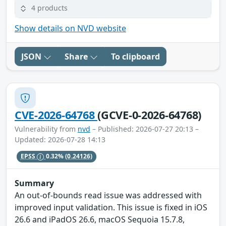
4 products
Show details on NVD website
JSON
Share
To clipboard
CVE-2026-64768
(GCVE-0-2026-64768)
Vulnerability from
nvd
– Published: 2026-07-27 20:13 –
Updated: 2026-07-28 14:13
EPSS
0.32%
(0.24126)
Summary
An out-of-bounds read issue was addressed with
improved input validation. This issue is fixed in iOS
26.6 and iPadOS 26.6, macOS Sequoia 15.7.8,