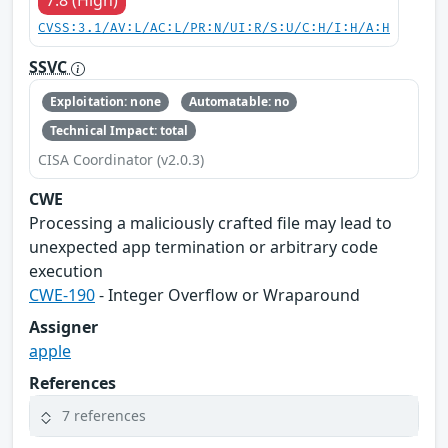
7.8 (High)
CVSS:3.1/AV:L/AC:L/PR:N/UI:R/S:U/C:H/I:H/A:H
SSVC
Exploitation: none
Automatable: no
Technical Impact: total
CISA Coordinator (v2.0.3)
CWE
Processing a maliciously crafted file may lead to
unexpected app termination or arbitrary code
execution
CWE-190
- Integer Overflow or Wraparound
Assigner
apple
References
7 references