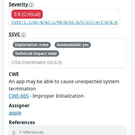
Severity
9.8 (Critical)
CVSS:3.1/AV:N/AC:L/PR:N/UI:N/S:U/C:H/I:H/A:H
SSVC
Exploitation: none
Automatable: yes
Technical Impact: total
CISA Coordinator (v2.0.3)
CWE
An app may be able to cause unexpected system
termination
CWE-665
- Improper Initialization
Assigner
apple
References
7 references