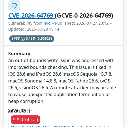
CVE-2026-64769
(GCVE-0-2026-64769)
Vulnerability from
nvd
– Published: 2026-07-27 20:12 –
Updated: 2026-07-28 15:14
EPSS
0.43%
(0.35623)
Summary
An out-of-bounds write issue was addressed with
improved bounds checking. This issue is fixed in
iOS 26.6 and iPadOS 26.6, macOS Sequoia 15.7.8,
macOS Sonoma 14.8.8, macOS Tahoe 26.6, tvOS
26.6, visionOS 26.6. A remote attacker may be able
to cause unexpected application termination or
heap corruption.
Severity
9.8 (Critical)