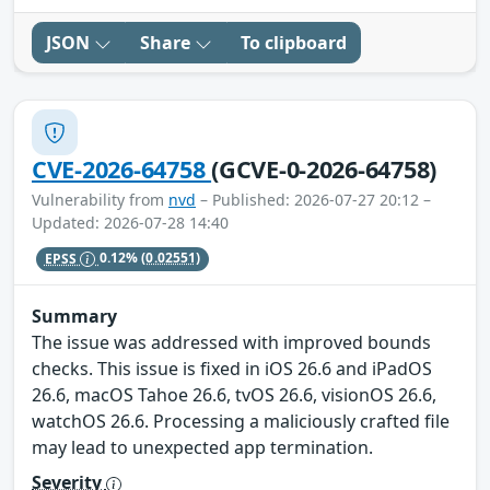
JSON
Share
To clipboard
CVE-2026-64758
(GCVE-0-2026-64758)
Vulnerability from
nvd
– Published: 2026-07-27 20:12 –
Updated: 2026-07-28 14:40
EPSS
0.12%
(0.02551)
Summary
The issue was addressed with improved bounds
checks. This issue is fixed in iOS 26.6 and iPadOS
26.6, macOS Tahoe 26.6, tvOS 26.6, visionOS 26.6,
watchOS 26.6. Processing a maliciously crafted file
may lead to unexpected app termination.
Severity