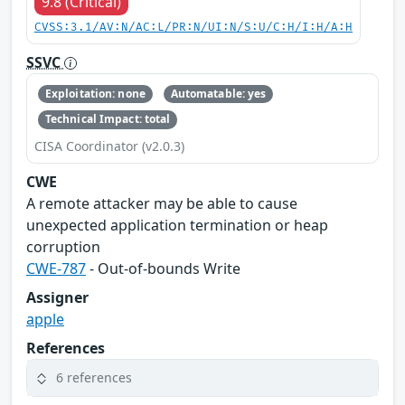
9.8 (Critical)
CVSS:3.1/AV:N/AC:L/PR:N/UI:N/S:U/C:H/I:H/A:H
SSVC
Exploitation: none
Automatable: yes
Technical Impact: total
CISA Coordinator (v2.0.3)
CWE
A remote attacker may be able to cause
unexpected application termination or heap
corruption
CWE-787
- Out-of-bounds Write
Assigner
apple
References
6 references