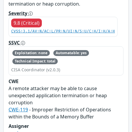
termination or heap corruption.
Severity
9.8 (Critical)
CVSS:3.1/AV:N/AC:L/PR:N/UI:N/S:U/C:H/I:H/A:H
SSVC
Exploitation: none
Automatable: yes
Technical Impact: total
CISA Coordinator (v2.0.3)
CWE
A remote attacker may be able to cause
unexpected application termination or heap
corruption
CWE-119
- Improper Restriction of Operations
within the Bounds of a Memory Buffer
Assigner