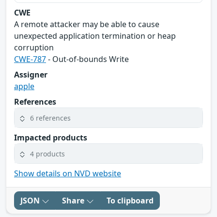
CWE
A remote attacker may be able to cause
unexpected application termination or heap
corruption
CWE-787
- Out-of-bounds Write
Assigner
apple
References
6 references
Impacted products
4 products
Show details on NVD website
JSON
Share
To clipboard