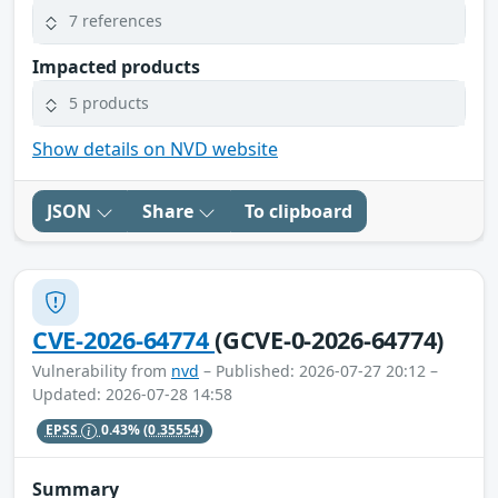
7 references
Impacted products
5 products
Show details on NVD website
JSON
Share
To clipboard
CVE-2026-64774
(GCVE-0-2026-64774)
Vulnerability from
nvd
– Published: 2026-07-27 20:12 –
Updated: 2026-07-28 14:58
EPSS
0.43%
(0.35554)
Summary