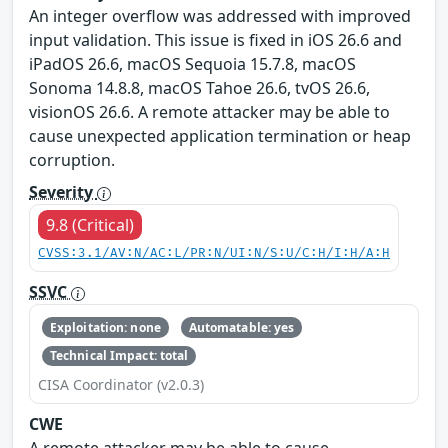
An integer overflow was addressed with improved
input validation. This issue is fixed in iOS 26.6 and
iPadOS 26.6, macOS Sequoia 15.7.8, macOS
Sonoma 14.8.8, macOS Tahoe 26.6, tvOS 26.6,
visionOS 26.6. A remote attacker may be able to
cause unexpected application termination or heap
corruption.
Severity
9.8 (Critical)
CVSS:3.1/AV:N/AC:L/PR:N/UI:N/S:U/C:H/I:H/A:H
SSVC
Exploitation: none
Automatable: yes
Technical Impact: total
CISA Coordinator (v2.0.3)
CWE