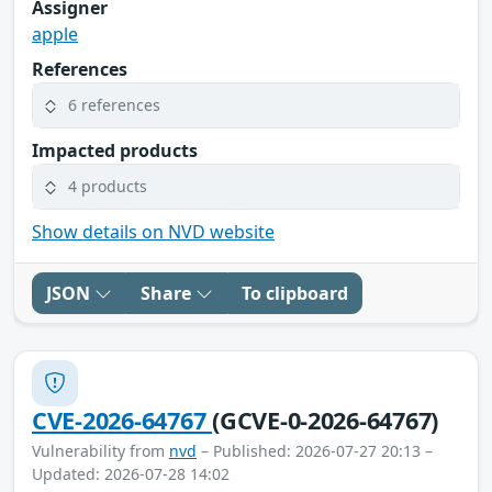
Assigner
apple
References
6 references
Impacted products
4 products
Show details on NVD website
JSON
Share
To clipboard
CVE-2026-64767
(GCVE-0-2026-64767)
Vulnerability from
nvd
– Published: 2026-07-27 20:13 –
Updated: 2026-07-28 14:02