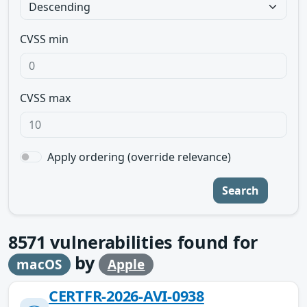
CVSS min
CVSS max
Apply ordering (override relevance)
Search
8571
vulnerabilities found for
by
macOS
Apple
CERTFR-2026-AVI-0938