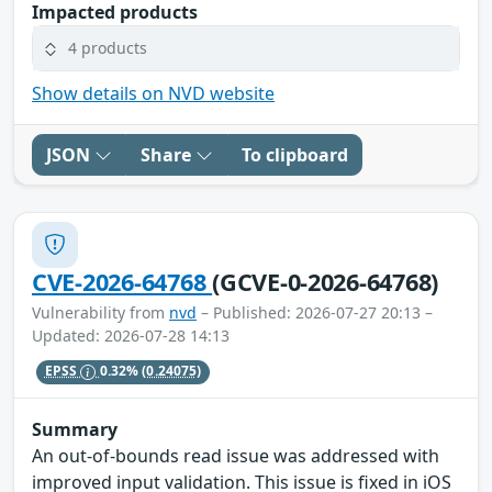
Impacted products
4 products
Show details on NVD website
JSON
Share
To clipboard
CVE-2026-64768
(GCVE-0-2026-64768)
Vulnerability from
nvd
– Published: 2026-07-27 20:13 –
Updated: 2026-07-28 14:13
EPSS
0.32%
(0.24075)
Summary
An out-of-bounds read issue was addressed with
improved input validation. This issue is fixed in iOS