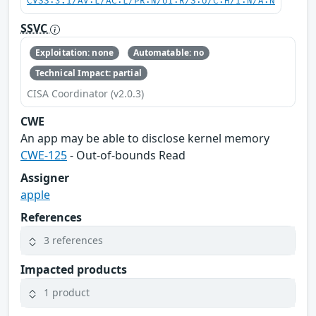
CVSS:3.1/AV:L/AC:L/PR:N/UI:R/S:U/C:H/I:N/A:N
SSVC
Exploitation: none
Automatable: no
Technical Impact: partial
CISA Coordinator (v2.0.3)
CWE
An app may be able to disclose kernel memory
CWE-125
- Out-of-bounds Read
Assigner
apple
References
3 references
Impacted products
1 product