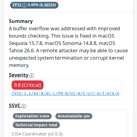
EPSS
0.45%
(0.36534)
Summary
A buffer overflow was addressed with improved
bounds checking. This issue is fixed in macOS
Sequoia 15.7.8, macOS Sonoma 14.8.8, macOS
Tahoe 26.6. A remote attacker may be able to cause
unexpected system termination or corrupt kernel
memory.
Severity
9.8 (Critical)
CVSS:3.1/AV:N/AC:L/PR:N/UI:N/S:U/C:H/I:H/A:H
SSVC
Exploitation: none
Automatable: yes
Technical Impact: total
CISA Coordinator (v2.0.3)