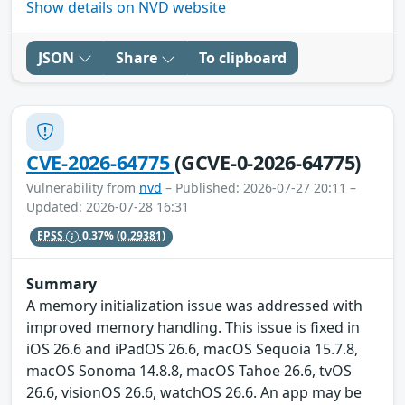
Show details on NVD website
JSON
Share
To clipboard
CVE-2026-64775
(GCVE-0-2026-64775)
Vulnerability from
nvd
– Published: 2026-07-27 20:11 –
Updated: 2026-07-28 16:31
EPSS
0.37%
(0.29381)
Summary
A memory initialization issue was addressed with
improved memory handling. This issue is fixed in
iOS 26.6 and iPadOS 26.6, macOS Sequoia 15.7.8,
macOS Sonoma 14.8.8, macOS Tahoe 26.6, tvOS
26.6, visionOS 26.6, watchOS 26.6. An app may be