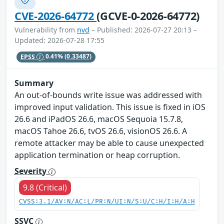
CVE-2026-64772
(GCVE-0-2026-64772)
Vulnerability from
nvd
– Published: 2026-07-27 20:13 –
Updated: 2026-07-28 17:55
EPSS
0.41%
(0.33487)
Summary
An out-of-bounds write issue was addressed with
improved input validation. This issue is fixed in iOS
26.6 and iPadOS 26.6, macOS Sequoia 15.7.8,
macOS Tahoe 26.6, tvOS 26.6, visionOS 26.6. A
remote attacker may be able to cause unexpected
application termination or heap corruption.
Severity
9.8 (Critical)
CVSS:3.1/AV:N/AC:L/PR:N/UI:N/S:U/C:H/I:H/A:H
SSVC