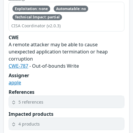
Exploitation: none
Automatable: no
Technical Impact: partial
CISA Coordinator (v2.0.3)
CWE
A remote attacker may be able to cause
unexpected application termination or heap
corruption
CWE-787
- Out-of-bounds Write
Assigner
apple
References
5 references
Impacted products
4 products