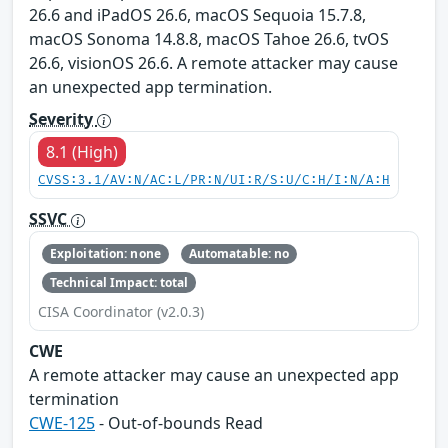
26.6 and iPadOS 26.6, macOS Sequoia 15.7.8,
macOS Sonoma 14.8.8, macOS Tahoe 26.6, tvOS
26.6, visionOS 26.6. A remote attacker may cause
an unexpected app termination.
Severity
8.1 (High)
CVSS:3.1/AV:N/AC:L/PR:N/UI:R/S:U/C:H/I:N/A:H
SSVC
Exploitation: none
Automatable: no
Technical Impact: total
CISA Coordinator (v2.0.3)
CWE
A remote attacker may cause an unexpected app
termination
CWE-125
- Out-of-bounds Read