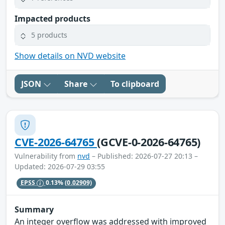
Impacted products
5 products
Show details on NVD website
JSON
Share
To clipboard
CVE-2026-64765
(GCVE-0-2026-64765)
Vulnerability from
nvd
– Published: 2026-07-27 20:13 –
Updated: 2026-07-29 03:55
EPSS
0.13%
(0.02909)
Summary
An integer overflow was addressed with improved