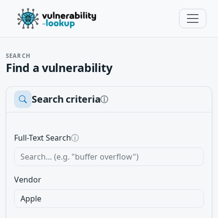
SEARCH
Find a vulnerability
Search criteria
ⓘ
Full-Text Search
ⓘ
Vendor