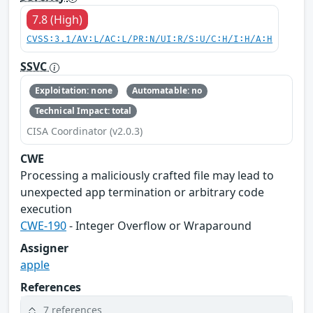
7.8 (High)
CVSS:3.1/AV:L/AC:L/PR:N/UI:R/S:U/C:H/I:H/A:H
SSVC
Exploitation: none
Automatable: no
Technical Impact: total
CISA Coordinator (v2.0.3)
CWE
Processing a maliciously crafted file may lead to
unexpected app termination or arbitrary code
execution
CWE-190
- Integer Overflow or Wraparound
Assigner
apple
References
7 references