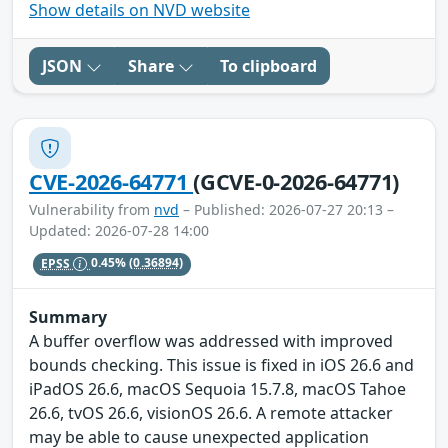
Show details on NVD website
JSON
Share
To clipboard
CVE-2026-64771
(GCVE-0-2026-64771)
Vulnerability from
nvd
– Published: 2026-07-27 20:13 –
Updated: 2026-07-28 14:00
EPSS
0.45%
(0.36894)
Summary
A buffer overflow was addressed with improved
bounds checking. This issue is fixed in iOS 26.6 and
iPadOS 26.6, macOS Sequoia 15.7.8, macOS Tahoe
26.6, tvOS 26.6, visionOS 26.6. A remote attacker
may be able to cause unexpected application