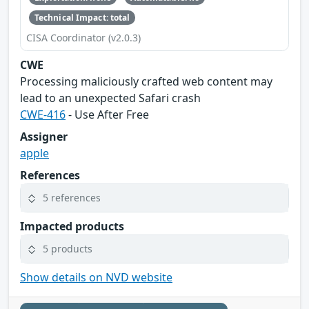
Technical Impact: total
CISA Coordinator (v2.0.3)
CWE
Processing maliciously crafted web content may
lead to an unexpected Safari crash
CWE-416
- Use After Free
Assigner
apple
References
5 references
Impacted products
5 products
Show details on NVD website