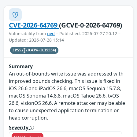
CVE-2026-64769
(GCVE-0-2026-64769)
Vulnerability from
nvd
– Published: 2026-07-27 20:12 –
Updated: 2026-07-28 15:14
EPSS
0.43%
(0.35554)
Summary
An out-of-bounds write issue was addressed with
improved bounds checking. This issue is fixed in
iOS 26.6 and iPadOS 26.6, macOS Sequoia 15.7.8,
macOS Sonoma 14.8.8, macOS Tahoe 26.6, tvOS
26.6, visionOS 26.6. A remote attacker may be able
to cause unexpected application termination or
heap corruption.
Severity