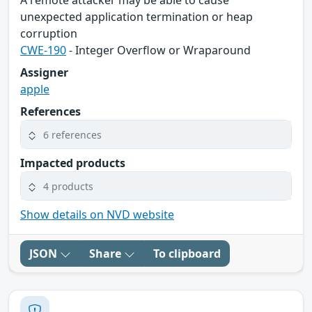
A remote attacker may be able to cause
unexpected application termination or heap
corruption
CWE-190
- Integer Overflow or Wraparound
Assigner
apple
References
6 references
Impacted products
4 products
Show details on NVD website
JSON
Share
To clipboard