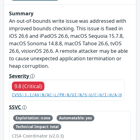
Summary
An out-of-bounds write issue was addressed with
improved bounds checking. This issue is fixed in
iOS 26.6 and iPadOS 26.6, macOS Sequoia 15.7.8,
macOS Sonoma 14.8.8, macOS Tahoe 26.6, tvOS
26.6, visionOS 26.6. A remote attacker may be able
to cause unexpected application termination or
heap corruption.
Severity
9.8 (Critical)
CVSS:3.1/AV:N/AC:L/PR:N/UI:N/S:U/C:H/I:H/A:H
SSVC
Exploitation: none
Automatable: yes
Technical Impact: total
CISA Coordinator (v2.0.3)