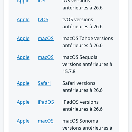
Apple
iOS
iOS versions
antérieures à 26.6
Apple
tvOS
tvOS versions
antérieures à 26.6
Apple
macOS
macOS Tahoe versions
antérieures à 26.6
Apple
macOS
macOS Sequoia
versions antérieures à
15.7.8
Apple
Safari
Safari versions
antérieures à 26.6
Apple
iPadOS
iPadOS versions
antérieures à 26.6
Apple
macOS
macOS Sonoma
versions antérieures à