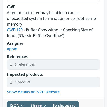
CWE
A remote attacker may be able to cause
unexpected system termination or corrupt kernel
memory
CWE-120
- Buffer Copy without Checking Size of
Input ('Classic Buffer Overflow')
Assigner
apple
References
3 references
Impacted products
1 product
Show details on NVD website
JSON
Share
To clipboard