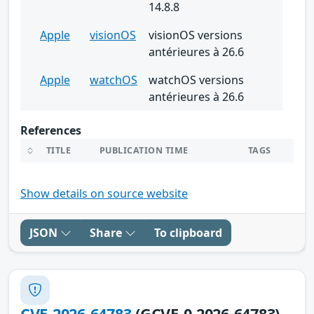
14.8.8
Apple
visionOS
visionOS versions
antérieures à 26.6
Apple
watchOS
watchOS versions
antérieures à 26.6
References
TITLE
PUBLICATION TIME
TAGS
Show details on source website
JSON
Share
To clipboard
CVE-2026-64783
(GCVE-0-2026-64783)