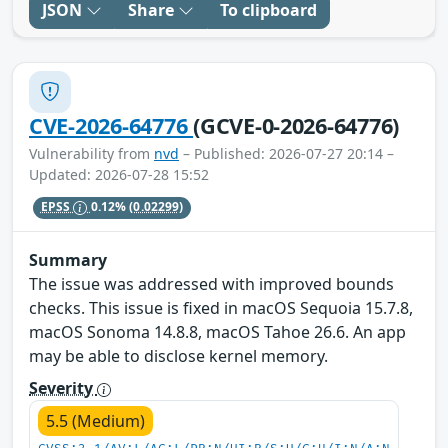
JSON
Share
To clipboard
CVE-2026-64776
(GCVE-0-2026-64776)
Vulnerability from
nvd
– Published: 2026-07-27 20:14 –
Updated: 2026-07-28 15:52
EPSS
0.12%
(0.02299)
Summary
The issue was addressed with improved bounds
checks. This issue is fixed in macOS Sequoia 15.7.8,
macOS Sonoma 14.8.8, macOS Tahoe 26.6. An app
may be able to disclose kernel memory.
Severity
5.5 (Medium)