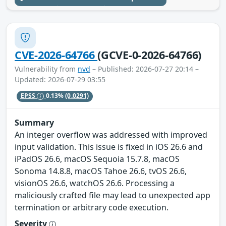
CVE-2026-64766
(GCVE-0-2026-64766)
Vulnerability from
nvd
– Published: 2026-07-27 20:14 –
Updated: 2026-07-29 03:55
EPSS
0.13%
(0.0291)
Summary
An integer overflow was addressed with improved
input validation. This issue is fixed in iOS 26.6 and
iPadOS 26.6, macOS Sequoia 15.7.8, macOS
Sonoma 14.8.8, macOS Tahoe 26.6, tvOS 26.6,
visionOS 26.6, watchOS 26.6. Processing a
maliciously crafted file may lead to unexpected app
termination or arbitrary code execution.
Severity