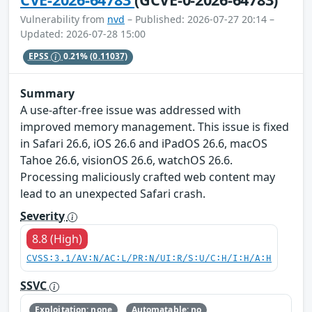
Vulnerability from
nvd
– Published: 2026-07-27 20:14 –
Updated: 2026-07-28 15:00
EPSS
0.21%
(0.11037)
Summary
A use-after-free issue was addressed with
improved memory management. This issue is fixed
in Safari 26.6, iOS 26.6 and iPadOS 26.6, macOS
Tahoe 26.6, visionOS 26.6, watchOS 26.6.
Processing maliciously crafted web content may
lead to an unexpected Safari crash.
Severity
8.8 (High)
CVSS:3.1/AV:N/AC:L/PR:N/UI:R/S:U/C:H/I:H/A:H
SSVC
Exploitation: none
Automatable: no