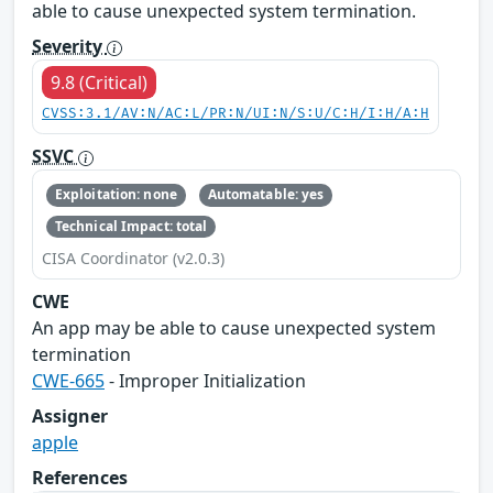
able to cause unexpected system termination.
Severity
9.8 (Critical)
CVSS:3.1/AV:N/AC:L/PR:N/UI:N/S:U/C:H/I:H/A:H
SSVC
Exploitation: none
Automatable: yes
Technical Impact: total
CISA Coordinator (v2.0.3)
CWE
An app may be able to cause unexpected system
termination
CWE-665
- Improper Initialization
Assigner
apple
References