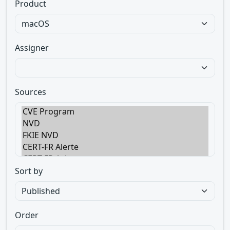
Product
Assigner
Sources
Sort by
Order