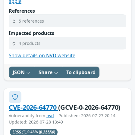
apple
References
5 references
Impacted products
4 products
Show details on NVD website
JSON
Share
To clipboard
CVE-2026-64770
(GCVE-0-2026-64770)
Vulnerability from
nvd
– Published: 2026-07-27 20:14 –
Updated: 2026-07-28 13:49
EPSS
0.43%
(0.35554)