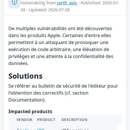
Vulnerability from
certfr_avis
- Published: 2026-07-
28 - Updated: 2026-07-28
De multiples vulnérabilités ont été découvertes
dans les produits Apple. Certaines d'entre elles
permettent à un attaquant de provoquer une
exécution de code arbitraire, une élévation de
privilèges et une atteinte à la confidentialité des
données.
Solutions
Se référer au bulletin de sécurité de l'éditeur pour
l'obtention des correctifs (cf. section
Documentation).
Impacted products
VENDOR
PRODUCT
DESCRIPTION