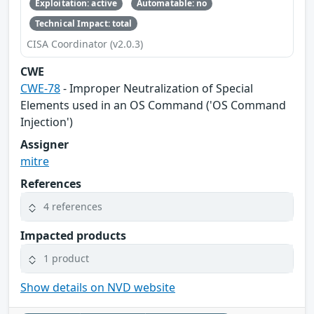
Exploitation: active
Automatable: no
Technical Impact: total
CISA Coordinator (v2.0.3)
CWE
CWE-78
- Improper Neutralization of Special
Elements used in an OS Command ('OS Command
Injection')
Assigner
mitre
References
4 references
Impacted products
1 product
Show details on NVD website