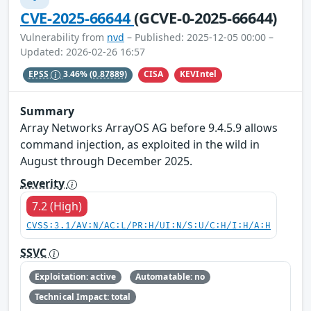
CVE-2025-66644
(GCVE-0-2025-66644)
Vulnerability from
nvd
– Published: 2025-12-05 00:00 –
Updated: 2026-02-26 16:57
CISA
KEVIntel
EPSS
3.46%
(0.87889)
Summary
Array Networks ArrayOS AG before 9.4.5.9 allows
command injection, as exploited in the wild in
August through December 2025.
Severity
7.2 (High)
CVSS:3.1/AV:N/AC:L/PR:H/UI:N/S:U/C:H/I:H/A:H
SSVC
Exploitation: active
Automatable: no
Technical Impact: total