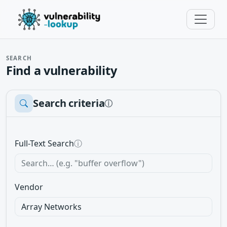
SEARCH
Find a vulnerability
Search criteria
ⓘ
Full-Text Search
ⓘ
Vendor