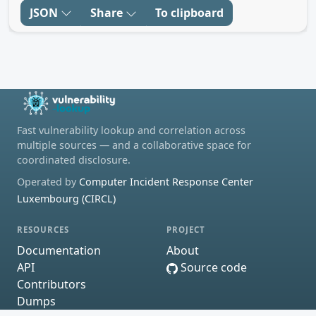
JSON
Share
To clipboard
Fast vulnerability lookup and correlation across
multiple sources — and a collaborative space for
coordinated disclosure.
Operated by
Computer Incident Response Center
Luxembourg (CIRCL)
RESOURCES
PROJECT
Documentation
About
API
Source code
Contributors
Dumps