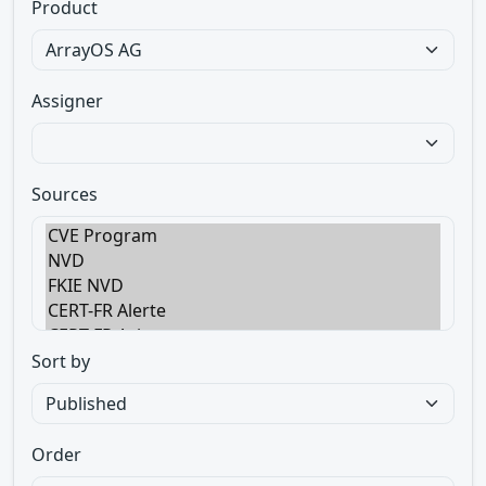
Product
Assigner
Sources
Sort by
Order