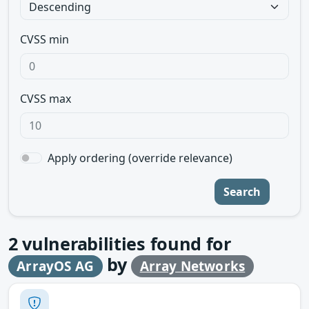
CVSS min
CVSS max
Apply ordering (override relevance)
Search
2
vulnerabilities found for
by
ArrayOS AG
Array Networks