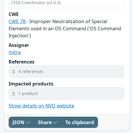
CISA Coordinator (v2.0.3)
CWE
CWE-78
- Improper Neutralization of Special
Elements used in an OS Command ('OS Command
Injection')
Assigner
mitre
References
4 references
Impacted products
1 product
Show details on NVD website
JSON
Share
To clipboard