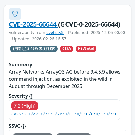
CVE-2025-66644
(GCVE-0-2025-66644)
Vulnerability from
cvelistv5
– Published: 2025-12-05 00:00
– Updated: 2026-02-26 16:57
CISA
KEVIntel
EPSS
3.46%
(0.87889)
Summary
Array Networks ArrayOS AG before 9.4.5.9 allows
command injection, as exploited in the wild in
August through December 2025.
Severity
7.2 (High)
CVSS:3.1/AV:N/AC:L/PR:H/UI:N/S:U/C:H/I:H/A:H
SSVC