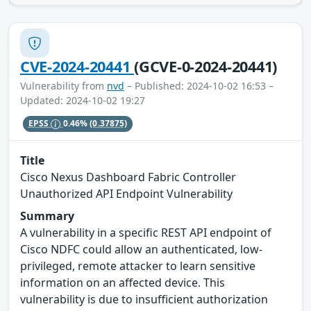
CVE-2024-20441
(GCVE-0-2024-20441)
Vulnerability from
nvd
– Published: 2024-10-02 16:53 –
Updated: 2024-10-02 19:27
EPSS
0.46%
(0.37875)
Title
Cisco Nexus Dashboard Fabric Controller
Unauthorized API Endpoint Vulnerability
Summary
A vulnerability in a specific REST API endpoint of
Cisco NDFC could allow an authenticated, low-
privileged, remote attacker to learn sensitive
information on an affected device. This
vulnerability is due to insufficient authorization