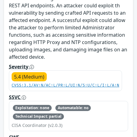
REST API endpoints. An attacker could exploit th
vulnerability by sending crafted API requests to an
affected endpoint. A successful exploit could allow
the attacker to perform limited Administrator
functions, such as accessing sensitive information
regarding HTTP Proxy and NTP configurations,
uploading images, and damaging image files on an
affected device.
Severity
5.4 (Medium)
CVSS:3.1/AV:N/AC:L/PR:L/UI:N/S:U/C:L/I:L/A:N
SSVC
Exploitation: none
Automatable: no
Technical Impact: partial
CISA Coordinator (v2.0.3)