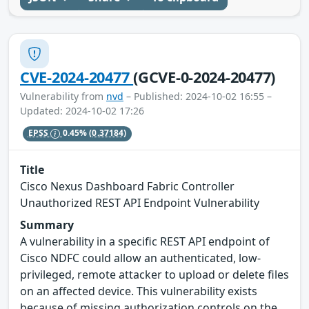
CVE-2024-20477
(GCVE-0-2024-20477)
Vulnerability from
nvd
– Published: 2024-10-02 16:55 –
Updated: 2024-10-02 17:26
EPSS
0.45%
(0.37184)
Title
Cisco Nexus Dashboard Fabric Controller
Unauthorized REST API Endpoint Vulnerability
Summary
A vulnerability in a specific REST API endpoint of
Cisco NDFC could allow an authenticated, low-
privileged, remote attacker to upload or delete files
on an affected device. This vulnerability exists
because of missing authorization controls on the