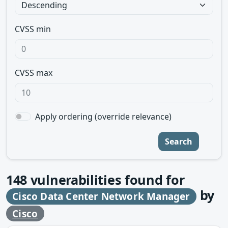
CVSS min
CVSS max
Apply ordering (override relevance)
Search
148
vulnerabilities found for
by
Cisco Data Center Network Manager
Cisco