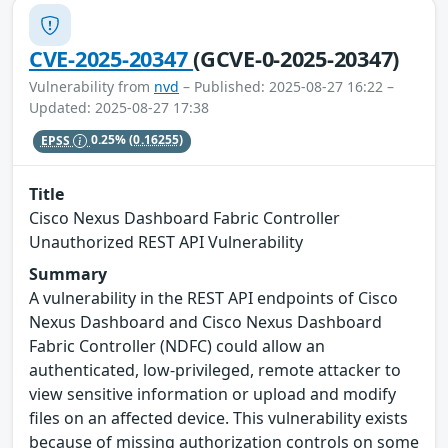
CVE-2025-20347
(GCVE-0-2025-20347)
Vulnerability from
nvd
– Published: 2025-08-27 16:22 –
Updated: 2025-08-27 17:38
EPSS
0.25%
(0.16255)
Title
Cisco Nexus Dashboard Fabric Controller
Unauthorized REST API Vulnerability
Summary
A vulnerability in the REST API endpoints of Cisco
Nexus Dashboard and Cisco Nexus Dashboard
Fabric Controller (NDFC) could allow an
authenticated, low-privileged, remote attacker to
view sensitive information or upload and modify
files on an affected device. This vulnerability exists
because of missing authorization controls on some