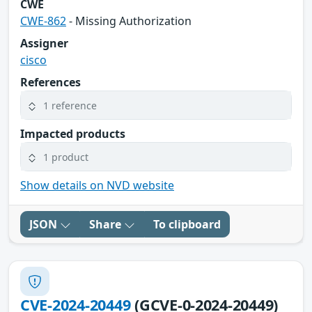
CWE
CWE-862
- Missing Authorization
Assigner
cisco
References
1 reference
Impacted products
1 product
Show details on NVD website
JSON
Share
To clipboard
CVE-2024-20449
(GCVE-0-2024-20449)