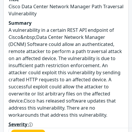
Cisco Data Center Network Manager Path Traversal
Vulnerability
Summary
A vulnerability in a certain REST API endpoint of
Cisco&nbsp;Data Center Network Manager
(DCNM) Software could allow an authenticated,
remote attacker to perform a path traversal attack
on an affected device. The vulnerability is due to
insufficient path restriction enforcement. An
attacker could exploit this vulnerability by sending
crafted HTTP requests to an affected device. A
successful exploit could allow the attacker to
overwrite or list arbitrary files on the affected
device.Cisco has released software updates that
address this vulnerability. There are no
workarounds that address this vulnerability.
Severity