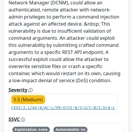
Network Manager (DCNM), could allow an
authenticated, remote attacker with network-
admin privileges to perform a command injection
attack against an affected device. &nbsp; This
vulnerability is due to insufficient validation of
command arguments. An attacker could exploit
this vulnerability by submitting crafted command
arguments to a specific REST API endpoint. A
successful exploit could allow the attacker to
overwrite sensitive files or crash a specific
container, which would restart on its own, causing
a low-impact denial of service (DoS) condition.
Severity
5.5 (Medium)
CVSS:3.1/AV:N/AC:L/PR:H/UI:N/S:U/C:N/I:H/A:L
SSVC
Exploitation: none
Automatable: no