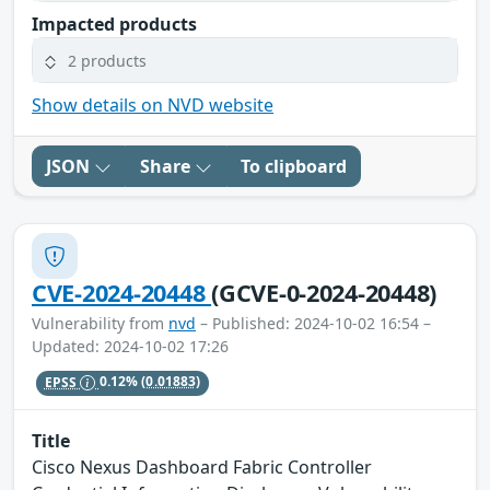
Impacted products
2 products
Show details on NVD website
JSON
Share
To clipboard
CVE-2024-20448
(GCVE-0-2024-20448)
Vulnerability from
nvd
– Published: 2024-10-02 16:54 –
Updated: 2024-10-02 17:26
EPSS
0.12%
(0.01883)
Title
Cisco Nexus Dashboard Fabric Controller