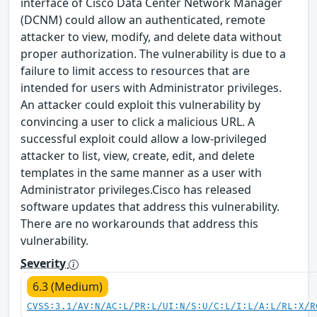
interface of Cisco Data Center Network Manager
(DCNM) could allow an authenticated, remote
attacker to view, modify, and delete data without
proper authorization. The vulnerability is due to a
failure to limit access to resources that are
intended for users with Administrator privileges.
An attacker could exploit this vulnerability by
convincing a user to click a malicious URL. A
successful exploit could allow a low-privileged
attacker to list, view, create, edit, and delete
templates in the same manner as a user with
Administrator privileges.Cisco has released
software updates that address this vulnerability.
There are no workarounds that address this
vulnerability.
Severity
6.3 (Medium)
CVSS:3.1/AV:N/AC:L/PR:L/UI:N/S:U/C:L/I:L/A:L/RL:X/R