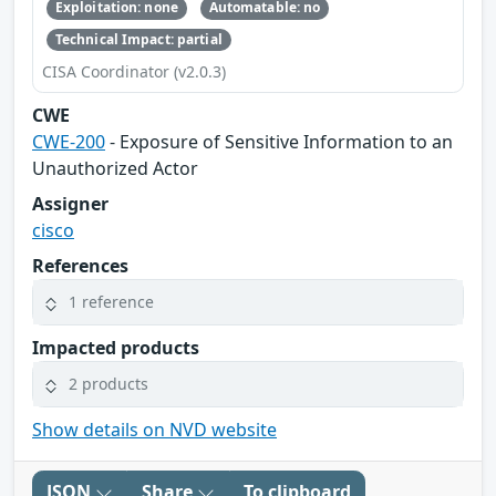
Exploitation: none
Automatable: no
Technical Impact: partial
CISA Coordinator (v2.0.3)
CWE
CWE-200
- Exposure of Sensitive Information to an
Unauthorized Actor
Assigner
cisco
References
1 reference
Impacted products
2 products
Show details on NVD website
JSON
Share
To clipboard