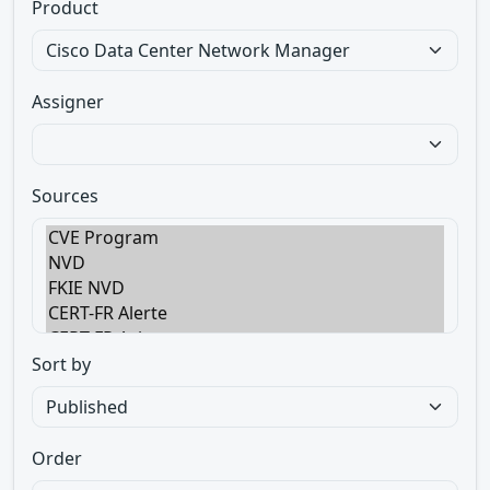
Product
Assigner
Sources
Sort by
Order