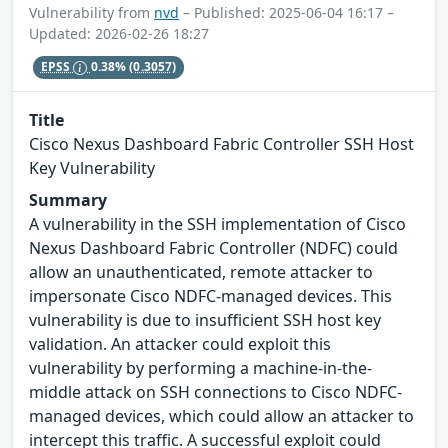
Vulnerability from
nvd
– Published: 2025-06-04 16:17 –
Updated: 2026-02-26 18:27
EPSS
0.38%
(0.3057)
Title
Cisco Nexus Dashboard Fabric Controller SSH Host
Key Vulnerability
Summary
A vulnerability in the SSH implementation of Cisco
Nexus Dashboard Fabric Controller (NDFC) could
allow an unauthenticated, remote attacker to
impersonate Cisco NDFC-managed devices. This
vulnerability is due to insufficient SSH host key
validation. An attacker could exploit this
vulnerability by performing a machine-in-the-
middle attack on SSH connections to Cisco NDFC-
managed devices, which could allow an attacker to
intercept this traffic. A successful exploit could