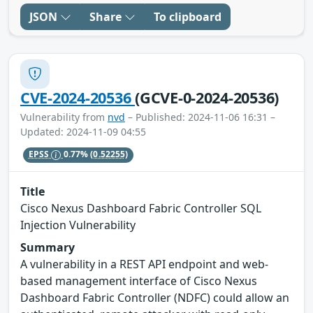
JSON
Share
To clipboard
CVE-2024-20536
(GCVE-0-2024-20536)
Vulnerability from
nvd
– Published: 2024-11-06 16:31 –
Updated: 2024-11-09 04:55
EPSS
0.77%
(0.52255)
Title
Cisco Nexus Dashboard Fabric Controller SQL
Injection Vulnerability
Summary
A vulnerability in a REST API endpoint and web-
based management interface of Cisco Nexus
Dashboard Fabric Controller (NDFC) could allow an