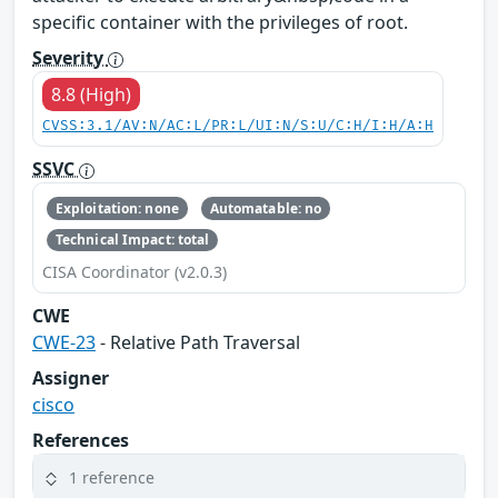
specific container with the privileges of root.
Severity
8.8 (High)
CVSS:3.1/AV:N/AC:L/PR:L/UI:N/S:U/C:H/I:H/A:H
SSVC
Exploitation: none
Automatable: no
Technical Impact: total
CISA Coordinator (v2.0.3)
CWE
CWE-23
- Relative Path Traversal
Assigner
cisco
References
1 reference