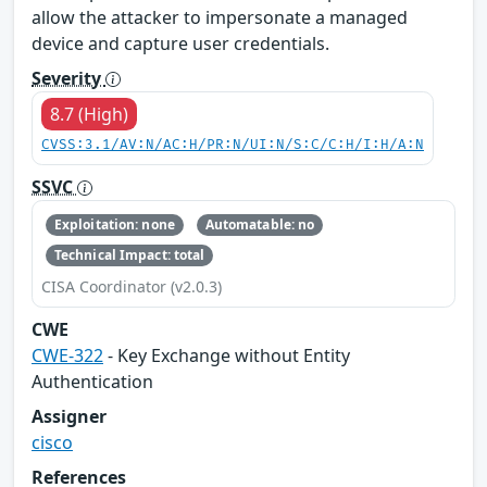
allow the attacker to impersonate a managed
device and capture user credentials.
Severity
8.7 (High)
CVSS:3.1/AV:N/AC:H/PR:N/UI:N/S:C/C:H/I:H/A:N
SSVC
Exploitation: none
Automatable: no
Technical Impact: total
CISA Coordinator (v2.0.3)
CWE
CWE-322
- Key Exchange without Entity
Authentication
Assigner
cisco
References