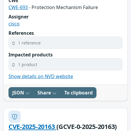
CWE
CWE-693
- Protection Mechanism Failure
Assigner
cisco
References
1 reference
Impacted products
1 product
Show details on NVD website
JSON
Share
To clipboard
CVE-2025-20163
(GCVE-0-2025-20163)