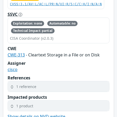
CVSS:3.1/AV:L/AC:L/PR:N/UI:R/S:C/C:H/I:N/A:N
SSVC
Exploitation: none
Automatable: no
Technical Impact: partial
CISA Coordinator (v2.0.3)
CWE
CWE-313
- Cleartext Storage in a File or on Disk
Assigner
cisco
References
1 reference
Impacted products
1 product
Show details on NVD website