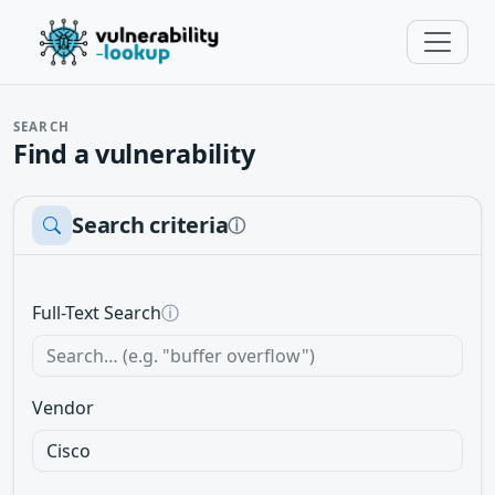
SEARCH
Find a vulnerability
Search criteria
ⓘ
Full-Text Search
ⓘ
Vendor