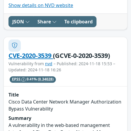
Show details on NVD website
JSON
Share
To clipboard
CVE-2020-3539
(GCVE-0-2020-3539)
Vulnerability from
nvd
– Published: 2024-11-18 15:53 –
Updated: 2024-11-18 16:26
EPSS
0.41%
(0.34028)
Title
Cisco Data Center Network Manager Authorization
Bypass Vulnerability
Summary
A vulnerability in the web-based management