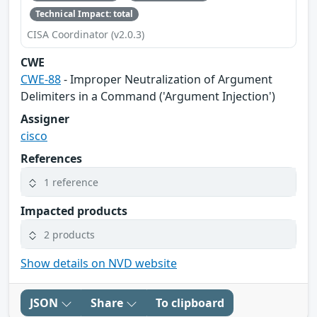
Technical Impact: total
CISA Coordinator (v2.0.3)
CWE
CWE-88
- Improper Neutralization of Argument
Delimiters in a Command ('Argument Injection')
Assigner
cisco
References
1 reference
Impacted products
2 products
Show details on NVD website
JSON
Share
To clipboard