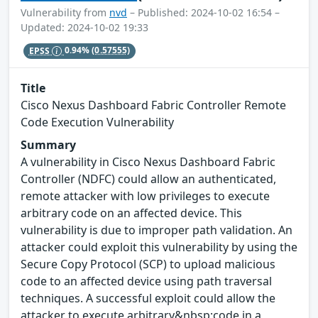
Vulnerability from
nvd
– Published: 2024-10-02 16:54 –
Updated: 2024-10-02 19:33
EPSS
0.94%
(0.57555)
Title
Cisco Nexus Dashboard Fabric Controller Remote
Code Execution Vulnerability
Summary
A vulnerability in Cisco Nexus Dashboard Fabric
Controller (NDFC) could allow an authenticated,
remote attacker with low privileges to execute
arbitrary code on an affected device. This
vulnerability is due to improper path validation. An
attacker could exploit this vulnerability by using the
Secure Copy Protocol (SCP) to upload malicious
code to an affected device using path traversal
techniques. A successful exploit could allow the
attacker to execute arbitrary&nbsp;code in a