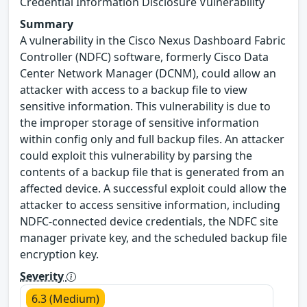
Credential Information Disclosure Vulnerability
Summary
A vulnerability in the Cisco Nexus Dashboard Fabric
Controller (NDFC) software, formerly Cisco Data
Center Network Manager (DCNM), could allow an
attacker with access to a backup file to view
sensitive information. This vulnerability is due to
the improper storage of sensitive information
within config only and full backup files. An attacker
could exploit this vulnerability by parsing the
contents of a backup file that is generated from an
affected device. A successful exploit could allow the
attacker to access sensitive information, including
NDFC-connected device credentials, the NDFC site
manager private key, and the scheduled backup file
encryption key.
Severity
6.3 (Medium)