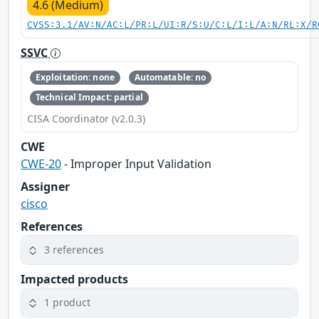
4.6 (Medium)
CVSS:3.1/AV:N/AC:L/PR:L/UI:R/S:U/C:L/I:L/A:N/RL:X/R
SSVC
Exploitation: none
Automatable: no
Technical Impact: partial
CISA Coordinator (v2.0.3)
CWE
CWE-20
- Improper Input Validation
Assigner
cisco
References
3 references
Impacted products
1 product