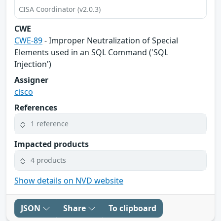
CISA Coordinator (v2.0.3)
CWE
CWE-89
- Improper Neutralization of Special
Elements used in an SQL Command ('SQL
Injection')
Assigner
cisco
References
1 reference
Impacted products
4 products
Show details on NVD website
JSON
Share
To clipboard