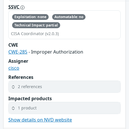
SSVC
Exploitation: none
Automatable: no
Technical Impact: partial
CISA Coordinator (v2.0.3)
CWE
CWE-285
- Improper Authorization
Assigner
cisco
References
2 references
Impacted products
1 product
Show details on NVD website