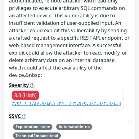
authenticated, remote attacker with read-only
privileges to execute arbitrary SQL commands on
an affected device. This vulnerability is due to
insufficient validation of user-supplied input. An
attacker could exploit this vulnerability by sending
a crafted request to a specific REST API endpoint or
web-based management interface. A successful
exploit could allow the attacker to read, modify, or
delete arbitrary data on an internal database,
which could affect the availability of the
device.&nbsp;
Severity
8.8 (High)
CVSS:3.1/AV:N/AC:L/PR:L/UI:N/S:U/C:H/I:H/A:H
SSVC
Exploitation: none
Automatable: no
Technical Impact: total