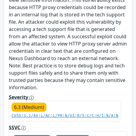
view sensitive information. This vulnerability exists
because HTTP proxy credentials could be recorded
in an internal log that is stored in the tech support
file. An attacker could exploit this vulnerability by
accessing a tech support file that is generated
from an affected system. A successful exploit could
allow the attacker to view HTTP proxy server admin
credentials in clear text that are configured on
Nexus Dashboard to reach an external network.
Note: Best practice is to store debug logs and tech
support files safely and to share them only with
trusted parties because they may contain sensitive
information.
Severity
6.3 (Medium)
CVSS:3.1/AV:L/AC:L/PR:N/UI:R/S:C/C:H/I:N/A:N
SSVC