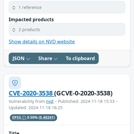
1 reference
Impacted products
2 products
Show details on NVD website
JSON
Share
To clipboard
CVE-2020-3538
(GCVE-0-2020-3538)
Vulnerability from
nvd
– Published: 2024-11-18 15:53 –
Updated: 2024-11-18 16:25
EPSS
0.50%
(0.40241)
Title