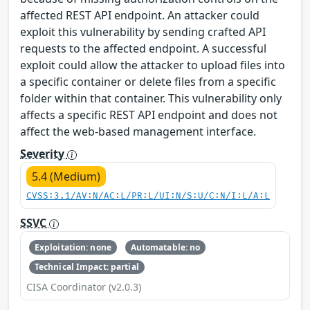
affected REST API endpoint. An attacker could
exploit this vulnerability by sending crafted API
requests to the affected endpoint. A successful
exploit could allow the attacker to upload files into
a specific container or delete files from a specific
folder within that container. This vulnerability only
affects a specific REST API endpoint and does not
affect the web-based management interface.
Severity
5.4 (Medium)
CVSS:3.1/AV:N/AC:L/PR:L/UI:N/S:U/C:N/I:L/A:L
SSVC
Exploitation: none
Automatable: no
Technical Impact: partial
CISA Coordinator (v2.0.3)