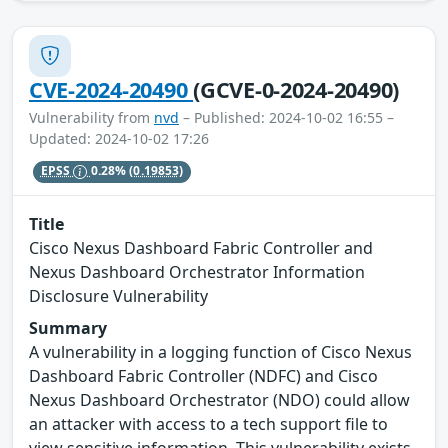
CVE-2024-20490
(GCVE-0-2024-20490)
Vulnerability from
nvd
– Published: 2024-10-02 16:55 –
Updated: 2024-10-02 17:26
EPSS
0.28%
(0.19853)
Title
Cisco Nexus Dashboard Fabric Controller and
Nexus Dashboard Orchestrator Information
Disclosure Vulnerability
Summary
A vulnerability in a logging function of Cisco Nexus
Dashboard Fabric Controller (NDFC) and Cisco
Nexus Dashboard Orchestrator (NDO) could allow
an attacker with access to a tech support file to