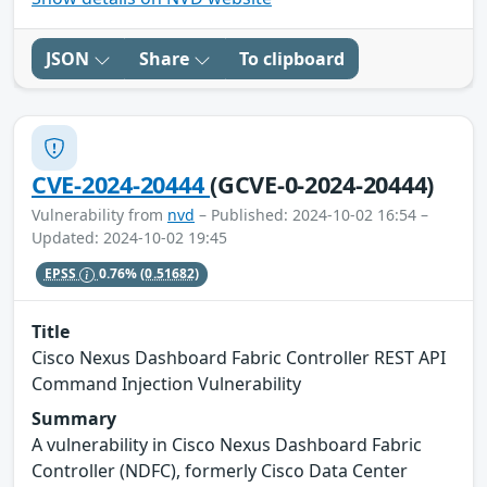
JSON
Share
To clipboard
CVE-2024-20444
(GCVE-0-2024-20444)
Vulnerability from
nvd
– Published: 2024-10-02 16:54 –
Updated: 2024-10-02 19:45
EPSS
0.76%
(0.51682)
Title
Cisco Nexus Dashboard Fabric Controller REST API
Command Injection Vulnerability
Summary
A vulnerability in Cisco Nexus Dashboard Fabric
Controller (NDFC), formerly Cisco Data Center