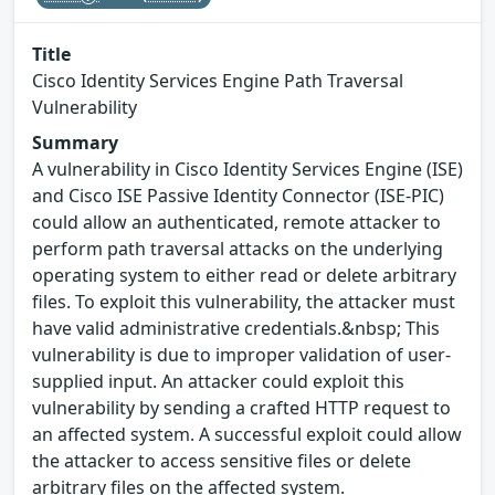
Title
Cisco Identity Services Engine Path Traversal
Vulnerability
Summary
A vulnerability in Cisco Identity Services Engine (ISE)
and Cisco ISE Passive Identity Connector (ISE-PIC)
could allow an authenticated, remote attacker to
perform path traversal attacks on the underlying
operating system to either read or delete arbitrary
files. To exploit this vulnerability, the attacker must
have valid administrative credentials.&nbsp; This
vulnerability is due to improper validation of user-
supplied input. An attacker could exploit this
vulnerability by sending a crafted HTTP request to
an affected system. A successful exploit could allow
the attacker to access sensitive files or delete
arbitrary files on the affected system.