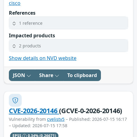
cisco
References
1 reference
Impacted products
2 products
Show details on NVD website
JSON
Share
To clipboard
CVE-2026-20146
(GCVE-0-2026-20146)
Vulnerability from
cvelistv5
– Published: 2026-07-15 16:17
– Updated: 2026-07-15 17:58
EPSS
0.34%
(0.26671)