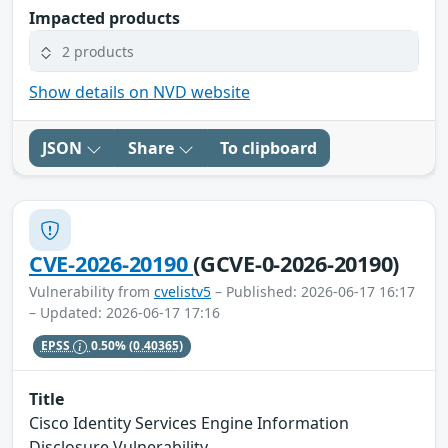
Impacted products
2 products
Show details on NVD website
JSON
Share
To clipboard
CVE-2026-20190
(GCVE-0-2026-20190)
Vulnerability from
cvelistv5
– Published: 2026-06-17 16:17
– Updated: 2026-06-17 17:16
EPSS
0.50%
(0.40365)
Title
Cisco Identity Services Engine Information
Disclosure Vulnerability