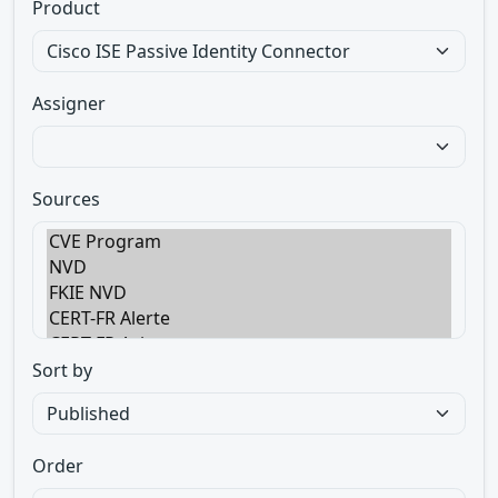
Product
Assigner
Sources
Sort by
Order