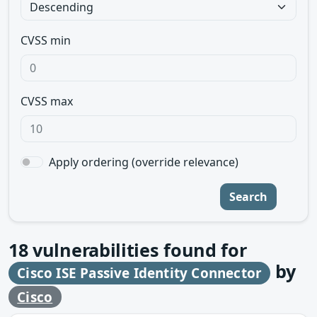
CVSS min
CVSS max
Apply ordering (override relevance)
Search
18
vulnerabilities found for
by
Cisco ISE Passive Identity Connector
Cisco