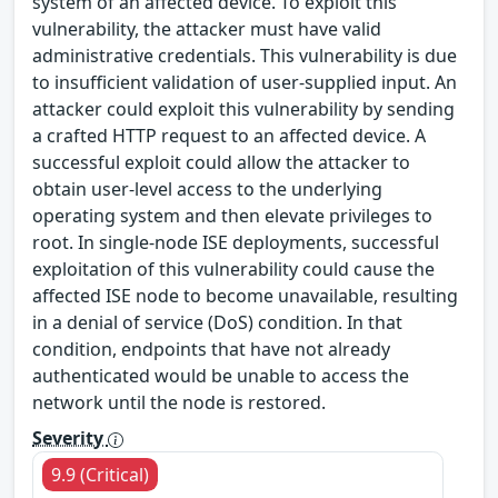
system of an affected device. To exploit this
vulnerability, the attacker must have valid
administrative credentials. This vulnerability is due
to insufficient validation of user-supplied input. An
attacker could exploit this vulnerability by sending
a crafted HTTP request to an affected device. A
successful exploit could allow the attacker to
obtain user-level access to the underlying
operating system and then elevate privileges to
root. In single-node ISE deployments, successful
exploitation of this vulnerability could cause the
affected ISE node to become unavailable, resulting
in a denial of service (DoS) condition. In that
condition, endpoints that have not already
authenticated would be unable to access the
network until the node is restored.
Severity
9.9 (Critical)