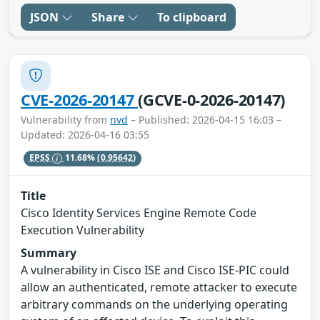
JSON
Share
To clipboard
CVE-2026-20147
(GCVE-0-2026-20147)
Vulnerability from
nvd
– Published: 2026-04-15 16:03 –
Updated: 2026-04-16 03:55
EPSS
11.68%
(0.95642)
Title
Cisco Identity Services Engine Remote Code
Execution Vulnerability
Summary
A vulnerability in Cisco ISE and Cisco ISE-PIC could
allow an authenticated, remote attacker to execute
arbitrary commands on the underlying operating