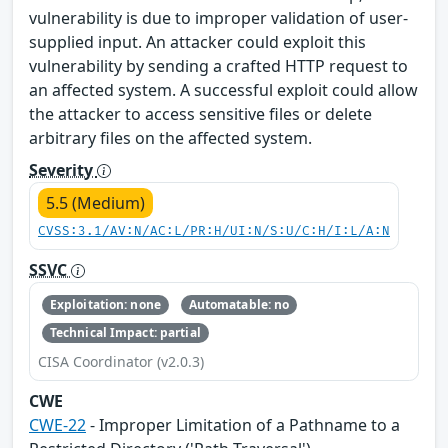
vulnerability is due to improper validation of user-
supplied input. An attacker could exploit this
vulnerability by sending a crafted HTTP request to
an affected system. A successful exploit could allow
the attacker to access sensitive files or delete
arbitrary files on the affected system.
Severity
5.5 (Medium)
CVSS:3.1/AV:N/AC:L/PR:H/UI:N/S:U/C:H/I:L/A:N
SSVC
Exploitation: none
Automatable: no
Technical Impact: partial
CISA Coordinator (v2.0.3)
CWE
CWE-22
- Improper Limitation of a Pathname to a