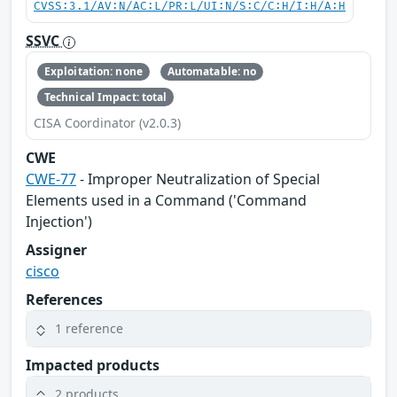
CVSS:3.1/AV:N/AC:L/PR:L/UI:N/S:C/C:H/I:H/A:H
SSVC
Exploitation: none
Automatable: no
Technical Impact: total
CISA Coordinator (v2.0.3)
CWE
CWE-77
- Improper Neutralization of Special
Elements used in a Command ('Command
Injection')
Assigner
cisco
References
1 reference
Impacted products
2 products