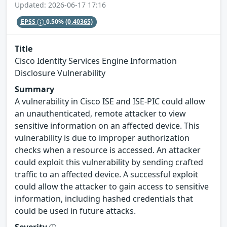
Updated: 2026-06-17 17:16
EPSS
0.50%
(0.40365)
Title
Cisco Identity Services Engine Information
Disclosure Vulnerability
Summary
A vulnerability in Cisco ISE and ISE-PIC could allow
an unauthenticated, remote attacker to view
sensitive information on an affected device. This
vulnerability is due to improper authorization
checks when a resource is accessed. An attacker
could exploit this vulnerability by sending crafted
traffic to an affected device. A successful exploit
could allow the attacker to gain access to sensitive
information, including hashed credentials that
could be used in future attacks.
Severity