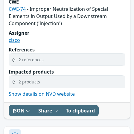
CWE
CWE-74
- Improper Neutralization of Special
Elements in Output Used by a Downstream
Component ('Injection')
Assigner
cisco
References
2 references
Impacted products
2 products
Show details on NVD website
JSON
Share
To clipboard