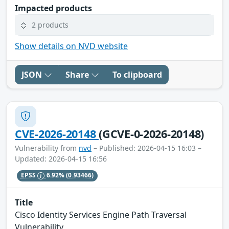
Impacted products
2 products
Show details on NVD website
JSON
Share
To clipboard
CVE-2026-20148
(GCVE-0-2026-20148)
Vulnerability from
nvd
– Published: 2026-04-15 16:03 –
Updated: 2026-04-15 16:56
EPSS
6.92%
(0.93466)
Title
Cisco Identity Services Engine Path Traversal
Vulnerability