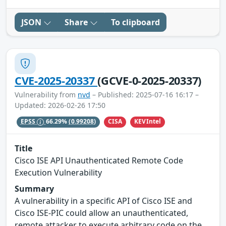
JSON
Share
To clipboard
CVE-2025-20337
(GCVE-0-2025-20337)
Vulnerability from
nvd
– Published: 2025-07-16 16:17 –
Updated: 2026-02-26 17:50
CISA
KEVIntel
EPSS
66.29%
(0.99208)
Title
Cisco ISE API Unauthenticated Remote Code
Execution Vulnerability
Summary
A vulnerability in a specific API of Cisco ISE and
Cisco ISE-PIC could allow an unauthenticated,
remote attacker to execute arbitrary code on the