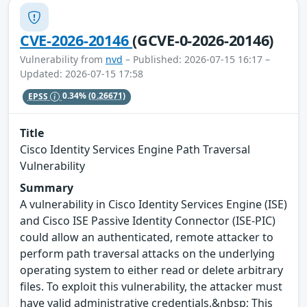
CVE-2026-20146
(GCVE-0-2026-20146)
Vulnerability from
nvd
– Published: 2026-07-15 16:17 –
Updated: 2026-07-15 17:58
EPSS
0.34%
(0.26671)
Title
Cisco Identity Services Engine Path Traversal
Vulnerability
Summary
A vulnerability in Cisco Identity Services Engine (ISE)
and Cisco ISE Passive Identity Connector (ISE-PIC)
could allow an authenticated, remote attacker to
perform path traversal attacks on the underlying
operating system to either read or delete arbitrary
files. To exploit this vulnerability, the attacker must
have valid administrative credentials.&nbsp; This