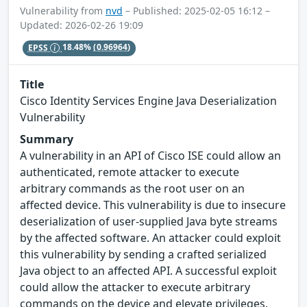
Vulnerability from
nvd
– Published: 2025-02-05 16:12 –
Updated: 2026-02-26 19:09
EPSS
18.48%
(0.96964)
Title
Cisco Identity Services Engine Java Deserialization
Vulnerability
Summary
A vulnerability in an API of Cisco ISE could allow an
authenticated, remote attacker to execute
arbitrary commands as the root user on an
affected device. This vulnerability is due to insecure
deserialization of user-supplied Java byte streams
by the affected software. An attacker could exploit
this vulnerability by sending a crafted serialized
Java object to an affected API. A successful exploit
could allow the attacker to execute arbitrary
commands on the device and elevate privileges.