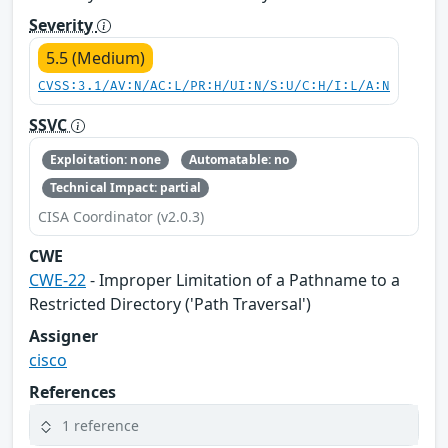
Severity
5.5 (Medium)
CVSS:3.1/AV:N/AC:L/PR:H/UI:N/S:U/C:H/I:L/A:N
SSVC
Exploitation: none
Automatable: no
Technical Impact: partial
CISA Coordinator (v2.0.3)
CWE
CWE-22
- Improper Limitation of a Pathname to a
Restricted Directory ('Path Traversal')
Assigner
cisco
References
1 reference