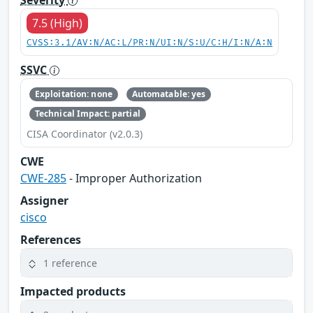
7.5 (High)
CVSS:3.1/AV:N/AC:L/PR:N/UI:N/S:U/C:H/I:N/A:N
SSVC
Exploitation: none
Automatable: yes
Technical Impact: partial
CISA Coordinator (v2.0.3)
CWE
CWE-285
- Improper Authorization
Assigner
cisco
References
1 reference
Impacted products