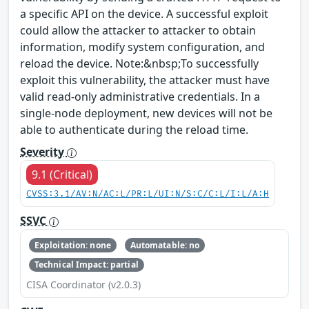
a specific API on the device. A successful exploit
could allow the attacker to attacker to obtain
information, modify system configuration, and
reload the device. Note:&nbsp;To successfully
exploit this vulnerability, the attacker must have
valid read-only administrative credentials. In a
single-node deployment, new devices will not be
able to authenticate during the reload time.
Severity
9.1 (Critical)
CVSS:3.1/AV:N/AC:L/PR:L/UI:N/S:C/C:L/I:L/A:H
SSVC
Exploitation: none
Automatable: no
Technical Impact: partial
CISA Coordinator (v2.0.3)