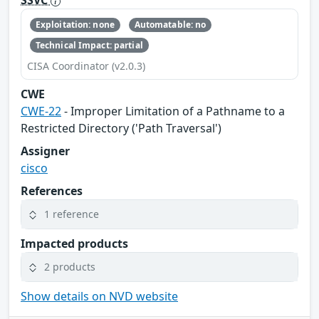
Exploitation: none
Automatable: no
Technical Impact: partial
CISA Coordinator (v2.0.3)
CWE
CWE-22
- Improper Limitation of a Pathname to a
Restricted Directory ('Path Traversal')
Assigner
cisco
References
1 reference
Impacted products
2 products
Show details on NVD website