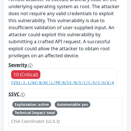
underlying operating system as root. The attacker
does not require any valid credentials to exploit
this vulnerability. This vulnerability is due to
insufficient validation of user-supplied input. An
attacker could exploit this vulnerability by
submitting a crafted API request. A successful
exploit could allow the attacker to obtain root
privileges on an affected device.
Severity
10 (Critical)
CVSS:3.1/AV:N/AC:L/PR:N/UI:N/S:C/C:H/I:H/A:H
SSVC
Exploitation: active
Automatable: yes
Technical Impact: total
CISA Coordinator (v2.0.3)