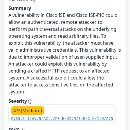
Summary
A vulnerability in Cisco ISE and Cisco ISE-PIC could
allow an authenticated, remote attacker to
perform path traversal attacks on the underlying
operating system and read arbitrary files. To
exploit this vulnerability, the attacker must have
valid administrative credentials. This vulnerability is
due to improper validation of user-supplied input.
An attacker could exploit this vulnerability by
sending a crafted HTTP request to an affected
system. A successful exploit could allow the
attacker to access sensitive files on the affected
system.
Severity
4.9 (Medium)
CVSS:3.1/AV:N/AC:L/PR:H/UI:N/S:U/C:H/I:N/A:N
SSVC