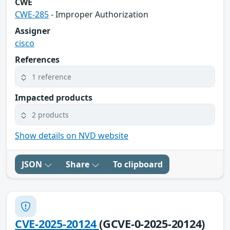
CWE
CWE-285
- Improper Authorization
Assigner
cisco
References
1 reference
Impacted products
2 products
Show details on NVD website
JSON
Share
To clipboard
CVE-2025-20124
(GCVE-0-2025-20124)