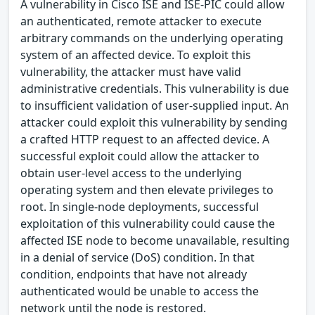
A vulnerability in Cisco ISE and ISE-PIC could allow
an authenticated, remote attacker to execute
arbitrary commands on the underlying operating
system of an affected device. To exploit this
vulnerability, the attacker must have valid
administrative credentials. This vulnerability is due
to insufficient validation of user-supplied input. An
attacker could exploit this vulnerability by sending
a crafted HTTP request to an affected device. A
successful exploit could allow the attacker to
obtain user-level access to the underlying
operating system and then elevate privileges to
root. In single-node deployments, successful
exploitation of this vulnerability could cause the
affected ISE node to become unavailable, resulting
in a denial of service (DoS) condition. In that
condition, endpoints that have not already
authenticated would be unable to access the
network until the node is restored.