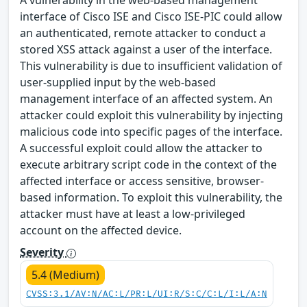
A vulnerability in the web-based management
interface of Cisco ISE and Cisco ISE-PIC could allow
an authenticated, remote attacker to conduct a
stored XSS attack against a user of the interface.
This vulnerability is due to insufficient validation of
user-supplied input by the web-based
management interface of an affected system. An
attacker could exploit this vulnerability by injecting
malicious code into specific pages of the interface.
A successful exploit could allow the attacker to
execute arbitrary script code in the context of the
affected interface or access sensitive, browser-
based information. To exploit this vulnerability, the
attacker must have at least a low-privileged
account on the affected device.
Severity
5.4 (Medium)
CVSS:3.1/AV:N/AC:L/PR:L/UI:R/S:C/C:L/I:L/A:N