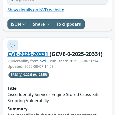
Show details on NVD website
JSON
Share
To clipboard
CVE-2025-20331
(GCVE-0-2025-20331)
Vulnerability from
nvd
– Published: 2025-08-06 16:14 –
Updated: 2025-08-07 14:58
EPSS
0.22%
(0.12555)
Title
Cisco Identity Services Engine Stored Cross-Site
Scripting Vulnerabiliy
Summary