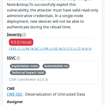
Note:&nbsp;To successfully exploit this
vulnerability, the attacker must have valid read-only
administrative credentials. In a single-node
deployment, new devices will not be able to
authenticate during the reload time.
Severity
9.9 (Critical)
CVSS:3.1/AV:N/AC:L/PR:L/UI:N/S:C/C:L/I:H/A:H
SSVC
Exploitation: none
Automatable: no
Technical Impact: total
CISA Coordinator (v2.0.3)
CWE
CWE-502
- Deserialization of Untrusted Data
Assigner