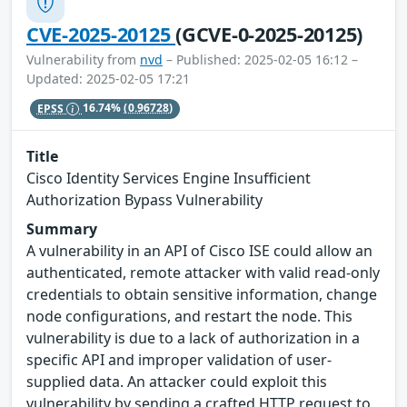
CVE-2025-20125
(GCVE-0-2025-20125)
Vulnerability from
nvd
– Published: 2025-02-05 16:12 –
Updated: 2025-02-05 17:21
EPSS
16.74%
(0.96728)
Title
Cisco Identity Services Engine Insufficient
Authorization Bypass Vulnerability
Summary
A vulnerability in an API of Cisco ISE could allow an
authenticated, remote attacker with valid read-only
credentials to obtain sensitive information, change
node configurations, and restart the node. This
vulnerability is due to a lack of authorization in a
specific API and improper validation of user-
supplied data. An attacker could exploit this
vulnerability by sending a crafted HTTP request to