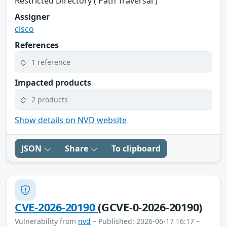
Restricted Directory ('Path Traversal')
Assigner
cisco
References
1 reference
Impacted products
2 products
Show details on NVD website
JSON
Share
To clipboard
CVE-2026-20190
(GCVE-0-2026-20190)
Vulnerability from
nvd
– Published: 2026-06-17 16:17 –