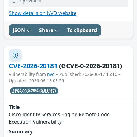
2 products
Show details on NVD website
JSON
Share
To clipboard
CVE-2026-20181
(GCVE-0-2026-20181)
Vulnerability from
nvd
– Published: 2026-06-17 16:16 –
Updated: 2026-06-18 03:56
EPSS
0.75%
(0.51457)
Title
Cisco Identity Services Engine Remote Code
Execution Vulnerability
Summary