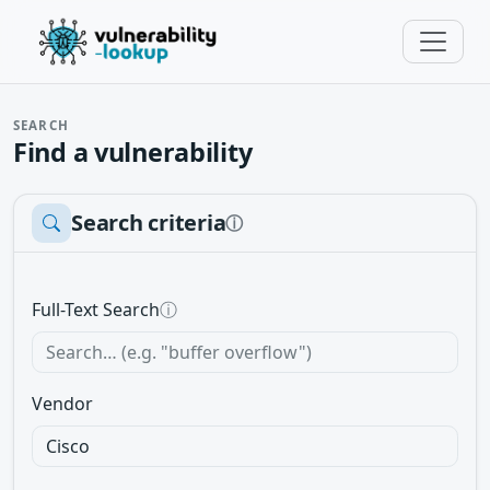
SEARCH
Find a vulnerability
Search criteria
ⓘ
Full-Text Search
ⓘ
Vendor