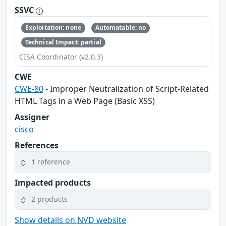
SSVC
Exploitation: none
Automatable: no
Technical Impact: partial
CISA Coordinator (v2.0.3)
CWE
CWE-80
- Improper Neutralization of Script-Related
HTML Tags in a Web Page (Basic XSS)
Assigner
cisco
References
1 reference
Impacted products
2 products
Show details on NVD website