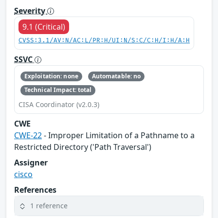
Severity
9.1 (Critical)
CVSS:3.1/AV:N/AC:L/PR:H/UI:N/S:C/C:H/I:H/A:H
SSVC
Exploitation: none
Automatable: no
Technical Impact: total
CISA Coordinator (v2.0.3)
CWE
CWE-22
- Improper Limitation of a Pathname to a
Restricted Directory ('Path Traversal')
Assigner
cisco
References
1 reference