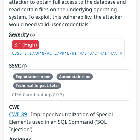
attacker to obtain full access to the database and
read certain files on the underlying operating
system. To exploit this vulnerability, the attacker
would need valid user credentials.
Severity
8.1 (High)
CVSS:3.1/AV:N/AC:L/PR:L/UI:N/S:U/C:H/I:H/A:N
SSVC
Exploitation: none
Automatable: no
Technical Impact: total
CISA Coordinator (v2.0.3)
CWE
CWE-89
- Improper Neutralization of Special
Elements used in an SQL Command ('SQL
Injection')
Assigner