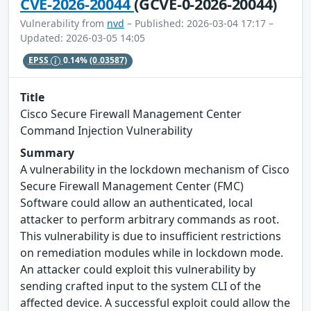
CVE-2026-20044
(GCVE-0-2026-20044)
Vulnerability from
nvd
– Published: 2026-03-04 17:17 –
Updated: 2026-03-05 14:05
EPSS
0.14%
(0.03587)
Title
Cisco Secure Firewall Management Center
Command Injection Vulnerability
Summary
A vulnerability in the lockdown mechanism of Cisco
Secure Firewall Management Center (FMC)
Software could allow an authenticated, local
attacker to perform arbitrary commands as root.
This vulnerability is due to insufficient restrictions
on remediation modules while in lockdown mode.
An attacker could exploit this vulnerability by
sending crafted input to the system CLI of the
affected device. A successful exploit could allow the