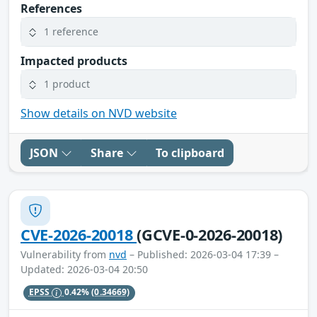
References
1 reference
Impacted products
1 product
Show details on NVD website
JSON
Share
To clipboard
CVE-2026-20018
(GCVE-0-2026-20018)
Vulnerability from
nvd
– Published: 2026-03-04 17:39 –
Updated: 2026-03-04 20:50
EPSS
0.42%
(0.34669)