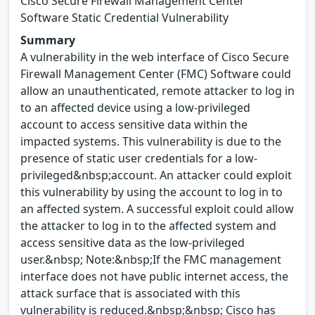
Cisco Secure Firewall Management Center
Software Static Credential Vulnerability
Summary
A vulnerability in the web interface of Cisco Secure
Firewall Management Center (FMC) Software could
allow an unauthenticated, remote attacker to log in
to an affected device using a low-privileged
account to access sensitive data within the
impacted systems. This vulnerability is due to the
presence of static user credentials for a low-
privileged&nbsp;account. An attacker could exploit
this vulnerability by using the account to log in to
an affected system. A successful exploit could allow
the attacker to log in to the affected system and
access sensitive data as the low-privileged
user.&nbsp; Note:&nbsp;If the FMC management
interface does not have public internet access, the
attack surface that is associated with this
vulnerability is reduced.&nbsp;&nbsp; Cisco has