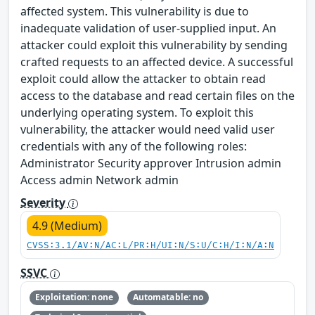
affected system. This vulnerability is due to
inadequate validation of user-supplied input. An
attacker could exploit this vulnerability by sending
crafted requests to an affected device. A successful
exploit could allow the attacker to obtain read
access to the database and read certain files on the
underlying operating system. To exploit this
vulnerability, the attacker would need valid user
credentials with any of the following roles:
Administrator Security approver Intrusion admin
Access admin Network admin
Severity
4.9 (Medium)
CVSS:3.1/AV:N/AC:L/PR:H/UI:N/S:U/C:H/I:N/A:N
SSVC
Exploitation: none
Automatable: no