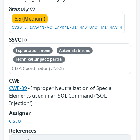
Severity
6.5 (Medium)
CVSS:3.1/AV:N/AC:L/PR:L/UI:N/S:U/C:H/I:N/A:N
SSVC
Exploitation: none
Automatable: no
Technical Impact: partial
CISA Coordinator (v2.0.3)
CWE
CWE-89
- Improper Neutralization of Special
Elements used in an SQL Command ('SQL
Injection')
Assigner
cisco
References