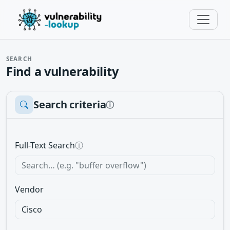
SEARCH
Find a vulnerability
Search criteria
ⓘ
Full-Text Search
ⓘ
Vendor