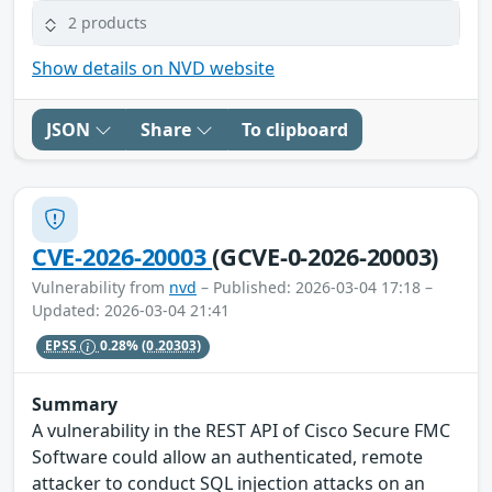
2 products
Show details on NVD website
JSON
Share
To clipboard
CVE-2026-20003
(GCVE-0-2026-20003)
Vulnerability from
nvd
– Published: 2026-03-04 17:18 –
Updated: 2026-03-04 21:41
EPSS
0.28%
(0.20303)
Summary
A vulnerability in the REST API of Cisco Secure FMC
Software could allow an authenticated, remote
attacker to conduct SQL injection attacks on an