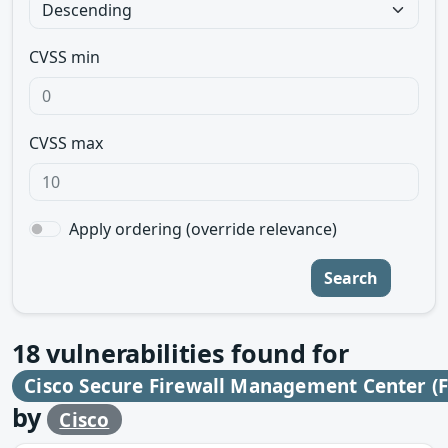
CVSS min
CVSS max
Apply ordering (override relevance)
Search
18
vulnerabilities found for
Cisco Secure Firewall Management Center (
by
Cisco