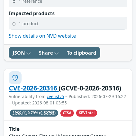
1 reference
Impacted products
1 product
Show details on NVD website
JSON
Share
To clipboard
CVE-2026-20316
(GCVE-0-2026-20316)
Vulnerability from
cvelistv5
– Published: 2026-07-29 16:22
– Updated: 2026-08-01 03:55
CISA
KEVIntel
EPSS
0.79%
(0.52795)
Title