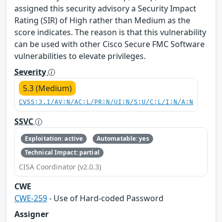
assigned this security advisory a Security Impact
Rating (SIR) of High rather than Medium as the
score indicates. The reason is that this vulnerability
can be used with other Cisco Secure FMC Software
vulnerabilities to elevate privileges.
Severity
5.3 (Medium)
CVSS:3.1/AV:N/AC:L/PR:N/UI:N/S:U/C:L/I:N/A:N
SSVC
Exploitation: active
Automatable: yes
Technical Impact: partial
CISA Coordinator (v2.0.3)
CWE
CWE-259
- Use of Hard-coded Password
Assigner