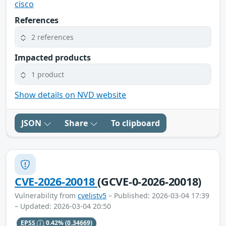
cisco
References
2 references
Impacted products
1 product
Show details on NVD website
JSON
Share
To clipboard
CVE-2026-20018
(GCVE-0-2026-20018)
Vulnerability from
cvelistv5
– Published: 2026-03-04 17:39
– Updated: 2026-03-04 20:50
EPSS
0.42%
(0.34669)