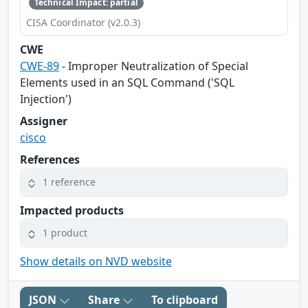
Technical Impact: partial
CISA Coordinator (v2.0.3)
CWE
CWE-89
- Improper Neutralization of Special
Elements used in an SQL Command ('SQL
Injection')
Assigner
cisco
References
1 reference
Impacted products
1 product
Show details on NVD website
JSON
Share
To clipboard