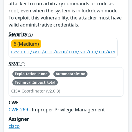
attacker to run arbitrary commands or code as
root, even when the system is in lockdown mode.
To exploit this vulnerability, the attacker must have
valid administrative credentials.
Severity
6 (Medium)
CVSS:3.1/AV:L/AC:L/PR:H/UI:N/S:U/C:H/I:H/A:N
SSVC
Exploitation: none
Automatable: no
Technical Impact: total
CISA Coordinator (v2.0.3)
CWE
CWE-269
- Improper Privilege Management
Assigner
cisco