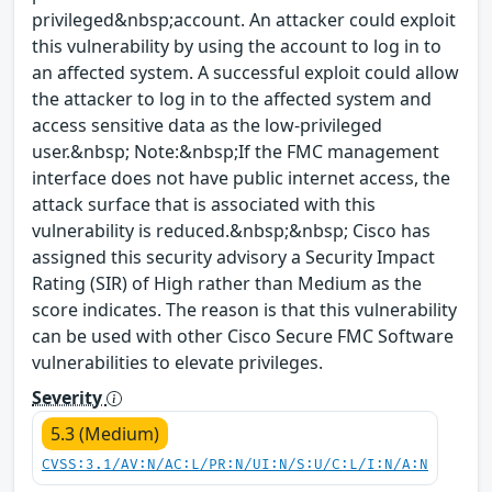
privileged&nbsp;account. An attacker could exploit
this vulnerability by using the account to log in to
an affected system. A successful exploit could allow
the attacker to log in to the affected system and
access sensitive data as the low-privileged
user.&nbsp; Note:&nbsp;If the FMC management
interface does not have public internet access, the
attack surface that is associated with this
vulnerability is reduced.&nbsp;&nbsp; Cisco has
assigned this security advisory a Security Impact
Rating (SIR) of High rather than Medium as the
score indicates. The reason is that this vulnerability
can be used with other Cisco Secure FMC Software
vulnerabilities to elevate privileges.
Severity
5.3 (Medium)
CVSS:3.1/AV:N/AC:L/PR:N/UI:N/S:U/C:L/I:N/A:N