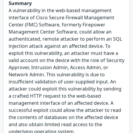
Summary
A vulnerability in the web-based management
interface of Cisco Secure Firewall Management
Center (FMC) Software, formerly Firepower
Management Center Software, could allow an
authenticated, remote attacker to perform an SQL
injection attack against an affected device. To
exploit this vulnerability, an attacker must have a
valid account on the device with the role of Security
Approver, Intrusion Admin, Access Admin, or
Network Admin. This vulnerability is due to
insufficient validation of user-supplied input. An
attacker could exploit this vulnerability by sending
a crafted HTTP request to the web-based
management interface of an affected device. A
successful exploit could allow the attacker to read
the contents of databases on the affected device
and also obtain limited read access to the
underlying operating system.