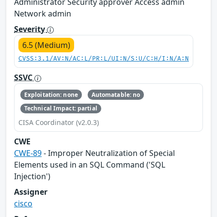
Administrator Security approver Access admin
Network admin
Severity
6.5 (Medium)
CVSS:3.1/AV:N/AC:L/PR:L/UI:N/S:U/C:H/I:N/A:N
SSVC
Exploitation: none
Automatable: no
Technical Impact: partial
CISA Coordinator (v2.0.3)
CWE
CWE-89
- Improper Neutralization of Special
Elements used in an SQL Command ('SQL
Injection')
Assigner
cisco