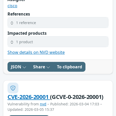
cisco
References
1 reference
Impacted products
1 product
Show details on NVD website
JSON
Share
To clipboard
CVE-2026-20001
(GCVE-0-2026-20001)
Vulnerability from
nvd
– Published: 2026-03-04 17:03 –
Updated: 2026-03-05 15:37