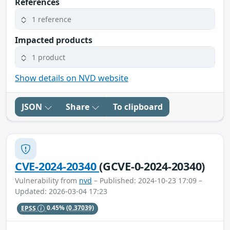
References
1 reference
Impacted products
1 product
Show details on NVD website
JSON
Share
To clipboard
CVE-2024-20340
(GCVE-0-2024-20340)
Vulnerability from
nvd
– Published: 2024-10-23 17:09 –
Updated: 2026-03-04 17:23
EPSS
0.45%
(0.37039)