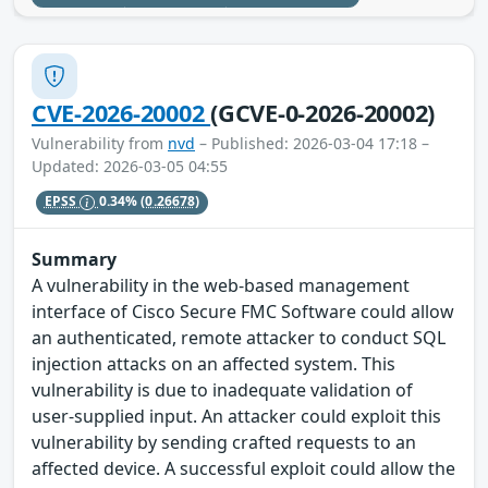
CVE-2026-20002
(GCVE-0-2026-20002)
Vulnerability from
nvd
– Published: 2026-03-04 17:18 –
Updated: 2026-03-05 04:55
EPSS
0.34%
(0.26678)
Summary
A vulnerability in the web-based management
interface of Cisco Secure FMC Software could allow
an authenticated, remote attacker to conduct SQL
injection attacks on an affected system. This
vulnerability is due to inadequate validation of
user-supplied input. An attacker could exploit this
vulnerability by sending crafted requests to an
affected device. A successful exploit could allow the