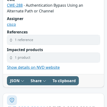
CWE-288
- Authentication Bypass Using an
Alternate Path or Channel
Assigner
cisco
References
1 reference
Impacted products
1 product
Show details on NVD website
JSON
Share
To clipboard