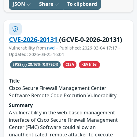
JSON
Share
To clipboard
CVE-2026-20131
(GCVE-0-2026-20131)
Vulnerability from
nvd
– Published: 2026-03-04 17:17 –
Updated: 2026-03-25 16:04
CISA
KEVIntel
EPSS
28.16%
(0.97924)
Title
Cisco Secure Firewall Management Center
Software Remote Code Execution Vulnerability
Summary
A vulnerability in the web-based management
interface of Cisco Secure Firewall Management
Center (FMC) Software could allow an
unauthenticated, remote attacker to execute