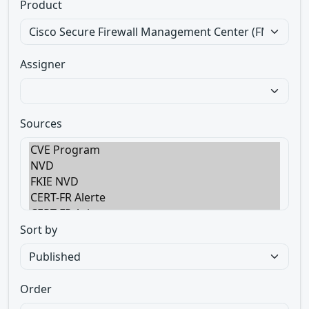
Product
Assigner
Sources
Sort by
Order