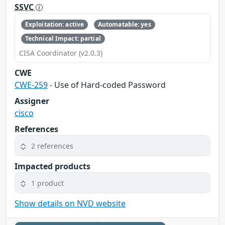
SSVC
Exploitation: active
Automatable: yes
Technical Impact: partial
CISA Coordinator (v2.0.3)
CWE
CWE-259
- Use of Hard-coded Password
Assigner
cisco
References
2 references
Impacted products
1 product
Show details on NVD website