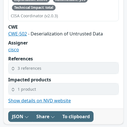
Technical Impact: total
CISA Coordinator (v2.0.3)
CWE
CWE-502
- Deserialization of Untrusted Data
Assigner
cisco
References
3 references
Impacted products
1 product
Show details on NVD website
JSON
Share
To clipboard