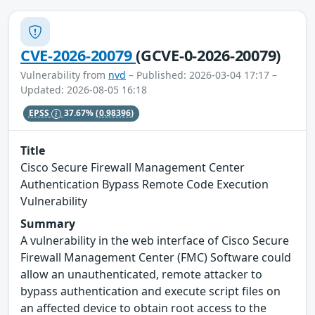
CVE-2026-20079
(GCVE-0-2026-20079)
Vulnerability from
nvd
– Published: 2026-03-04 17:17 –
Updated: 2026-08-05 16:18
EPSS
37.67%
(0.98396)
Title
Cisco Secure Firewall Management Center
Authentication Bypass Remote Code Execution
Vulnerability
Summary
A vulnerability in the web interface of Cisco Secure
Firewall Management Center (FMC) Software could
allow an unauthenticated, remote attacker to
bypass authentication and execute script files on
an affected device to obtain root access to the