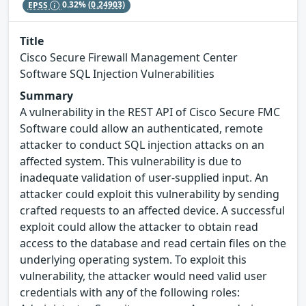
EPSS
0.32%
(0.24903)
Title
Cisco Secure Firewall Management Center
Software SQL Injection Vulnerabilities
Summary
A vulnerability in the REST API of Cisco Secure FMC
Software could allow an authenticated, remote
attacker to conduct SQL injection attacks on an
affected system. This vulnerability is due to
inadequate validation of user-supplied input. An
attacker could exploit this vulnerability by sending
crafted requests to an affected device. A successful
exploit could allow the attacker to obtain read
access to the database and read certain files on the
underlying operating system. To exploit this
vulnerability, the attacker would need valid user
credentials with any of the following roles: