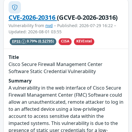
CVE-2026-20316
(GCVE-0-2026-20316)
Vulnerability from
nvd
– Published: 2026-07-29 16:22 –
Updated: 2026-08-01 03:55
CISA
KEVIntel
EPSS
0.79%
(0.52795)
Title
Cisco Secure Firewall Management Center
Software Static Credential Vulnerability
Summary
A vulnerability in the web interface of Cisco Secure
Firewall Management Center (FMC) Software could
allow an unauthenticated, remote attacker to log in
to an affected device using a low-privileged
account to access sensitive data within the
impacted systems. This vulnerability is due to the
presence of static user credentials for a low-