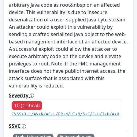
arbitrary Java code as root&nbsp;on an affected
device. This vulnerability is due to insecure
deserialization of a user-supplied Java byte stream.
An attacker could exploit this vulnerability by
sending a crafted serialized Java object to the web-
based management interface of an affected device.
A successful exploit could allow the attacker to
execute arbitrary code on the device and elevate
privileges to root. Note: If the FMC management
interface does not have public internet access, the
attack surface that is associated with this
vulnerability is reduced.
Severity
10 (Critical)
CVSS:3.1/AV:N/AC:L/PR:N/UI:N/S:C/C:H/I:H/A:H
SSVC
Exploitation: active
Automatable: yes