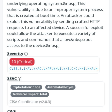
underlying operating system.&nbsp; This
vulnerability is due to an improper system process
that is created at boot time. An attacker could
exploit this vulnerability by sending crafted HTTP
requests to an affected device. A successful exploit
could allow the attacker to execute a variety of
scripts and commands that allow&nbsp;root
access to the device.&nbsp;
Severity
10 (Critical)
CVSS:3.1/AV:N/AC:L/PR:N/UI:N/S:C/C:H/I:H/A:H
SSVC
Exploitation: none
Automatable: yes
Technical Impact: total
CISA Coordinator (v2.0.3)
CWE