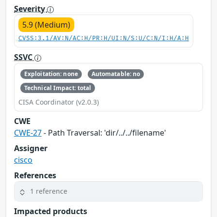
Severity
5.9 (Medium)
CVSS:3.1/AV:N/AC:H/PR:H/UI:N/S:U/C:N/I:H/A:H
SSVC
Exploitation: none
Automatable: no
Technical Impact: total
CISA Coordinator (v2.0.3)
CWE
CWE-27
- Path Traversal: 'dir/../../filename'
Assigner
cisco
References
1 reference
Impacted products