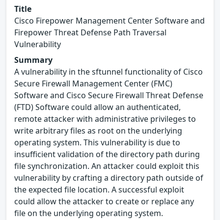
Title
Cisco Firepower Management Center Software and
Firepower Threat Defense Path Traversal
Vulnerability
Summary
A vulnerability in the sftunnel functionality of Cisco
Secure Firewall Management Center (FMC)
Software and Cisco Secure Firewall Threat Defense
(FTD) Software could allow an authenticated,
remote attacker with administrative privileges to
write arbitrary files as root on the underlying
operating system. This vulnerability is due to
insufficient validation of the directory path during
file synchronization. An attacker could exploit this
vulnerability by crafting a directory path outside of
the expected file location. A successful exploit
could allow the attacker to create or replace any
file on the underlying operating system.