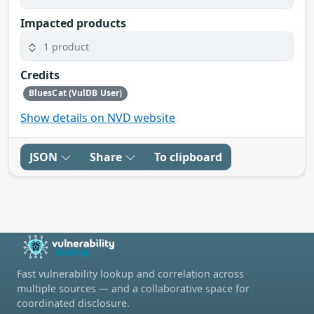
Impacted products
1 product
Credits
BluesCat (VulDB User)
Show details on NVD website
JSON
Share
To clipboard
Fast vulnerability lookup and correlation across
multiple sources — and a collaborative space for
coordinated disclosure.