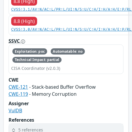
8.8 (High)
CVSS:3.1/AV:N/AC:L/PR:L/UI:N/S:U/C:H/I:H/A:H/E:P/RL
8.8 (High)
CVSS:3.0/AV:N/AC:L/PR:L/UI:N/S:U/C:H/I:H/A:H/E:P/RL
SSVC
Exploitation: poc
Automatable: no
Technical Impact: partial
CISA Coordinator (v2.0.3)
CWE
CWE-121
- Stack-based Buffer Overflow
CWE-119
- Memory Corruption
Assigner
VulDB
References
5 references