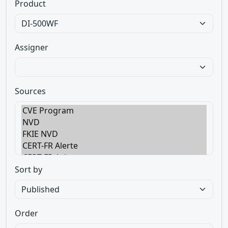
Product
Assigner
Sources
Sort by
Order