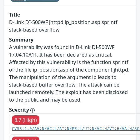
Title
D-Link DI-500WF jhttpd ip_position.asp sprintf
stack-based overflow
Summary
A vulnerability was found in D-Link DI-500WF
17.04.10A1T. It has been declared as critical.
Affected by this vulnerability is the function sprintf
of the file ip_position.asp of the component jhttpd.
The manipulation of the argument ip leads to
stack-based buffer overflow. The attack can be
launched remotely. The exploit has been disclosed
to the public and may be used.
Severity
8.7 (High)
CVSS:4.0/AV:N/AC:L/AT:N/PR:L/UI:N/VC:H/VI:H/VA:H/SC