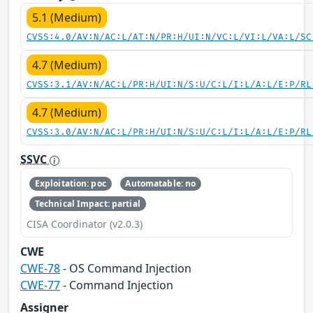
5.1 (Medium)
CVSS:4.0/AV:N/AC:L/AT:N/PR:H/UI:N/VC:L/VI:L/VA:L/SC
4.7 (Medium)
CVSS:3.1/AV:N/AC:L/PR:H/UI:N/S:U/C:L/I:L/A:L/E:P/RL
4.7 (Medium)
CVSS:3.0/AV:N/AC:L/PR:H/UI:N/S:U/C:L/I:L/A:L/E:P/RL
SSVC
Exploitation: poc
Automatable: no
Technical Impact: partial
CISA Coordinator (v2.0.3)
CWE
CWE-78
- OS Command Injection
CWE-77
- Command Injection
Assigner