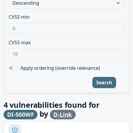
CVSS min
CVSS max
Apply ordering (override relevance)
Search
4
vulnerabilities found for
by
DI-500WF
D-Link