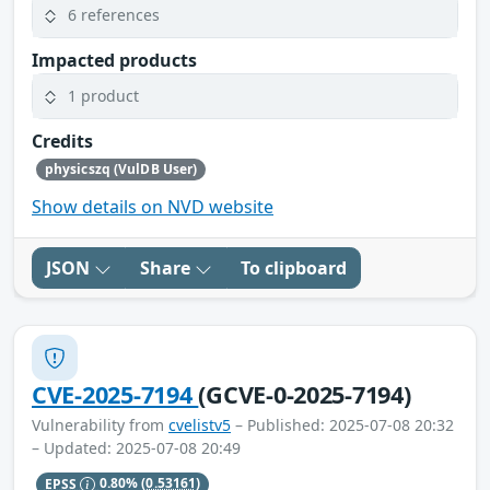
6 references
Impacted products
1 product
Credits
physicszq (VulDB User)
Show details on NVD website
JSON
Share
To clipboard
CVE-2025-7194
(GCVE-0-2025-7194)
Vulnerability from
cvelistv5
– Published: 2025-07-08 20:32
– Updated: 2025-07-08 20:49
EPSS
0.80%
(0.53161)