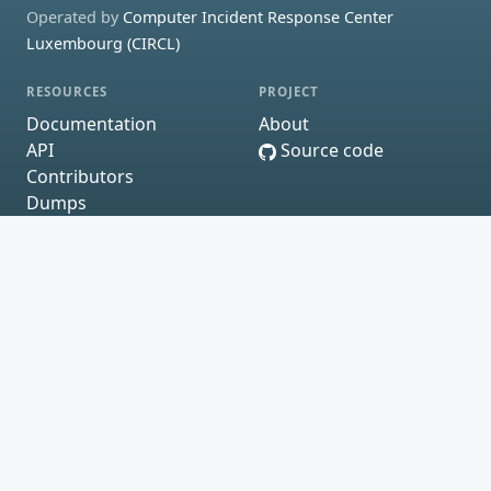
Operated by
Computer Incident Response Center
Luxembourg (CIRCL)
RESOURCES
PROJECT
Documentation
About
API
Source code
Contributors
Dumps