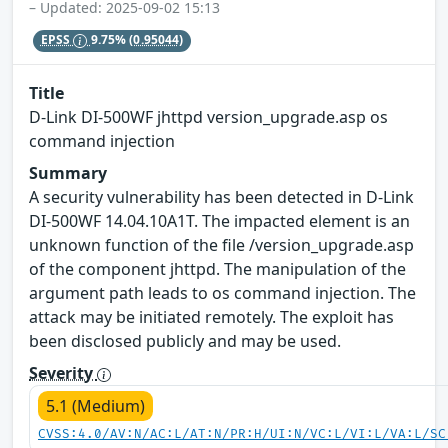
– Updated: 2025-09-02 15:13
EPSS
9.75%
(0.95044)
Title
D-Link DI-500WF jhttpd version_upgrade.asp os
command injection
Summary
A security vulnerability has been detected in D-Link
DI-500WF 14.04.10A1T. The impacted element is an
unknown function of the file /version_upgrade.asp
of the component jhttpd. The manipulation of the
argument path leads to os command injection. The
attack may be initiated remotely. The exploit has
been disclosed publicly and may be used.
Severity
5.1 (Medium)
CVSS:4.0/AV:N/AC:L/AT:N/PR:H/UI:N/VC:L/VI:L/VA:L/SC