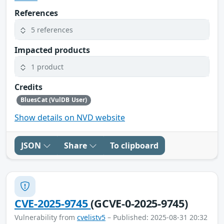
References
5 references
Impacted products
1 product
Credits
BluesCat (VulDB User)
Show details on NVD website
JSON
Share
To clipboard
CVE-2025-9745
(GCVE-0-2025-9745)
Vulnerability from
cvelistv5
– Published: 2025-08-31 20:32