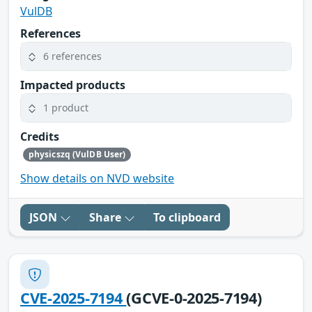
VulDB
References
6 references
Impacted products
1 product
Credits
physicszq (VulDB User)
Show details on NVD website
JSON
Share
To clipboard
CVE-2025-7194
(GCVE-0-2025-7194)