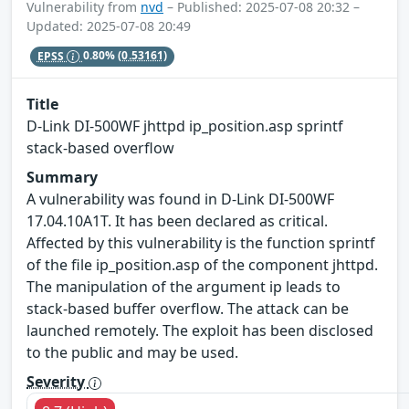
Vulnerability from
nvd
– Published: 2025-07-08 20:32 –
Updated: 2025-07-08 20:49
EPSS
0.80%
(0.53161)
Title
D-Link DI-500WF jhttpd ip_position.asp sprintf
stack-based overflow
Summary
A vulnerability was found in D-Link DI-500WF
17.04.10A1T. It has been declared as critical.
Affected by this vulnerability is the function sprintf
of the file ip_position.asp of the component jhttpd.
The manipulation of the argument ip leads to
stack-based buffer overflow. The attack can be
launched remotely. The exploit has been disclosed
to the public and may be used.
Severity