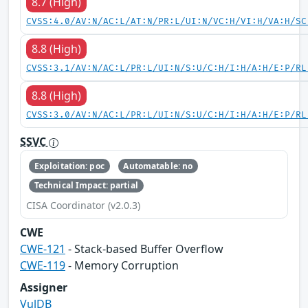
8.7 (High)
CVSS:4.0/AV:N/AC:L/AT:N/PR:L/UI:N/VC:H/VI:H/VA:H/SC
8.8 (High)
CVSS:3.1/AV:N/AC:L/PR:L/UI:N/S:U/C:H/I:H/A:H/E:P/RL
8.8 (High)
CVSS:3.0/AV:N/AC:L/PR:L/UI:N/S:U/C:H/I:H/A:H/E:P/RL
SSVC
Exploitation: poc
Automatable: no
Technical Impact: partial
CISA Coordinator (v2.0.3)
CWE
CWE-121
- Stack-based Buffer Overflow
CWE-119
- Memory Corruption
Assigner
VulDB