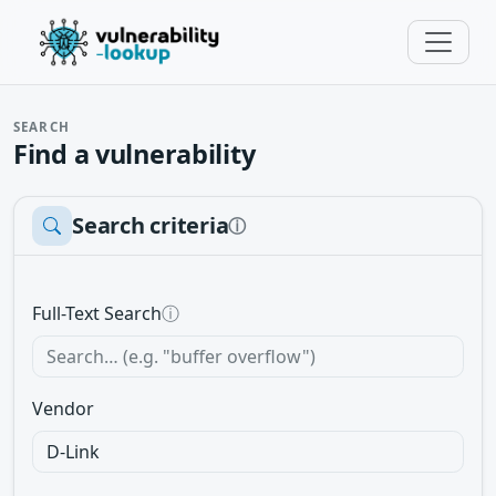
SEARCH
Find a vulnerability
Search criteria
ⓘ
Full-Text Search
ⓘ
Vendor