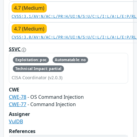
4.7 (Medium)
CVSS:3.1/AV:N/AC:L/PR:H/UI:N/S:U/C:L/I:L/A:L/E:P/RL
4.7 (Medium)
CVSS:3.0/AV:N/AC:L/PR:H/UI:N/S:U/C:L/I:L/A:L/E:P/RL
SSVC
Exploitation: poc
Automatable: no
Technical Impact: partial
CISA Coordinator (v2.0.3)
CWE
CWE-78
- OS Command Injection
CWE-77
- Command Injection
Assigner
VulDB
References