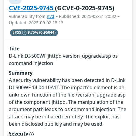
CVE-2025-9745
(GCVE-0-2025-9745)
Vulnerability from
nvd
– Published: 2025-08-31 20:32 –
Updated: 2025-09-02 15:13
EPSS
9.75%
(0.95044)
Title
D-Link DI-500WF jhttpd version_upgrade.asp os
command injection
Summary
A security vulnerability has been detected in D-Link
DI-500WF 14.04.10A1T. The impacted element is an
unknown function of the file /version_upgrade.asp
of the component jhttpd. The manipulation of the
argument path leads to os command injection. The
attack may be initiated remotely. The exploit has
been disclosed publicly and may be used.
Severity