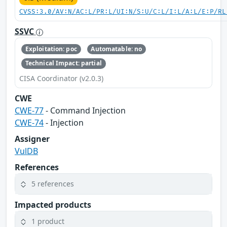
CVSS:3.0/AV:N/AC:L/PR:L/UI:N/S:U/C:L/I:L/A:L/E:P/RL
SSVC
Exploitation: poc
Automatable: no
Technical Impact: partial
CISA Coordinator (v2.0.3)
CWE
CWE-77
- Command Injection
CWE-74
- Injection
Assigner
VulDB
References
5 references
Impacted products
1 product