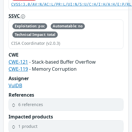
CVSS:3.0/AV:N/AC:L/PR:L/UI:N/S:U/C:H/I:H/A:H/E:P/RL
SSVC
Exploitation: poc
Automatable: no
Technical Impact: total
CISA Coordinator (v2.0.3)
CWE
CWE-121
- Stack-based Buffer Overflow
CWE-119
- Memory Corruption
Assigner
VulDB
References
6 references
Impacted products
1 product