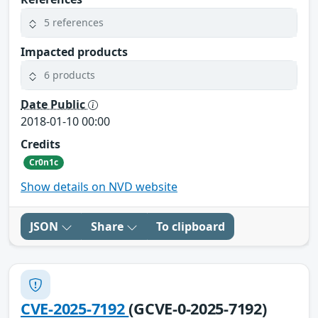
5 references
Impacted products
6 products
Date Public
2018-01-10 00:00
Credits
Cr0n1c
Show details on NVD website
JSON
Share
To clipboard
CVE-2025-7192
(GCVE-0-2025-7192)