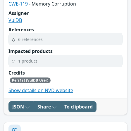
CWE-119
- Memory Corruption
Assigner
VulDB
References
6 references
Impacted products
1 product
Credits
Pers1st (VulDB User)
Show details on NVD website
JSON
Share
To clipboard