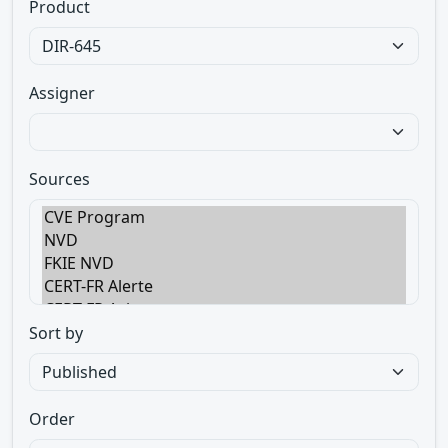
Product
Assigner
Sources
Sort by
Order