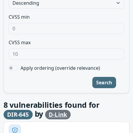
CVSS min
CVSS max
Apply ordering (override relevance)
Search
8
vulnerabilities found for
by
DIR-645
D-Link