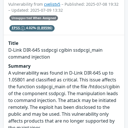
Vulnerability from
cvelistv5
– Published: 2025-07-08 19:32
– Updated: 2025-07-09 13:32
Unsupported When Assigned
EPSS
4.02%
(0.89596)
Title
D-Link DIR-645 ssdpcgi cgibin ssdpcgi_main
command injection
Summary
A vulnerability was found in D-Link DIR-645 up to
1.05B01 and classified as critical. This issue affects
the function ssdpcgi_main of the file /htdocs/cgibin
of the component ssdpcgi. The manipulation leads
to command injection. The attack may be initiated
remotely. The exploit has been disclosed to the
public and may be used. This vulnerability only
affects products that are no longer supported by
the maintainer.