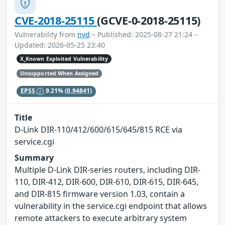
CVE-2018-25115
(GCVE-0-2018-25115)
Vulnerability from
nvd
– Published: 2025-08-27 21:24 –
Updated: 2026-05-25 23:40
X_Known Exploited Vulnerability
Unsupported When Assigned
EPSS
9.21%
(0.94841)
Title
D-Link DIR-110/412/600/615/645/815 RCE via
service.cgi
Summary
Multiple D-Link DIR-series routers, including DIR-
110, DIR-412, DIR-600, DIR-610, DIR-615, DIR-645,
and DIR-815 firmware version 1.03, contain a
vulnerability in the service.cgi endpoint that allows
remote attackers to execute arbitrary system