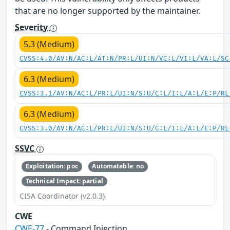
that are no longer supported by the maintainer.
Severity
5.3 (Medium)
CVSS:4.0/AV:N/AC:L/AT:N/PR:L/UI:N/VC:L/VI:L/VA:L/SC
6.3 (Medium)
CVSS:3.1/AV:N/AC:L/PR:L/UI:N/S:U/C:L/I:L/A:L/E:P/RL
6.3 (Medium)
CVSS:3.0/AV:N/AC:L/PR:L/UI:N/S:U/C:L/I:L/A:L/E:P/RL
SSVC
Exploitation: poc
Automatable: no
Technical Impact: partial
CISA Coordinator (v2.0.3)
CWE
CWE-77
- Command Injection