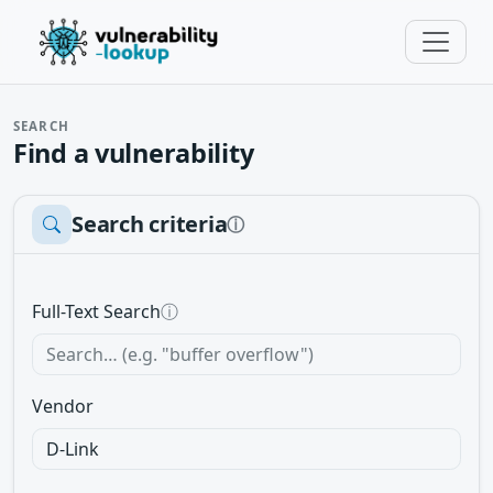
SEARCH
Find a vulnerability
Search criteria
ⓘ
Full-Text Search
ⓘ
Vendor