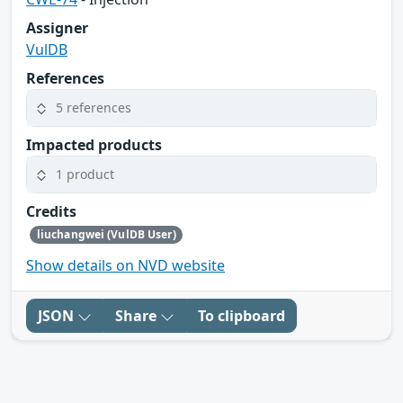
Assigner
VulDB
References
5 references
Impacted products
1 product
Credits
liuchangwei (VulDB User)
Show details on NVD website
JSON
Share
To clipboard