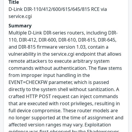
Title
D-Link DIR-110/412/600/615/645/815 RCE via
service.cgi
Summary
Multiple D-Link DIR-series routers, including DIR-
110, DIR-412, DIR-600, DIR-610, DIR-615, DIR-645,
and DIR-815 firmware version 1.03, contain a
vulnerability in the service.cgi endpoint that allows
remote attackers to execute arbitrary system
commands without authentication. The flaw stems
from improper input handling in the
EVENT=CHECKFW parameter, which is passed
directly to the system shell without sanitization. A
crafted HTTP POST request can inject commands
that are executed with root privileges, resulting in
full device compromise. These router models are
no longer supported at the time of assignment and
affected version ranges may vary. Exploitation
evidence was first observed by the Shadowserver