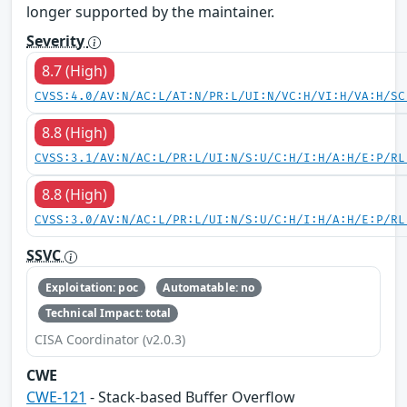
longer supported by the maintainer.
Severity
8.7 (High)
CVSS:4.0/AV:N/AC:L/AT:N/PR:L/UI:N/VC:H/VI:H/VA:H/SC
8.8 (High)
CVSS:3.1/AV:N/AC:L/PR:L/UI:N/S:U/C:H/I:H/A:H/E:P/RL
8.8 (High)
CVSS:3.0/AV:N/AC:L/PR:L/UI:N/S:U/C:H/I:H/A:H/E:P/RL
SSVC
Exploitation: poc
Automatable: no
Technical Impact: total
CISA Coordinator (v2.0.3)
CWE
CWE-121
- Stack-based Buffer Overflow