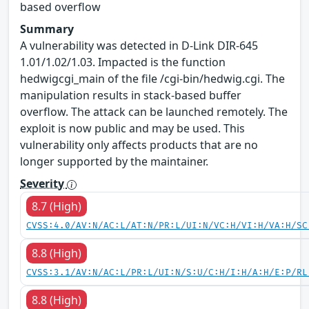
based overflow
Summary
A vulnerability was detected in D-Link DIR-645
1.01/1.02/1.03. Impacted is the function
hedwigcgi_main of the file /cgi-bin/hedwig.cgi. The
manipulation results in stack-based buffer
overflow. The attack can be launched remotely. The
exploit is now public and may be used. This
vulnerability only affects products that are no
longer supported by the maintainer.
Severity
8.7 (High)
CVSS:4.0/AV:N/AC:L/AT:N/PR:L/UI:N/VC:H/VI:H/VA:H/SC
8.8 (High)
CVSS:3.1/AV:N/AC:L/PR:L/UI:N/S:U/C:H/I:H/A:H/E:P/RL
8.8 (High)