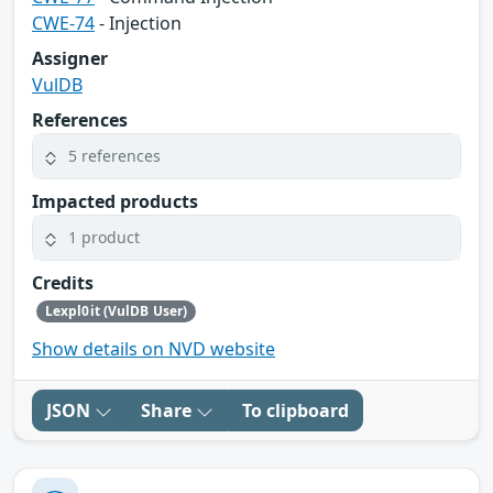
CWE-74
- Injection
Assigner
VulDB
References
5 references
Impacted products
1 product
Credits
Lexpl0it (VulDB User)
Show details on NVD website
JSON
Share
To clipboard