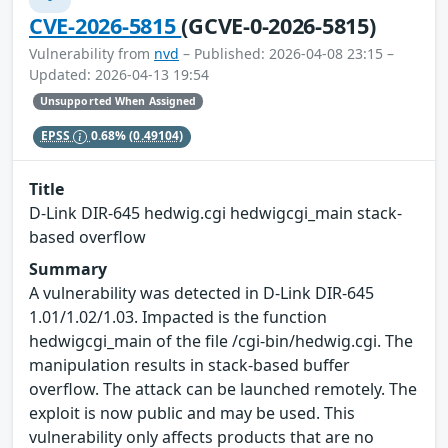
CVE-2026-5815
(GCVE-0-2026-5815)
Vulnerability from
nvd
– Published: 2026-04-08 23:15 –
Updated: 2026-04-13 19:54
Unsupported When Assigned
EPSS
0.68%
(0.49104)
Title
D-Link DIR-645 hedwig.cgi hedwigcgi_main stack-
based overflow
Summary
A vulnerability was detected in D-Link DIR-645
1.01/1.02/1.03. Impacted is the function
hedwigcgi_main of the file /cgi-bin/hedwig.cgi. The
manipulation results in stack-based buffer
overflow. The attack can be launched remotely. The
exploit is now public and may be used. This
vulnerability only affects products that are no