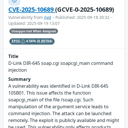
CVE-2025-10689
(GCVE-0-2025-10689)
Vulnerability from
nvd
– Published: 2025-09-18 20:32 –
Updated: 2025-09-19 13:07
Unsupported When Assigned
EPSS
4.56%
(0.90704)
Title
D-Link DIR-645 soap.cgi soapcgi_main command
injection
Summary
A vulnerability was identified in D-Link DIR-645
105B01. This issue affects the function
soapcgi_main of the file /soap.cgi. Such
manipulation of the argument service leads to
command injection. The attack can be launched
remotely. The exploit is publicly available and might
be used. This vulnerability only affects products