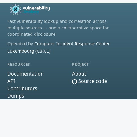
Fast vulnerability lookup and correlation across
multiple sources — and a collaborative space for
coordinated disclosure.
Operated by
Computer Incident Response Center
Luxembourg (CIRCL)
RESOURCES
PROJECT
Documentation
About
API
Source code
Contributors
Dumps