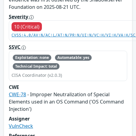
Foundation on 2025-08-21 UTC.
Severity
10 (Critical)
CVSS:4.0/AV:N/AC:L/AT:N/PR:N/UI:N/VC:H/VI:H/VA:H/SC
SSVC
Exploitation: none
Automatable: yes
Technical Impact: total
CISA Coordinator (v2.0.3)
CWE
CWE-78
- Improper Neutralization of Special
Elements used in an OS Command ('OS Command
Injection')
Assigner
VulnCheck
References