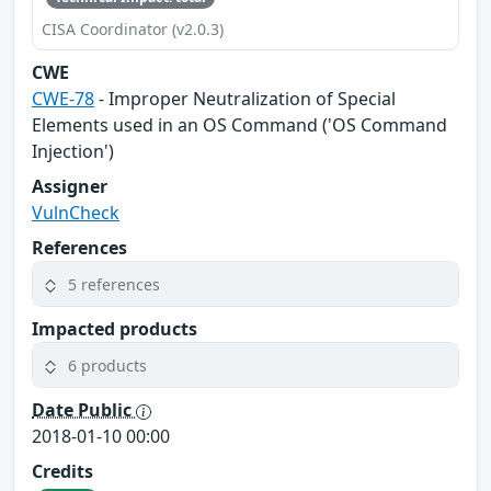
CISA Coordinator (v2.0.3)
CWE
CWE-78
- Improper Neutralization of Special
Elements used in an OS Command ('OS Command
Injection')
Assigner
VulnCheck
References
5 references
Impacted products
6 products
Date Public
2018-01-10 00:00
Credits