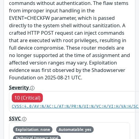
commands without authentication. The flaw stems
from improper input handling in the
EVENT=CHECKFW parameter, which is passed
directly to the system shell without sanitization. A
crafted HTTP POST request can inject commands
that are executed with root privileges, resulting in
full device compromise. These router models are
no longer supported at the time of assignment and
affected version ranges may vary. Exploitation
evidence was first observed by the Shadowserver
Foundation on 2025-08-21 UTC.
Severity
10 (Critical)
CVSS:4.0/AV:N/AC:L/AT:N/PR:N/UI:N/VC:H/VI:H/VA:H/SC
SSVC
Exploitation: none
Automatable: yes
Technical Impact: total