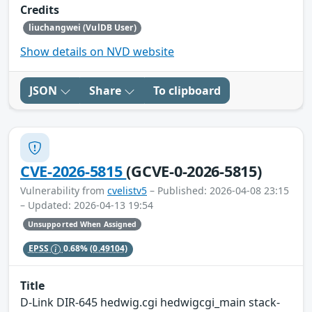
Credits
liuchangwei (VulDB User)
Show details on NVD website
JSON
Share
To clipboard
CVE-2026-5815
(GCVE-0-2026-5815)
Vulnerability from
cvelistv5
– Published: 2026-04-08 23:15
– Updated: 2026-04-13 19:54
Unsupported When Assigned
EPSS
0.68%
(0.49104)
Title
D-Link DIR-645 hedwig.cgi hedwigcgi_main stack-