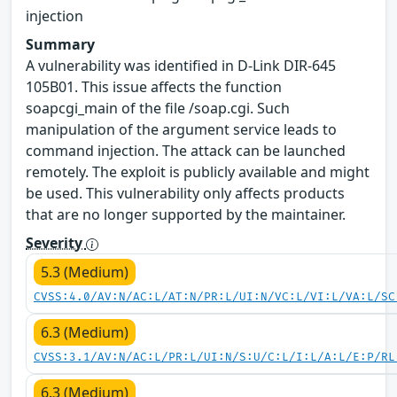
injection
Summary
A vulnerability was identified in D-Link DIR-645
105B01. This issue affects the function
soapcgi_main of the file /soap.cgi. Such
manipulation of the argument service leads to
command injection. The attack can be launched
remotely. The exploit is publicly available and might
be used. This vulnerability only affects products
that are no longer supported by the maintainer.
Severity
5.3 (Medium)
CVSS:4.0/AV:N/AC:L/AT:N/PR:L/UI:N/VC:L/VI:L/VA:L/SC
6.3 (Medium)
CVSS:3.1/AV:N/AC:L/PR:L/UI:N/S:U/C:L/I:L/A:L/E:P/RL
6.3 (Medium)