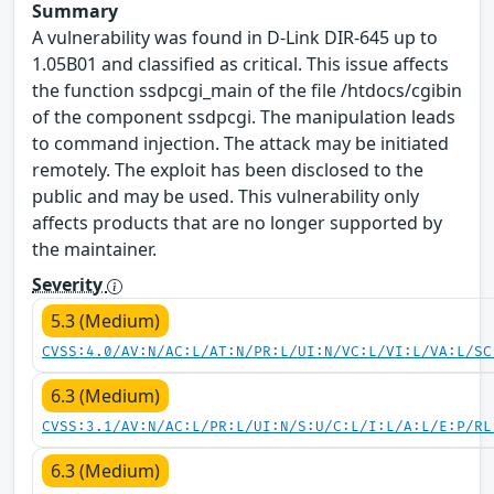
Summary
A vulnerability was found in D-Link DIR-645 up to
1.05B01 and classified as critical. This issue affects
the function ssdpcgi_main of the file /htdocs/cgibin
of the component ssdpcgi. The manipulation leads
to command injection. The attack may be initiated
remotely. The exploit has been disclosed to the
public and may be used. This vulnerability only
affects products that are no longer supported by
the maintainer.
Severity
5.3 (Medium)
CVSS:4.0/AV:N/AC:L/AT:N/PR:L/UI:N/VC:L/VI:L/VA:L/SC
6.3 (Medium)
CVSS:3.1/AV:N/AC:L/PR:L/UI:N/S:U/C:L/I:L/A:L/E:P/RL
6.3 (Medium)