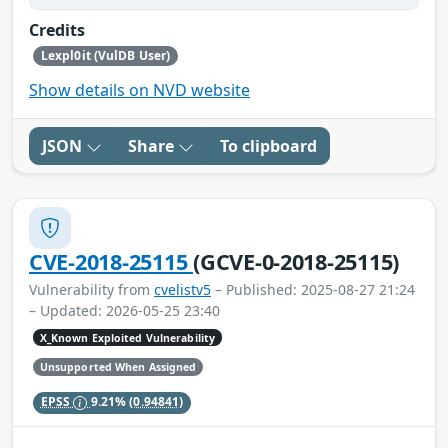
Credits
Lexpl0it (VulDB User)
Show details on NVD website
JSON
Share
To clipboard
CVE-2018-25115
(GCVE-0-2018-25115)
Vulnerability from
cvelistv5
– Published: 2025-08-27 21:24
– Updated: 2026-05-25 23:40
X_Known Exploited Vulnerability
Unsupported When Assigned
EPSS
9.21%
(0.94841)