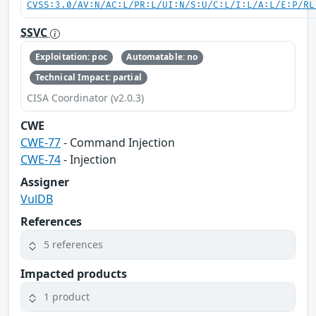
CVSS:3.0/AV:N/AC:L/PR:L/UI:N/S:U/C:L/I:L/A:L/E:P/RL
SSVC
Exploitation: poc
Automatable: no
Technical Impact: partial
CISA Coordinator (v2.0.3)
CWE
CWE-77
- Command Injection
CWE-74
- Injection
Assigner
VulDB
References
5 references
Impacted products
1 product