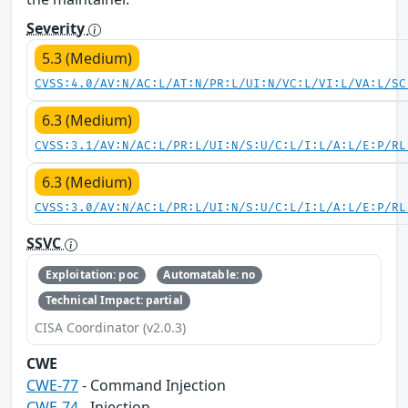
Severity
5.3 (Medium)
CVSS:4.0/AV:N/AC:L/AT:N/PR:L/UI:N/VC:L/VI:L/VA:L/SC
6.3 (Medium)
CVSS:3.1/AV:N/AC:L/PR:L/UI:N/S:U/C:L/I:L/A:L/E:P/RL
6.3 (Medium)
CVSS:3.0/AV:N/AC:L/PR:L/UI:N/S:U/C:L/I:L/A:L/E:P/RL
SSVC
Exploitation: poc
Automatable: no
Technical Impact: partial
CISA Coordinator (v2.0.3)
CWE
CWE-77
- Command Injection
CWE-74
- Injection