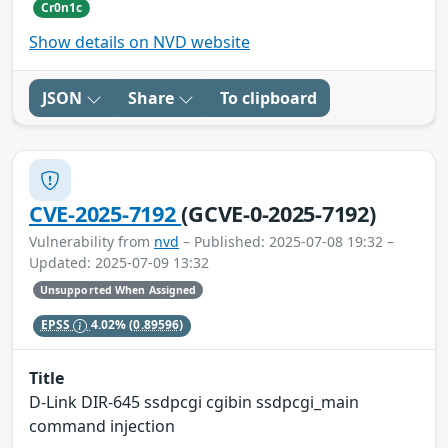
Cr0n1c
Show details on NVD website
JSON
Share
To clipboard
CVE-2025-7192
(GCVE-0-2025-7192)
Vulnerability from
nvd
– Published: 2025-07-08 19:32 –
Updated: 2025-07-09 13:32
Unsupported When Assigned
EPSS
4.02%
(0.89596)
Title
D-Link DIR-645 ssdpcgi cgibin ssdpcgi_main
command injection