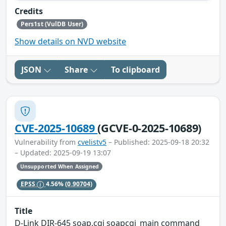
Credits
Pers1st (VulDB User)
Show details on NVD website
JSON
Share
To clipboard
CVE-2025-10689
(GCVE-0-2025-10689)
Vulnerability from
cvelistv5
– Published: 2025-09-18 20:32
– Updated: 2025-09-19 13:07
Unsupported When Assigned
EPSS
4.56%
(0.90704)
Title
D-Link DIR-645 soap.cgi soapcgi_main command