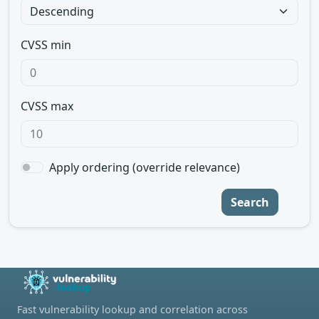
CVSS min
CVSS max
Apply ordering (override relevance)
Search
Fast vulnerability lookup and correlation across