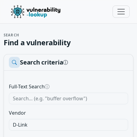
SEARCH
Find a vulnerability
Search criteria
ⓘ
Full-Text Search
ⓘ
Vendor