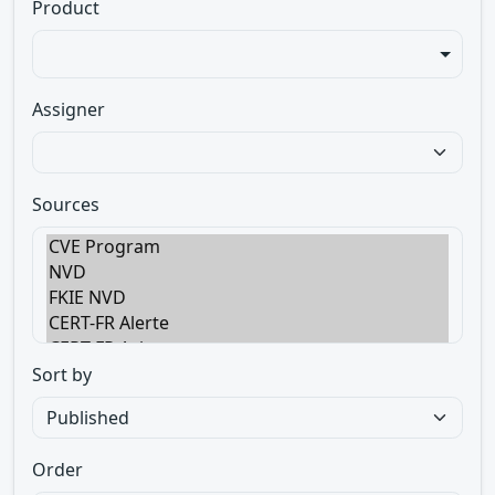
Product
Assigner
Sources
Sort by
Order