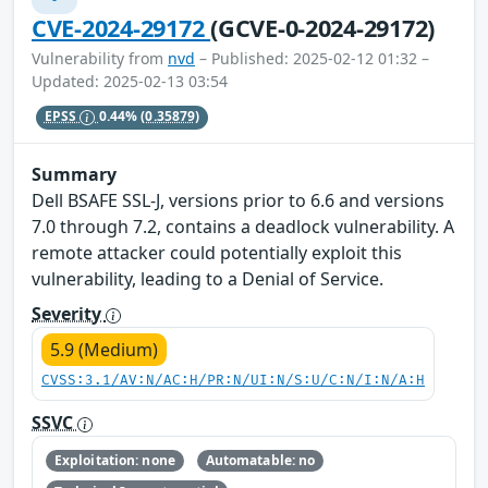
CVE-2024-29172
(GCVE-0-2024-29172)
Vulnerability from
nvd
– Published: 2025-02-12 01:32 –
Updated: 2025-02-13 03:54
EPSS
0.44%
(0.35879)
Summary
Dell BSAFE SSL-J, versions prior to 6.6 and versions
7.0 through 7.2, contains a deadlock vulnerability. A
remote attacker could potentially exploit this
vulnerability, leading to a Denial of Service.
Severity
5.9 (Medium)
CVSS:3.1/AV:N/AC:H/PR:N/UI:N/S:U/C:N/I:N/A:H
SSVC
Exploitation: none
Automatable: no