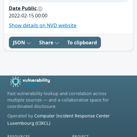
Date Public
2022-02-15 00:00
Show details on NVD website
JSON
Share
To clipboard
Fast vulnerability lookup and correlation across
multiple sources — and a collaborative space for
coordinated disclosure.
Operated by
Computer Incident Response Center
Luxembourg (CIRCL)
RESOURCES
PROJECT