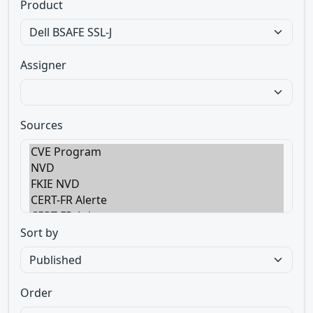
Product
Assigner
Sources
Sort by
Order