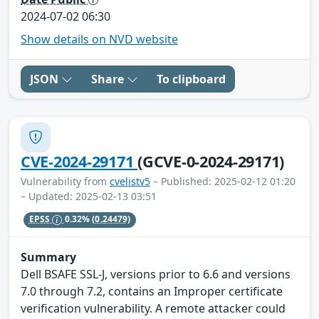
2024-07-02 06:30
Show details on NVD website
JSON
Share
To clipboard
CVE-2024-29171
(GCVE-0-2024-29171)
Vulnerability from
cvelistv5
– Published: 2025-02-12 01:20
– Updated: 2025-02-13 03:51
EPSS
0.32%
(0.24479)
Summary
Dell BSAFE SSL-J, versions prior to 6.6 and versions
7.0 through 7.2, contains an Improper certificate
verification vulnerability. A remote attacker could