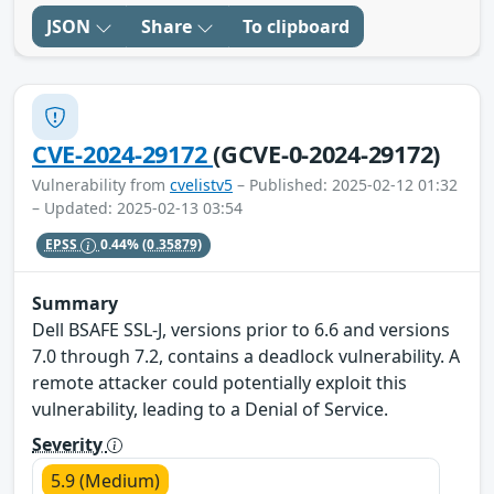
JSON
Share
To clipboard
CVE-2024-29172
(GCVE-0-2024-29172)
Vulnerability from
cvelistv5
– Published: 2025-02-12 01:32
– Updated: 2025-02-13 03:54
EPSS
0.44%
(0.35879)
Summary
Dell BSAFE SSL-J, versions prior to 6.6 and versions
7.0 through 7.2, contains a deadlock vulnerability. A
remote attacker could potentially exploit this
vulnerability, leading to a Denial of Service.
Severity
5.9 (Medium)