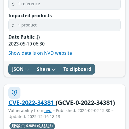
1 reference
Impacted products
1 product
Date Public
2023-05-19 06:30
Show details on NVD website
JSON
Share
To clipboard
CVE-2022-34381
(GCVE-0-2022-34381)
Vulnerability from
nvd
– Published: 2024-02-02 15:30 –
Updated: 2025-12-16 18:13
EPSS
0.98%
(0.58846)