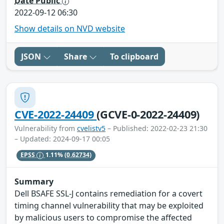
Date Public
2022-09-12 06:30
Show details on NVD website
JSON
Share
To clipboard
CVE-2022-24409
(GCVE-0-2022-24409)
Vulnerability from
cvelistv5
– Published: 2022-02-23 21:30
– Updated: 2024-09-17 00:05
EPSS
1.11%
(0.62734)
Summary
Dell BSAFE SSL-J contains remediation for a covert
timing channel vulnerability that may be exploited
by malicious users to compromise the affected