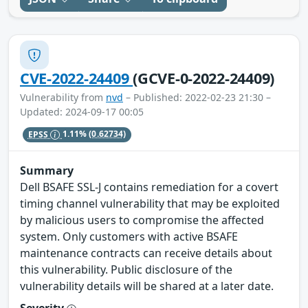
CVE-2022-24409
(GCVE-0-2022-24409)
Vulnerability from
nvd
– Published: 2022-02-23 21:30 –
Updated: 2024-09-17 00:05
EPSS
1.11%
(0.62734)
Summary
Dell BSAFE SSL-J contains remediation for a covert
timing channel vulnerability that may be exploited
by malicious users to compromise the affected
system. Only customers with active BSAFE
maintenance contracts can receive details about
this vulnerability. Public disclosure of the
vulnerability details will be shared at a later date.