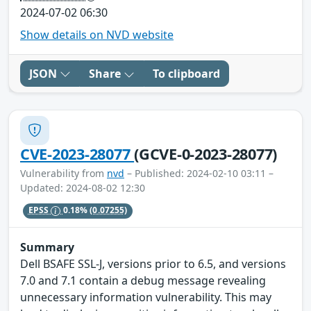
2024-07-02 06:30
Show details on NVD website
JSON
Share
To clipboard
CVE-2023-28077
(GCVE-0-2023-28077)
Vulnerability from
nvd
– Published: 2024-02-10 03:11 –
Updated: 2024-08-02 12:30
EPSS
0.18%
(0.07255)
Summary
Dell BSAFE SSL-J, versions prior to 6.5, and versions
7.0 and 7.1 contain a debug message revealing
unnecessary information vulnerability. This may