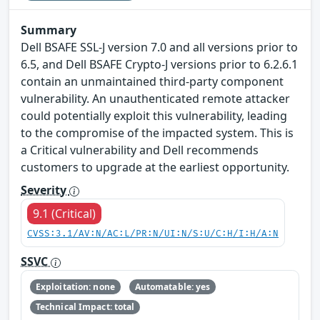
Summary
Dell BSAFE SSL-J version 7.0 and all versions prior to
6.5, and Dell BSAFE Crypto-J versions prior to 6.2.6.1
contain an unmaintained third-party component
vulnerability. An unauthenticated remote attacker
could potentially exploit this vulnerability, leading
to the compromise of the impacted system. This is
a Critical vulnerability and Dell recommends
customers to upgrade at the earliest opportunity.
Severity
9.1 (Critical)
CVSS:3.1/AV:N/AC:L/PR:N/UI:N/S:U/C:H/I:H/A:N
SSVC
Exploitation: none
Automatable: yes
Technical Impact: total