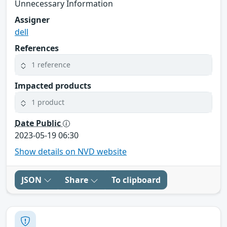
Unnecessary Information
Assigner
dell
References
1 reference
Impacted products
1 product
Date Public
2023-05-19 06:30
Show details on NVD website
JSON
Share
To clipboard