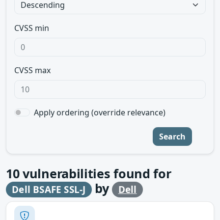
CVSS min
CVSS max
Apply ordering (override relevance)
Search
10
vulnerabilities found for
by
Dell BSAFE SSL-J
Dell