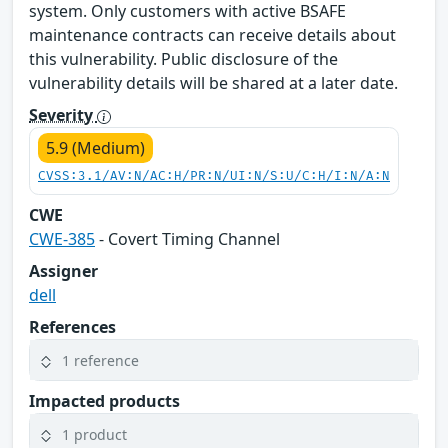
system. Only customers with active BSAFE
maintenance contracts can receive details about
this vulnerability. Public disclosure of the
vulnerability details will be shared at a later date.
Severity
5.9 (Medium)
CVSS:3.1/AV:N/AC:H/PR:N/UI:N/S:U/C:H/I:N/A:N
CWE
CWE-385
- Covert Timing Channel
Assigner
dell
References
1 reference
Impacted products
1 product