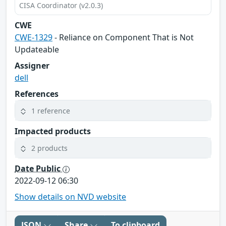
CISA Coordinator (v2.0.3)
CWE
CWE-1329
- Reliance on Component That is Not
Updateable
Assigner
dell
References
1 reference
Impacted products
2 products
Date Public
2022-09-12 06:30
Show details on NVD website
JSON
Share
To clipboard