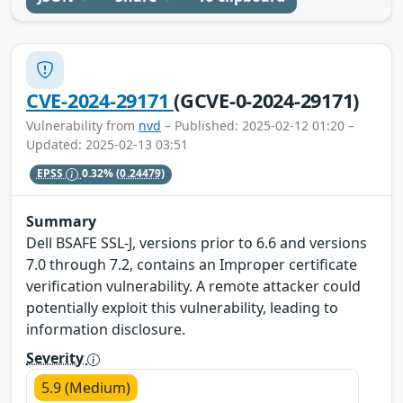
CVE-2024-29171
(GCVE-0-2024-29171)
Vulnerability from
nvd
– Published: 2025-02-12 01:20 –
Updated: 2025-02-13 03:51
EPSS
0.32%
(0.24479)
Summary
Dell BSAFE SSL-J, versions prior to 6.6 and versions
7.0 through 7.2, contains an Improper certificate
verification vulnerability. A remote attacker could
potentially exploit this vulnerability, leading to
information disclosure.
Severity
5.9 (Medium)