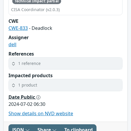
Technical Impact: partial
CISA Coordinator (v2.0.3)
CWE
CWE-833
- Deadlock
Assigner
dell
References
1 reference
Impacted products
1 product
Date Public
2024-07-02 06:30
Show details on NVD website
JSON
Share
To clipboard