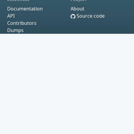
Documentation
About
API
Source code
Contributors
Dumps