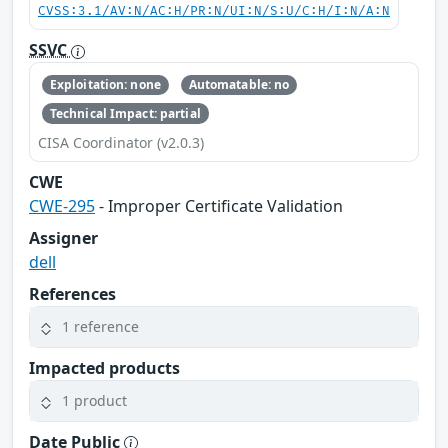
CVSS:3.1/AV:N/AC:H/PR:N/UI:N/S:U/C:H/I:N/A:N
SSVC
Exploitation: none
Automatable: no
Technical Impact: partial
CISA Coordinator (v2.0.3)
CWE
CWE-295
- Improper Certificate Validation
Assigner
dell
References
1 reference
Impacted products
1 product
Date Public