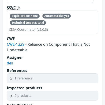
SSVC
Exploitation: none
Automatable: yes
Technical Impact: total
CISA Coordinator (v2.0.3)
CWE
CWE-1329
- Reliance on Component That is Not
Updateable
Assigner
dell
References
1 reference
Impacted products
2 products