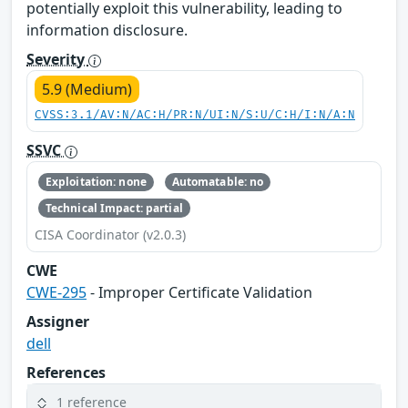
potentially exploit this vulnerability, leading to
information disclosure.
Severity
5.9 (Medium)
CVSS:3.1/AV:N/AC:H/PR:N/UI:N/S:U/C:H/I:N/A:N
SSVC
Exploitation: none
Automatable: no
Technical Impact: partial
CISA Coordinator (v2.0.3)
CWE
CWE-295
- Improper Certificate Validation
Assigner
dell
References
1 reference