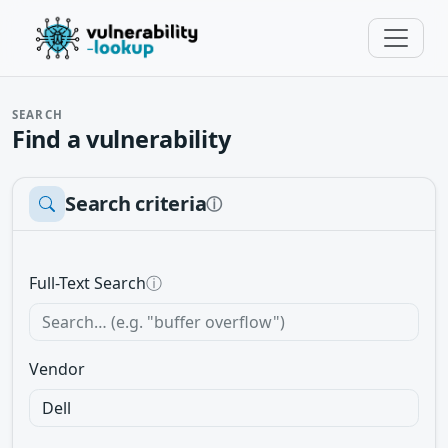
SEARCH
Find a vulnerability
Search criteria
ⓘ
Full-Text Search
ⓘ
Vendor