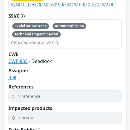
CVSS:3.1/AV:N/AC:H/PR:N/UI:N/S:U/C:N/I:N/A:H
SSVC
Exploitation: none
Automatable: no
Technical Impact: partial
CISA Coordinator (v2.0.3)
CWE
CWE-833
- Deadlock
Assigner
dell
References
1 reference
Impacted products
1 product
Date Public