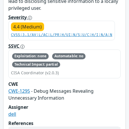
lead to disclosing sensitive information to a locally
privileged user.
Severity
4.4 (Medium)
CVSS:3.1/AV:L/AC:L/PR:H/UI:N/S:U/C:H/I:N/A:N
SSVC
Exploitation: none
Automatable: no
Technical Impact: partial
CISA Coordinator (v2.0.3)
CWE
CWE-1295
- Debug Messages Revealing
Unnecessary Information
Assigner
dell
References