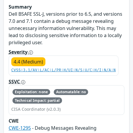
Summary
Dell BSAFE SSL-J, versions prior to 6.5, and versions
7.0 and 7.1 contain a debug message revealing
unnecessary information vulnerability. This may
lead to disclosing sensitive information to a locally
privileged user.
Severity
4.4 (Medium)
CVSS:3.1/AV:L/AC:L/PR:H/UI:N/S:U/C:H/I:N/A:N
SSVC
Exploitation: none
Automatable: no
Technical Impact: partial
CISA Coordinator (v2.0.3)
CWE
CWE-1295
- Debug Messages Revealing