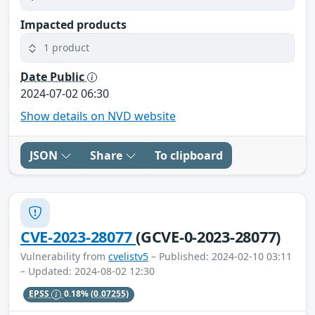
Impacted products
1 product
Date Public
2024-07-02 06:30
Show details on NVD website
JSON
Share
To clipboard
CVE-2023-28077
(GCVE-0-2023-28077)
Vulnerability from
cvelistv5
– Published: 2024-02-10 03:11
– Updated: 2024-08-02 12:30
EPSS
0.18%
(0.07255)