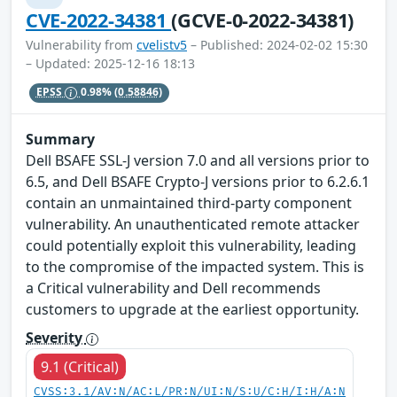
CVE-2022-34381
(GCVE-0-2022-34381)
Vulnerability from
cvelistv5
– Published: 2024-02-02 15:30
– Updated: 2025-12-16 18:13
EPSS
0.98%
(0.58846)
Summary
Dell BSAFE SSL-J version 7.0 and all versions prior to
6.5, and Dell BSAFE Crypto-J versions prior to 6.2.6.1
contain an unmaintained third-party component
vulnerability. An unauthenticated remote attacker
could potentially exploit this vulnerability, leading
to the compromise of the impacted system. This is
a Critical vulnerability and Dell recommends
customers to upgrade at the earliest opportunity.
Severity
9.1 (Critical)
CVSS:3.1/AV:N/AC:L/PR:N/UI:N/S:U/C:H/I:H/A:N