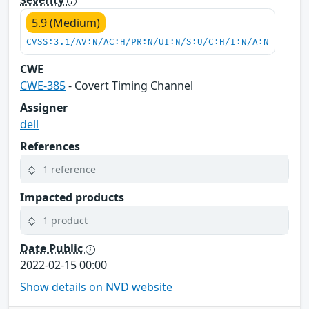
Severity
5.9 (Medium)
CVSS:3.1/AV:N/AC:H/PR:N/UI:N/S:U/C:H/I:N/A:N
CWE
CWE-385
- Covert Timing Channel
Assigner
dell
References
1 reference
Impacted products
1 product
Date Public
2022-02-15 00:00
Show details on NVD website