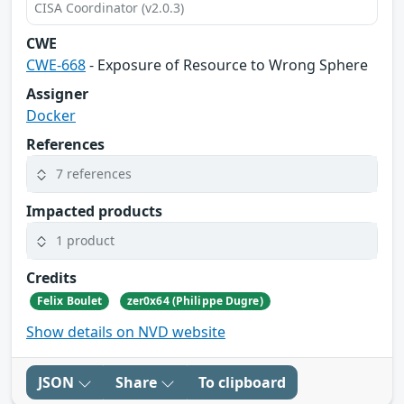
CISA Coordinator (v2.0.3)
CWE
CWE-668
- Exposure of Resource to Wrong Sphere
Assigner
Docker
References
7 references
Impacted products
1 product
Credits
Felix Boulet
zer0x64 (Philippe Dugre)
Show details on NVD website
JSON
Share
To clipboard