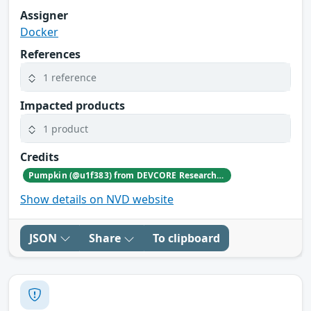
Assigner
Docker
References
1 reference
Impacted products
1 product
Credits
Pumpkin (@u1f383) from DEVCORE Research Team working with TrendAI Zero Day Initiative
Show details on NVD website
JSON
Share
To clipboard