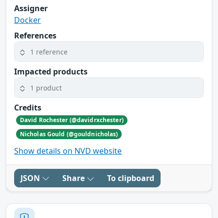
Assigner
Docker
References
1 reference
Impacted products
1 product
Credits
David Rochester (@davidrxchester)
Nicholas Gould (@gouldnicholas)
Show details on NVD website
JSON
Share
To clipboard