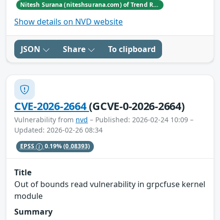
Nitesh Surana (niteshsurana.com) of Trend Research
Show details on NVD website
JSON
Share
To clipboard
CVE-2026-2664
(GCVE-0-2026-2664)
Vulnerability from
nvd
– Published: 2026-02-24 10:09 –
Updated: 2026-02-26 08:34
EPSS
0.19%
(0.08393)
Title
Out of bounds read vulnerability in grpcfuse kernel
module
Summary