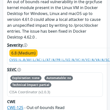
An out of bounds read vulnerability in the grpcfuse
kernel module present in the Linux VM in Docker
Desktop for Windows, Linux and macOS up to
version 4.61.0 could allow a local attacker to cause
an unspecified impact by writing to /proc/docker
entries. The issue has been fixed in Docker
Desktop 4.62.0 .
Severity
6.8 (Medium)
CVSS:4.0/AV:L/AC:L/AT:N/PR:L/UI:N/VC:H/VI:N/VA:N/SC
SSVC
Exploitation: none
Automatable: no
Technical Impact: partial
CISA Coordinator (v2.0.3)
CWE
CWE-125
- Out-of-bounds Read