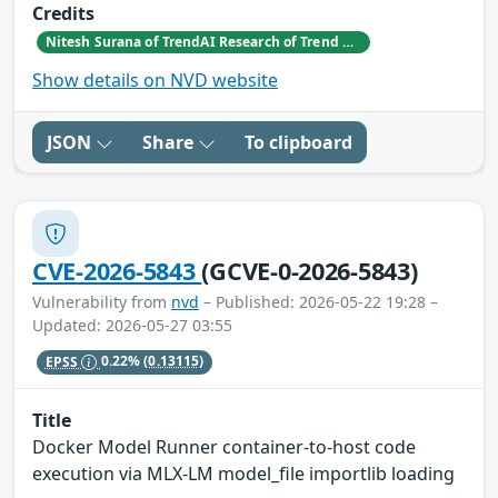
Credits
Nitesh Surana of TrendAI Research of Trend Micro
Show details on NVD website
JSON
Share
To clipboard
CVE-2026-5843
(GCVE-0-2026-5843)
Vulnerability from
nvd
– Published: 2026-05-22 19:28 –
Updated: 2026-05-27 03:55
EPSS
0.22%
(0.13115)
Title
Docker Model Runner container-to-host code
execution via MLX-LM model_file importlib loading