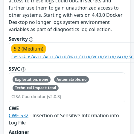
access to these logs could obtain secrets and
further use them to gain unauthorized access to
other systems. Starting with version 4.43.0 Docker
Desktop no longer logs system environment
variables as part of diagnostics log collection.
Severity
5.2 (Medium)
CVSS:4.0/AV:L/AC:L/AT:P/PR:L/UI:N/VC:N/VI:N/VA:N/SC
SSVC
Exploitation: none
Automatable: no
Technical Impact: total
CISA Coordinator (v2.0.3)
CWE
CWE-532
- Insertion of Sensitive Information into
Log File
Assigner