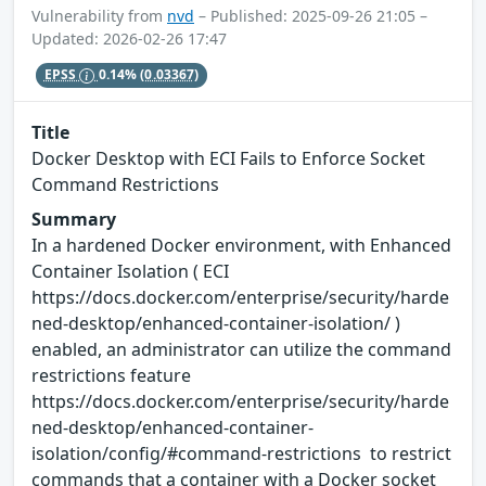
Vulnerability from
nvd
– Published: 2025-09-26 21:05 –
Updated: 2026-02-26 17:47
EPSS
0.14%
(0.03367)
Title
Docker Desktop with ECI Fails to Enforce Socket
Command Restrictions
Summary
In a hardened Docker environment, with Enhanced
Container Isolation ( ECI
https://docs.docker.com/enterprise/security/harde
ned-desktop/enhanced-container-isolation/ )
enabled, an administrator can utilize the command
restrictions feature
https://docs.docker.com/enterprise/security/harde
ned-desktop/enhanced-container-
isolation/config/#command-restrictions to restrict
commands that a container with a Docker socket