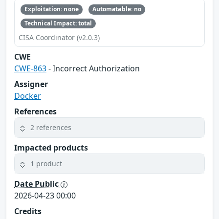
Exploitation: none
Automatable: no
Technical Impact: total
CISA Coordinator (v2.0.3)
CWE
CWE-863
- Incorrect Authorization
Assigner
Docker
References
2 references
Impacted products
1 product
Date Public
2026-04-23 00:00
Credits