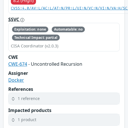
8.2 (High)
CVSS:4.0/AV:L/AC:L/AT:N/PR:L/UI:N/VC:N/VI:N/VA:H/SC
SSVC
Exploitation: none
Automatable: no
Technical Impact: partial
CISA Coordinator (v2.0.3)
CWE
CWE-674
- Uncontrolled Recursion
Assigner
Docker
References
1 reference
Impacted products
1 product