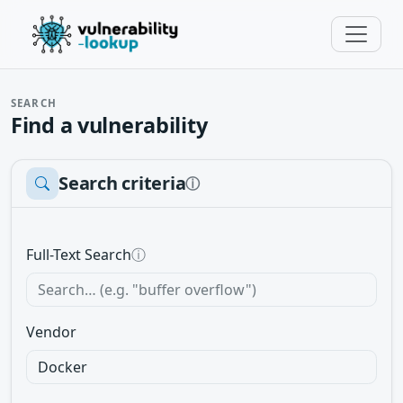
SEARCH
Find a vulnerability
Search criteria
ⓘ
Full-Text Search
ⓘ
Vendor