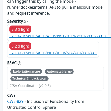
can trigger this by calling the model-
runner.docker.internal API to pull a malicious model
and request inference.
Severity
8.8 (High)
CVSS:4.0/AV:L/AC:L/AT:P/PR:L/UI:N/VC:H/VI:H/VA:H/SC
8.2 (High)
CVSS:3.1/AV:L/AC:L/PR:L/UI:R/S:C/C:H/I:H/A:H
SSVC
Exploitation: none
Automatable: no
Technical Impact: total
CISA Coordinator (v2.0.3)
CWE
CWE-829
- Inclusion of Functionality from
Untrusted Control Sphere