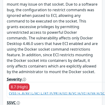
mount may issue on that socket. Due to a software
bug, the configuration to restrict commands was
ignored when passed to ECI, allowing any
command to be executed on the socket. This
grants excessive privileges by permitting
unrestricted access to powerful Docker
commands. The vulnerability affects only Docker
Desktop 4.46.0 users that have ECI enabled and are
using the Docker socket command restrictions
feature. In addition, since ECI restricts mounting
the Docker socket into containers by default, it
only affects containers which are explicitly allowed
by the administrator to mount the Docker socket.
Severity
8.7 (High)
CVSS:4.0/AV:L/AC:L/AT:P/PR:H/UI:N/VC:H/VI:H/VA:H/SC
SSVC