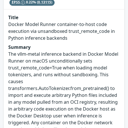
EPSS
0.22%
(0.13115)
Title
Docker Model Runner container-to-host code
execution via unsandboxed trust_remote_code in
Python inference backends
Summary
The vllm-metal inference backend in Docker Model
Runner on macOS unconditionally sets
trust_remote_code=True when loading model
tokenizers, and runs without sandboxing. This
causes
transformers.AutoTokenizer.from_pretrained() to
import and execute arbitrary Python files included
in any model pulled from an OCI registry, resulting
in arbitrary code execution on the Docker host as
the Docker Desktop user when inference is
triggered. Any container on the Docker network