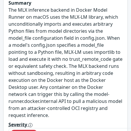
Summary
The MLX inference backend in Docker Model
Runner on macOS uses the MLX-LM library, which
unconditionally imports and executes arbitrary
Python files from model directories via the
model_file configuration field in config.json. When
a model's config.json specifies a model_file
pointing to a Python file, MLX-LM uses importlib to
load and execute it with no trust_remote_code gate
or equivalent safety check. The MLX backend runs
without sandboxing, resulting in arbitrary code
execution on the Docker host as the Docker
Desktop user. Any container on the Docker
network can trigger this by calling the model-
runner.docker.internal API to pull a malicious model
from an attacker-controlled OCI registry and
request inference.
Severity