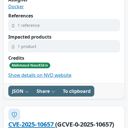
Docker
References
1 reference
Impacted products
1 product
Credits
Mahmoud NourEldin
Show details on NVD website
JSON
Share
To clipboard
CVE-2025-10657
(GCVE-0-2025-10657)