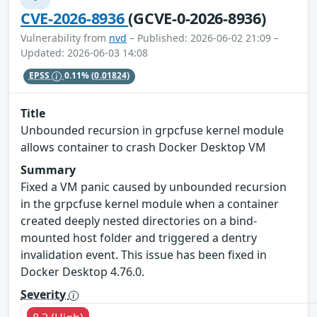
CVE-2026-8936
(GCVE-0-2026-8936)
Vulnerability from
nvd
– Published: 2026-06-02 21:09 –
Updated: 2026-06-03 14:08
EPSS
0.11%
(0.01824)
Title
Unbounded recursion in grpcfuse kernel module
allows container to crash Docker Desktop VM
Summary
Fixed a VM panic caused by unbounded recursion
in the grpcfuse kernel module when a container
created deeply nested directories on a bind-
mounted host folder and triggered a dentry
invalidation event. This issue has been fixed in
Docker Desktop 4.76.0.
Severity