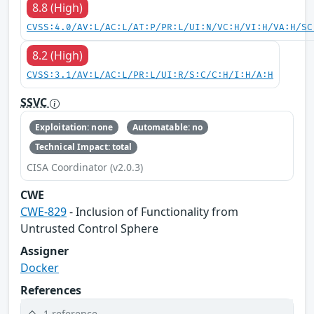
8.8 (High)
CVSS:4.0/AV:L/AC:L/AT:P/PR:L/UI:N/VC:H/VI:H/VA:H/SC
8.2 (High)
CVSS:3.1/AV:L/AC:L/PR:L/UI:R/S:C/C:H/I:H/A:H
SSVC
Exploitation: none
Automatable: no
Technical Impact: total
CISA Coordinator (v2.0.3)
CWE
CWE-829
- Inclusion of Functionality from
Untrusted Control Sphere
Assigner
Docker
References
1 reference