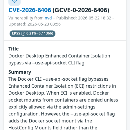
CVE-2026-6406
(GCVE-0-2026-6406)
Vulnerability from
nvd
– Published: 2026-05-22 18:32 –
Updated: 2026-05-23 03:56
EPSS
0.21%
(0.11366)
Title
Docker Desktop Enhanced Container Isolation
bypass via --use-api-socket CLI flag
Summary
The Docker CLI --use-api-socket flag bypasses
Enhanced Container Isolation (ECI) restrictions in
Docker Desktop. When ECI is enabled, Docker
socket mounts from containers are denied unless
explicitly allowed via the admin-settings
configuration. However, the --use-api-socket flag
adds the Docker socket mount via the
HostConfig.Mounts field rather than the