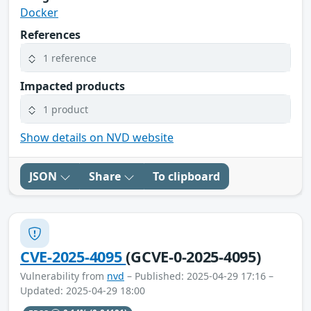
Docker
References
1 reference
Impacted products
1 product
Show details on NVD website
JSON
Share
To clipboard
CVE-2025-4095
(GCVE-0-2025-4095)
Vulnerability from
nvd
– Published: 2025-04-29 17:16 –
Updated: 2025-04-29 18:00