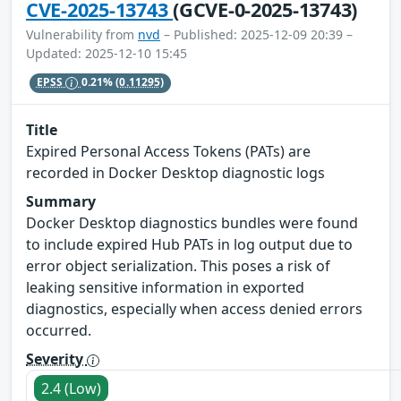
CVE-2025-13743
(GCVE-0-2025-13743)
Vulnerability from
nvd
– Published: 2025-12-09 20:39 –
Updated: 2025-12-10 15:45
EPSS
0.21%
(0.11295)
Title
Expired Personal Access Tokens (PATs) are
recorded in Docker Desktop diagnostic logs
Summary
Docker Desktop diagnostics bundles were found
to include expired Hub PATs in log output due to
error object serialization. This poses a risk of
leaking sensitive information in exported
diagnostics, especially when access denied errors
occurred.
Severity
2.4 (Low)