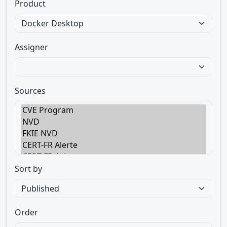
Product
Assigner
Sources
Sort by
Order