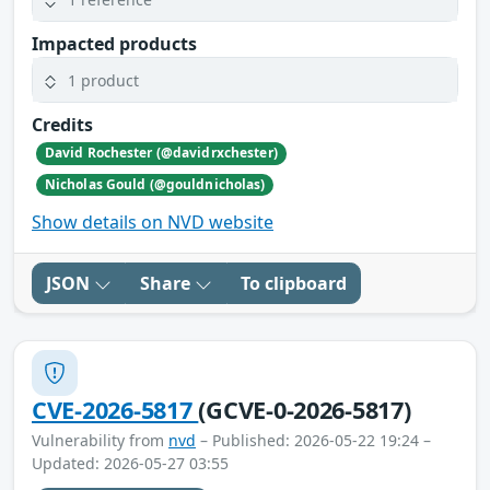
Impacted products
1 product
Credits
David Rochester (@davidrxchester)
Nicholas Gould (@gouldnicholas)
Show details on NVD website
JSON
Share
To clipboard
CVE-2026-5817
(GCVE-0-2026-5817)
Vulnerability from
nvd
– Published: 2026-05-22 19:24 –
Updated: 2026-05-27 03:55