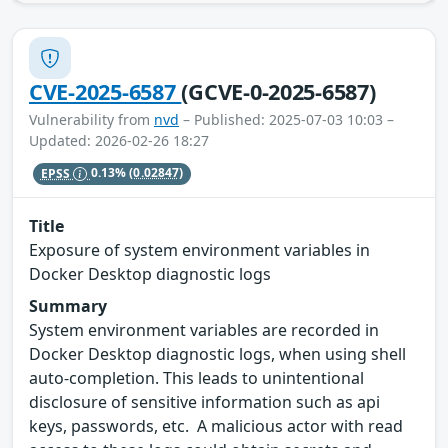
CVE-2025-6587
(GCVE-0-2025-6587)
Vulnerability from
nvd
– Published: 2025-07-03 10:03 –
Updated: 2026-02-26 18:27
EPSS
0.13%
(0.02847)
Title
Exposure of system environment variables in
Docker Desktop diagnostic logs
Summary
System environment variables are recorded in
Docker Desktop diagnostic logs, when using shell
auto-completion. This leads to unintentional
disclosure of sensitive information such as api
keys, passwords, etc. A malicious actor with read