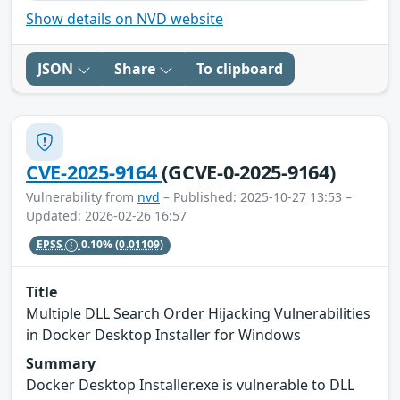
Show details on NVD website
JSON
Share
To clipboard
CVE-2025-9164
(GCVE-0-2025-9164)
Vulnerability from
nvd
– Published: 2025-10-27 13:53 –
Updated: 2026-02-26 16:57
EPSS
0.10%
(0.01109)
Title
Multiple DLL Search Order Hijacking Vulnerabilities
in Docker Desktop Installer for Windows
Summary
Docker Desktop Installer.exe is vulnerable to DLL