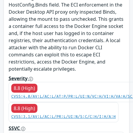
HostConfig.Binds field. The ECI enforcement in the
Docker Desktop API proxy only inspected Binds,
allowing the mount to pass unchecked. This grants
a container full access to the Docker Engine socket
and, if the host user has logged in to container
registries, their authentication credentials. A local
attacker with the ability to run Docker CLI
commands can exploit this to escape ECI
restrictions, access the Docker Engine, and
potentially escalate privileges.
Severity
8.8 (High)
CVSS:4.0/AV:L/AC:L/AT:P/PR:L/UI:N/VC:H/VI:H/VA:H/SC
8.8 (High)
CVSS:3.1/AV:L/AC:L/PR:L/UI:N/S:C/C:H/I:H/A:H
SSVC