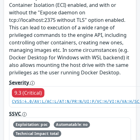
Container Isolation (ECI) enabled, and with or
without the "Expose daemon on
tcp://localhost:2375 without TLS" option enabled.
This can lead to execution of a wide range of
privileged commands to the engine API, including
controlling other containers, creating new ones,
managing images etc. In some circumstances (e.g.
Docker Desktop for Windows with WSL backend) it
also allows mounting the host drive with the same
privileges as the user running Docker Desktop.
Severity
9.3 (Critical)
CVSS:4.0/AV:L/AC:L/AT:N/PR:N/UI:P/VC:H/VI:H/VA:H/SC
SSVC
Exploitation: poc
Automatable: no
Technical Impact: total