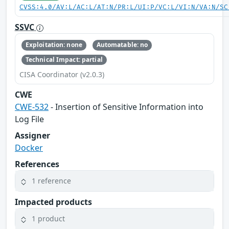
CVSS:4.0/AV:L/AC:L/AT:N/PR:L/UI:P/VC:L/VI:N/VA:N/SC
SSVC
Exploitation: none
Automatable: no
Technical Impact: partial
CISA Coordinator (v2.0.3)
CWE
CWE-532
- Insertion of Sensitive Information into
Log File
Assigner
Docker
References
1 reference
Impacted products
1 product