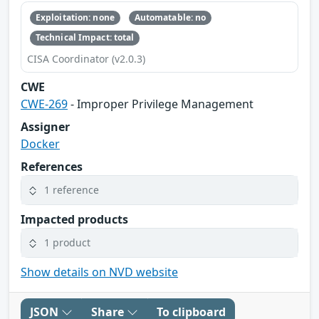
Exploitation: none
Automatable: no
Technical Impact: total
CISA Coordinator (v2.0.3)
CWE
CWE-269
- Improper Privilege Management
Assigner
Docker
References
1 reference
Impacted products
1 product
Show details on NVD website
JSON
Share
To clipboard