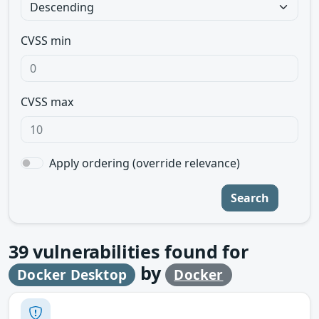
CVSS min
CVSS max
Apply ordering (override relevance)
Search
39
vulnerabilities found for
by
Docker Desktop
Docker