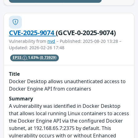
CVE-2025-9074
(GCVE-0-2025-9074)
Vulnerability from
nvd
– Published: 2025-08-20 13:28 –
Updated: 2026-02-26 17:48
EPSS
1.63%
(0.73929)
Title
Docker Desktop allows unauthenticated access to
Docker Engine API from containers
Summary
A vulnerability was identified in Docker Desktop
that allows local running Linux containers to access
the Docker Engine API via the configured Docker
subnet, at 192.168.65.7:2375 by default. This
vulnerability occurs with or without Enhanced