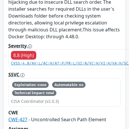
hijacking due to insecure DLL search order. The
installer searches for required DLLs in the user's
Downloads folder before checking system
directories, allowing local privilege escalation
through malicious DLL placement.This issue affects
Docker Desktop: through 4.48.0.
Severity
8.8 (High)
CVSS:4.0/AV:L/AC:H/AT:P/PR:L/UI:N/VC:H/VI:H/VA:H/SC
SSVC
Exploitation: none
Automatable: no
Technical Impact: total
CISA Coordinator (v2.0.3)
CWE
CWE-427
- Uncontrolled Search Path Element
Assigner