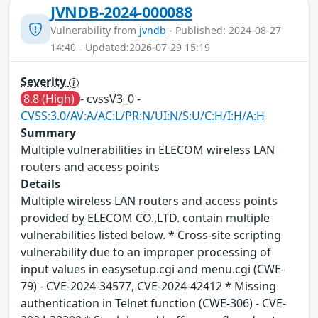
JVNDB-2024-000088
Vulnerability from
jvndb
- Published: 2024-08-27
14:40 - Updated:2026-07-29 15:19
Severity
8.8 (High)
- cvssV3_0 -
CVSS:3.0/AV:A/AC:L/PR:N/UI:N/S:U/C:H/I:H/A:H
Summary
Multiple vulnerabilities in ELECOM wireless LAN
routers and access points
Details
Multiple wireless LAN routers and access points
provided by ELECOM CO.,LTD. contain multiple
vulnerabilities listed below. * Cross-site scripting
vulnerability due to an improper processing of
input values in easysetup.cgi and menu.cgi (CWE-
79) - CVE-2024-34577, CVE-2024-42412 * Missing
authentication in Telnet function (CWE-306) - CVE-