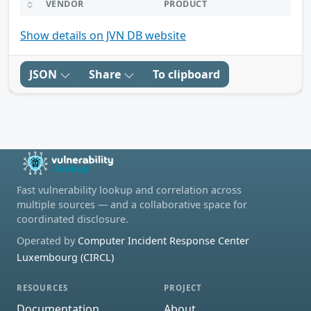
VENDOR
PRODUCT
Show details on JVN DB website
JSON
Share
To clipboard
Fast vulnerability lookup and correlation across
multiple sources — and a collaborative space for
coordinated disclosure.
Operated by
Computer Incident Response Center
Luxembourg (CIRCL)
RESOURCES
PROJECT
Documentation
About