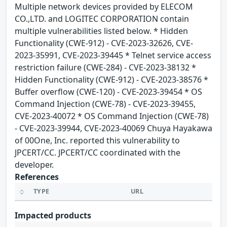
Multiple network devices provided by ELECOM
CO.,LTD. and LOGITEC CORPORATION contain
multiple vulnerabilities listed below. * Hidden
Functionality (CWE-912) - CVE-2023-32626, CVE-
2023-35991, CVE-2023-39445 * Telnet service access
restriction failure (CWE-284) - CVE-2023-38132 *
Hidden Functionality (CWE-912) - CVE-2023-38576 *
Buffer overflow (CWE-120) - CVE-2023-39454 * OS
Command Injection (CWE-78) - CVE-2023-39455,
CVE-2023-40072 * OS Command Injection (CWE-78)
- CVE-2023-39944, CVE-2023-40069 Chuya Hayakawa
of 00One, Inc. reported this vulnerability to
JPCERT/CC. JPCERT/CC coordinated with the
developer.
References
TYPE
URL
Impacted products