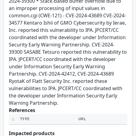
2024-39300 * Stack-based buffer overflow due to
an improper processing of input values in
common.cgi (CWE-121) - CVE-2024-43689 CVE-2024-
34577 Kentaro Ishii of GMO Cybersecurity by Ierae,
Inc. reported this vulnerability to IPA. JPCERT/CC
coordinated with the developer under Information
Security Early Warning Partnership. CVE-2024-
39300 SASABE Tetsuro reported this vulnerability to
IPA. JPCERT/CC coordinated with the developer
under Information Security Early Warning
Partnership. CVE-2024-42412, CVE-2024-43689
RyotaK of Flatt Security Inc. reported these
vulnerabilities to IPA. JPCERT/CC coordinated with
the developer under Information Security Early
Warning Partnership.
References
TYPE
URL
Impacted products