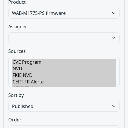
Product
Assigner
Sources
Sort by
Order