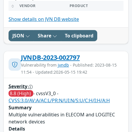
VENDOR
PRODUCT
Show details on JVN DB website
JSON
Share
To clipboard
JVNDB-2023-002797
Vulnerability from
jvndb
- Published: 2023-08-15
11:54 - Updated:2026-05-15 19:42
Severity
8.8 (High)
- cvssV3_0 -
CVSS:3.0/AV:A/AC:L/PR:N/UI:N/S:U/C:H/I:H/A:H
Summary
Multiple vulnerabilities in ELECOM and LOGITEC
network devices
Details