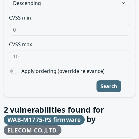
CVSS min
CVSS max
Apply ordering (override relevance)
Search
2
vulnerabilities found for
by
WAB-M1775-PS firmware
ELECOM CO.,LTD.