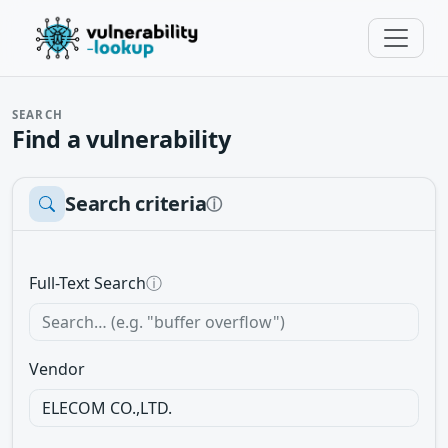
SEARCH
Find a vulnerability
Search criteria
ⓘ
Full-Text Search
ⓘ
Vendor