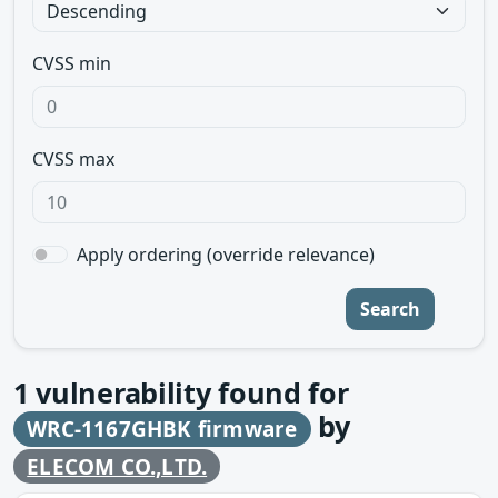
CVSS min
CVSS max
Apply ordering (override relevance)
Search
1
vulnerability found for
by
WRC-1167GHBK firmware
ELECOM CO.,LTD.