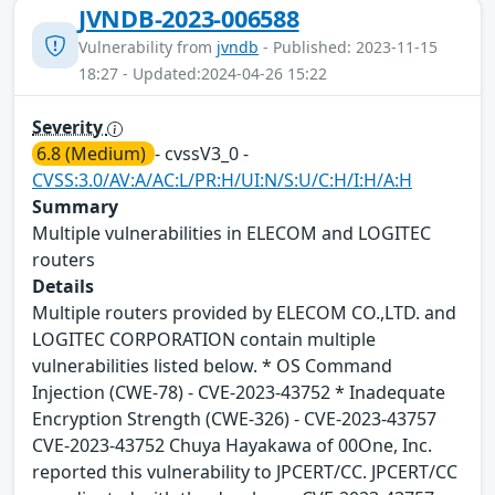
JVNDB-2023-006588
Vulnerability from
jvndb
- Published: 2023-11-15
18:27 - Updated:2024-04-26 15:22
Severity
6.8 (Medium)
- cvssV3_0 -
CVSS:3.0/AV:A/AC:L/PR:H/UI:N/S:U/C:H/I:H/A:H
Summary
Multiple vulnerabilities in ELECOM and LOGITEC
routers
Details
Multiple routers provided by ELECOM CO.,LTD. and
LOGITEC CORPORATION contain multiple
vulnerabilities listed below. * OS Command
Injection (CWE-78) - CVE-2023-43752 * Inadequate
Encryption Strength (CWE-326) - CVE-2023-43757
CVE-2023-43752 Chuya Hayakawa of 00One, Inc.
reported this vulnerability to JPCERT/CC. JPCERT/CC