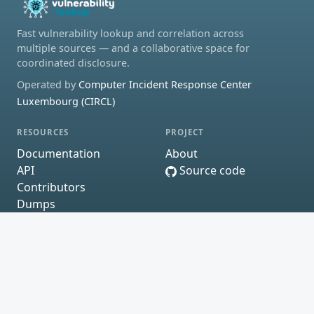
Fast vulnerability lookup and correlation across
multiple sources — and a collaborative space for
coordinated disclosure.
Operated by
Computer Incident Response Center
Luxembourg (CIRCL)
RESOURCES
PROJECT
Documentation
About
API
Source code
Contributors
Dumps