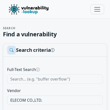
SEARCH
Find a vulnerability
Search criteria
ⓘ
Full-Text Search
ⓘ
Vendor