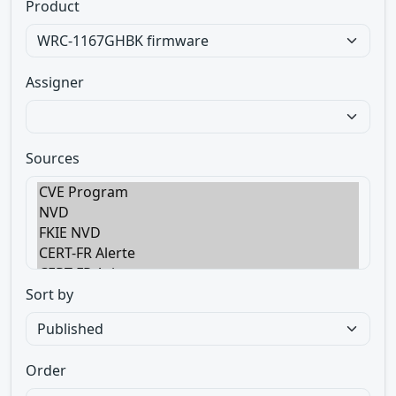
Product
Assigner
Sources
Sort by
Order