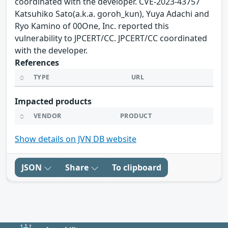
coordinated with the developer. CVE-2023-43757
Katsuhiko Sato(a.k.a. goroh_kun), Yuya Adachi and
Ryo Kamino of 00One, Inc. reported this
vulnerability to JPCERT/CC. JPCERT/CC coordinated
with the developer.
References
TYPE
URL
Impacted products
VENDOR
PRODUCT
Show details on JVN DB website
JSON
Share
To clipboard